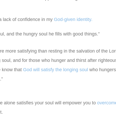
a lack of confidence in my
God-given identity.
ul, and the hungry soul he fills with good things.”
are more satisfying than resting in the salvation of the Lor
 soul, and for those who hunger and thirst after righteou
we know that
God will satisfy the longing soul
who hungers 
.”
He alone satisfies your soul will empower you to
overcome
t.