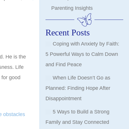
Parenting Insights
Recent Posts
Coping with Anxiety by Faith:
5 Powerful Ways to Calm Down
d. He is the
and Find Peace
sness. Life
for good
When Life Doesn’t Go as
Planned: Finding Hope After
Disappointment
5 Ways to Build a Strong
 obstacles
Family and Stay Connected