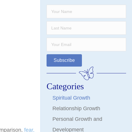
Subscribe
Categories
Spiritual Growth
Relationship Growth
Personal Growth and
Development
omparison,
fear,