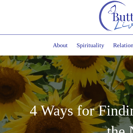
About
Spirituality
Relatio
4 Ways for Find
the 