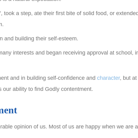
ook a step, ate their first bite of solid food, or extende
m.
n and building their self-esteem.
any interests and began receiving approval at school, in
ment and in building self-confidence and
character
, but a
 our ability to find Godly contentment.
ment
vorable opinion of us. Most of us are happy when we are 