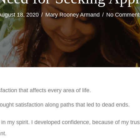
August 18, 2020
/
Mary Rooney Armand
/
No Comment
ction that affects every area of life.
ught satisfaction along paths that led to dead ends.
an in my spirit. I developed confidence, because of my trus
nt.