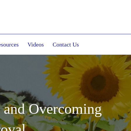
sources
Videos
Contact Us
t and Overcoming
roval