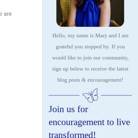
e are
Hello, my name is Mary and I am
grateful you stopped by. If you
would like to join our community,
sign up below to receive the latest
blog posts & encouragement!
Join us for
encouragement to live
transformed!