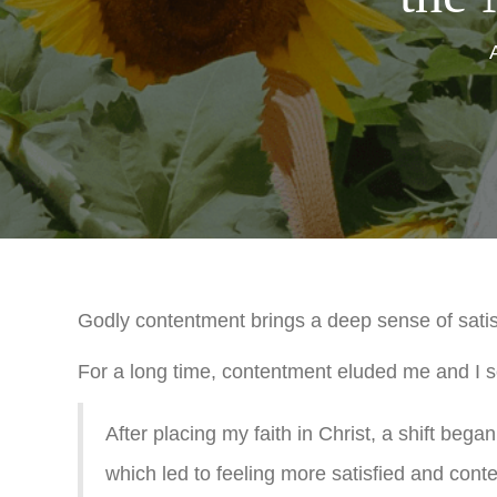
Godly contentment brings a deep sense of satisfa
For a long time, contentment eluded me and I so
After placing my faith in Christ, a shift beg
which led to feeling more satisfied and conte