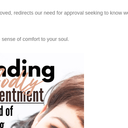
loved, redirects our need for approval seeking to know w
sense of comfort to your soul.