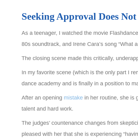
Seeking Approval Does Not
As a teenager, I watched the movie Flashdance m
80s soundtrack, and Irene Cara’s song “What a
The closing scene made this critically, underapp
In my favorite scene (which is the only part I re
dance academy and is finally in a position to 
After an opening
mistake
in her routine, she is
talent and hard work.
The judges’ countenance changes from skepticis
pleased with her that she is experiencing “having 