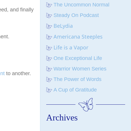
The Uncommon Normal
ed, and finally
Steady On Podcast
BeLydia
Americana Steeples
ent.
Life is a Vapor
One Exceptional Life
Warrior Women Series
nt
to another.
The Power of Words
A Cup of Gratitude
Archives