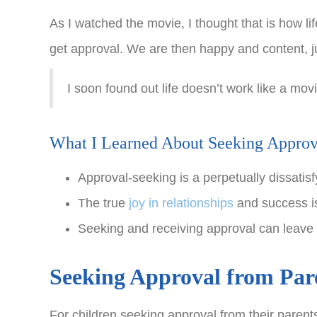
As I watched the movie, I thought that is how li
get approval. We are then happy and content, ju
I soon found out life doesn’t work like a mo
What I Learned About Seeking Approv
Approval-seeking is a perpetually dissati
The true
joy in relationships
and success is
Seeking and receiving approval can leave 
Seeking Approval from Par
For children seeking approval from their parents