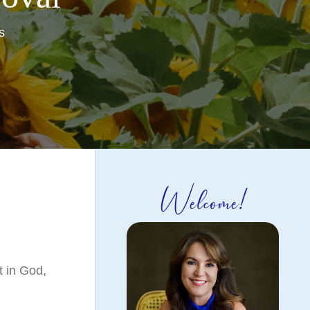
s
Welcome!
t in God,