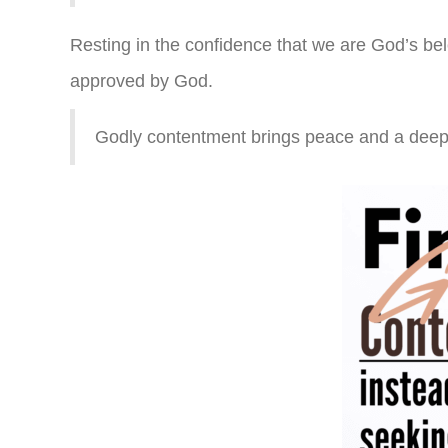
Resting in the confidence that we are God’s be
approved by God.
Godly contentment brings peace and a deep 