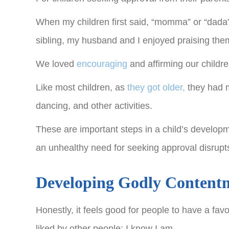
When my children first said, “momma” or “dada”, t
sibling, my husband and I enjoyed praising the
We loved
encouraging
and affirming our childre
Like most children, as
they got older,
they had m
dancing, and other activities.
These are important steps in a child’s develop
an unhealthy need for seeking approval disrupts
Developing Godly Content
Honestly, it feels good for people to have a fa
liked by other people; I know I am.