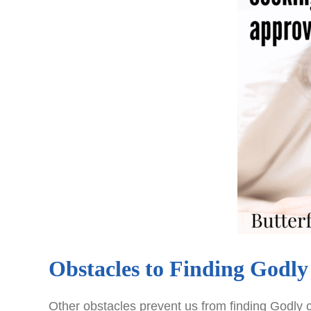
Obstacles to Finding Godl
Other obstacles prevent us from finding Godly