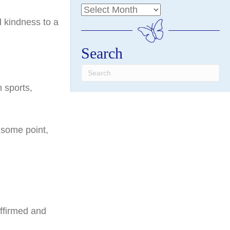
d kindness to a
Search
 sports,
t some point,
affirmed and