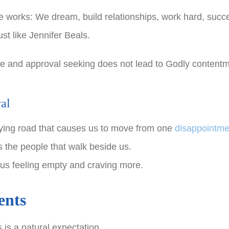
fe works: We dream, build relationships, work hard, succe
st like Jennifer Beals.
vie and approval seeking does not lead to Godly contentm
al
sfying road that causes us to move from one
disappointme
 the people that walk beside us.
us feeling empty and craving more.
ents
 is a natural expectation.