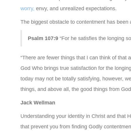
worry,
envy, and unrealized expectations.
The biggest obstacle to contentment has been 
Psalm 107:9
“For he satisfies the longing so
“There are fewer things that I can think of that 
God Who brings true satisfaction for the longing
today may not be totally satisfying, however, 
things, and above all, the good things from God
Jack Wellman
Understanding your identity in Christ and that 
that prevent you from finding Godly contentmen