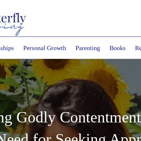
nships
Personal Growth
Parenting
Books
Re
ing Godly Contentmen
Need for Seeking App