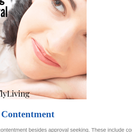
y Contentment
 contentment besides approval seeking. These include c