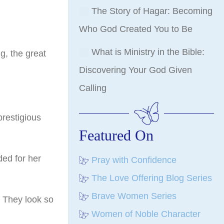
The Story of Hagar: Becoming
Who God Created You to Be
What is Ministry in the Bible:
g, the great
Discovering Your God Given
Calling
prestigious
Featured On
ded for her
Pray with Confidence
The Love Offering Blog Series
Brave Women Series
. They look so
Women of Noble Character