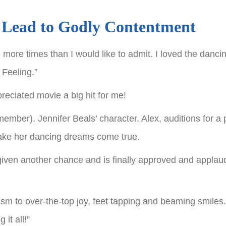
 Lead to Godly Contentment
ore times than I would like to admit. I loved the dancin
 Feeling.”
reciated movie a big hit for me!
member), Jennifer Beals’ character, Alex, auditions for a 
make her dancing dreams come true.
 given another chance and is finally approved and applau
m to over-the-top joy, feet tapping and beaming smiles
it all!”