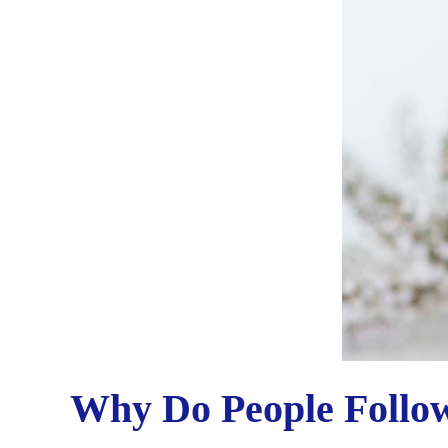
Why Do People Follo