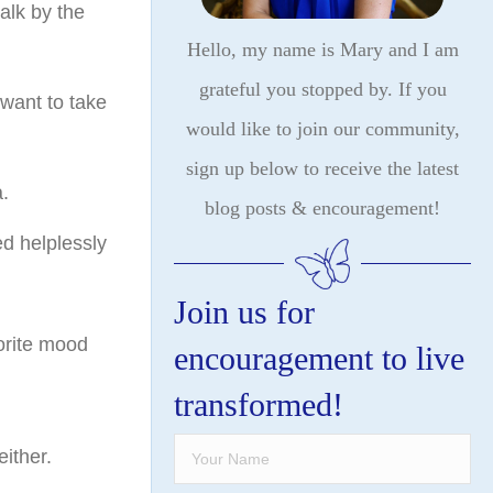
alk by the
Hello, my name is Mary and I am
grateful you stopped by. If you
want to take
would like to join our community,
sign up below to receive the latest
.
blog posts & encouragement!
ed helplessly
Join us for
orite mood
encouragement to live
transformed!
either.