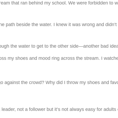
tream that ran behind my school. We were forbidden to w
 path beside the water. I knew it was wrong and didn’t 
ugh the water to get to the other side—another bad idea
to toss my shoes and mood ring across the stream. I watch
 go against the crowd? Why did I throw my shoes and fav
leader, not a follower but it’s not always easy for adults 