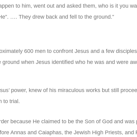
happen to him, went out and asked them, who is it you w
 He”. …. They drew back and fell to the ground.”
proximately 600 men to confront Jesus and a few disciple
the ground when Jesus identified who he was and were aw
esus’ power, knew of his miraculous works but still proce
to trial.
der because He claimed to be the Son of God and was 
ore Annas and Caiaphas, the Jewish High Priests, and P