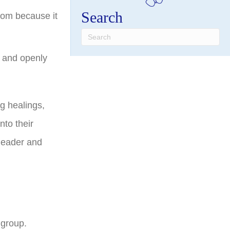
Search
oom because it
s and openly
g healings,
nto their
 leader and
 group.