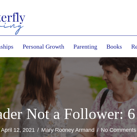
nships
Personal Growth
Parenting
Books
Re
der Not a Follower: 6
April 12, 2021
/
Mary Rooney Armand
/
No Comments