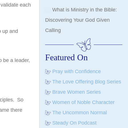
 validate each
What is Ministry in the Bible:
Discovering Your God Given
Calling
p up and
Featured On
o be a leader,
Pray with Confidence
The Love Offering Blog Series
Brave Women Series
ciples. So
Women of Noble Character
came there
The Uncommon Normal
Steady On Podcast