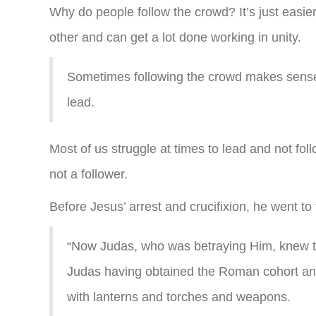
Why do people follow the crowd? It’s just easie
other and can get a lot done working in unity.
Sometimes following the crowd makes sense 
lead.
Most of us struggle at times to lead and not fol
not a follower.
Before Jesus’ arrest and crucifixion, he went t
“Now Judas, who was betraying Him, knew th
Judas having obtained the Roman cohort and
with lanterns and torches and weapons.