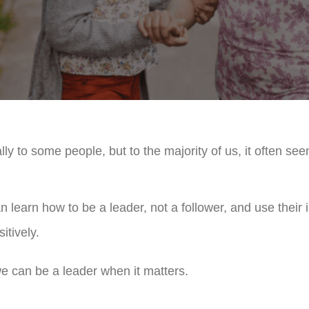
ly to some people, but to the majority of us, it often see
earn how to be a leader, not a follower, and use their i
itively.
 can be a leader when it matters.