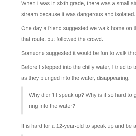
When I was in sixth grade, there was a small s
stream because it was dangerous and isolated.
One day a friend suggested we walk home on the
that route, but followed the crowd.
Someone suggested it would be fun to walk thro
Before I stepped into the chilly water, I tried 
as they plunged into the water, disappearing.
Why didn’t I speak up? Why is it so hard to
ring into the water?
It is hard for a 12-year-old to speak up and be a 