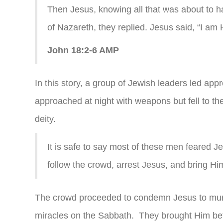
Then Jesus, knowing all that was about to 
of Nazareth, they replied. Jesus said, “I am
John 18:2-6 AMP
In this story, a group of Jewish leaders led ap
approached at night with weapons but fell to 
deity.
It is safe to say most of these men feared J
follow the crowd, arrest Jesus, and bring Him 
The crowd proceeded to condemn Jesus to mur
miracles on the Sabbath. They brought Him bef