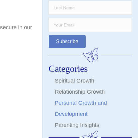
 secure in our
Subscribe
Categories
Spiritual Growth
Relationship Growth
Personal Growth and
Development
Parenting Insights