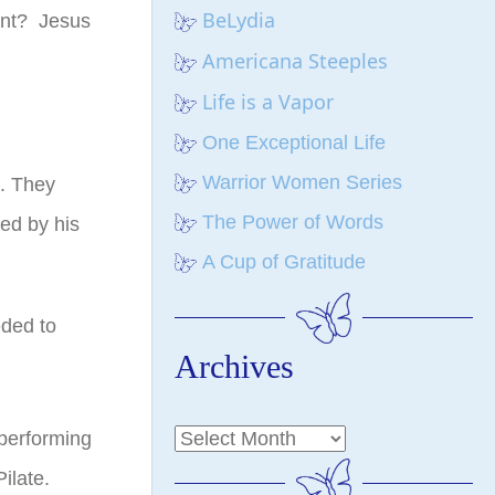
BeLydia
ant? Jesus
Americana Steeples
Life is a Vapor
One Exceptional Life
Warrior Women Series
s. They
The Power of Words
ed by his
A Cup of Gratitude
eded to
Archives
performing
ilate.