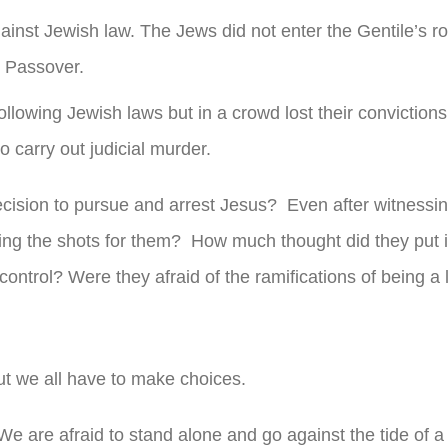
ainst Jewish law. The Jews did not enter the Gentile’s r
r Passover.
owing Jewish laws but in a crowd lost their conviction
o carry out judicial murder.
cision to pursue and arrest Jesus? Even after witnessin
ing the shots for them? How much thought did they put i
 control? Were they afraid of the ramifications of being a
ut we all have to make choices.
e are afraid to stand alone and go against the tide of a