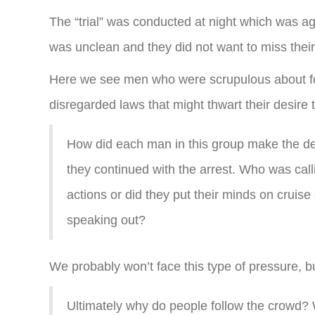
The “trial” was conducted at night which was ag
was unclean and they did not want to miss thei
Here we see men who were scrupulous about foll
disregarded laws that might thwart their desire t
How did each man in this group make the de
they continued with the arrest. Who was call
actions or did they put their minds on cruise
speaking out?
We probably won’t face this type of pressure, b
Ultimately why do people follow the crowd? W