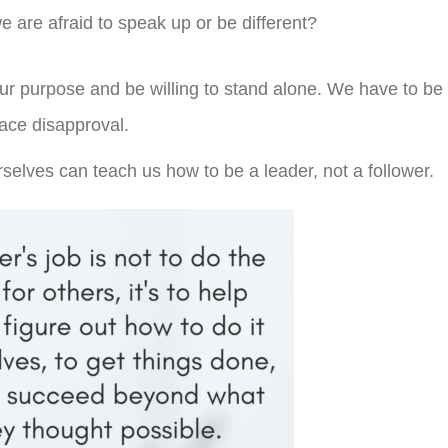
 are afraid to speak up or be different?
our purpose and be willing to stand alone. We have to be
 face disapproval.
selves can teach us how to be a leader, not a follower.