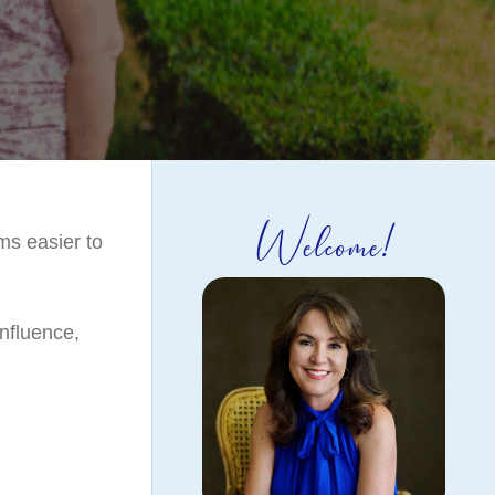
Welcome!
ms easier to
nfluence,