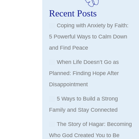
Recent Posts
Coping with Anxiety by Faith:
5 Powerful Ways to Calm Down
and Find Peace
When Life Doesn’t Go as
Planned: Finding Hope After
Disappointment
5 Ways to Build a Strong
Family and Stay Connected
The Story of Hagar: Becoming
Who God Created You to Be