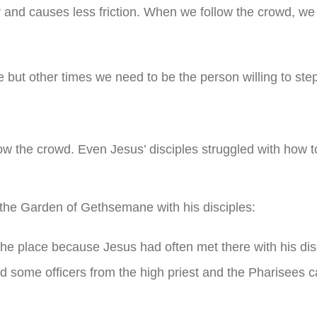
r and causes less friction. When we follow the crowd, we
but other times we need to be the person willing to ste
low the crowd. Even Jesus’ disciples struggled with how t
o the Garden of Gethsemane with his disciples:
e place because Jesus had often met there with his dis
 some officers from the high priest and the Pharisees 