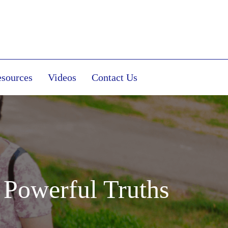
sources
Videos
Contact Us
 Powerful Truths