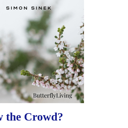
w the Crowd?