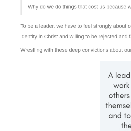
Why do we do things that cost us because we
To be a leader, we have to feel strongly about 
identity in Christ and willing to be rejected and
Wrestling with these deep convictions about our