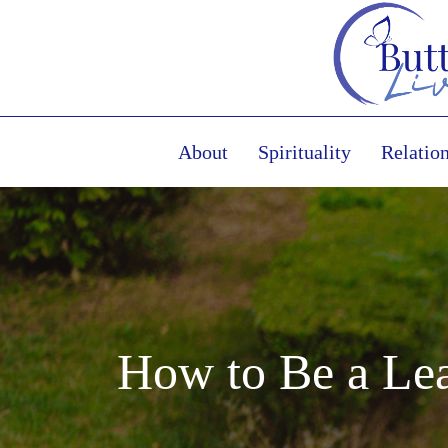
About
Spirituality
Relatio
How to Be a Lea