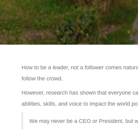
How to be a leader, not a follower comes natural
follow the crowd.
However, research has shown that everyone can l
abilities, skills, and voice to impact the world pos
We may never be a CEO or President, but we