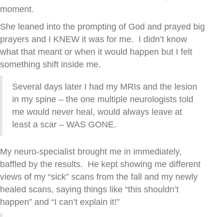
moment.
She leaned into the prompting of God and prayed big
prayers and I KNEW it was for me. I didn’t know
what that meant or when it would happen but I felt
something shift inside me.
Several days later I had my MRIs and the lesion
in my spine – the one multiple neurologists told
me would never heal, would always leave at
least a scar – WAS GONE.
My neuro-specialist brought me in immediately,
baffled by the results. He kept showing me different
views of my “sick” scans from the fall and my newly
healed scans, saying things like “this shouldn’t
happen” and “I can’t explain it!”