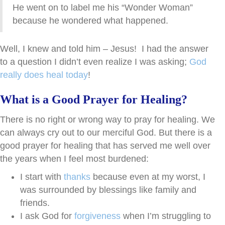
He went on to label me his “Wonder Woman”
because he wondered what happened.
Well, I knew and told him – Jesus! I had the answer
to a question I didn’t even realize I was asking;
God
really does heal today
!
What is a Good Prayer for Healing?
There is no right or wrong way to pray for healing. We
can always cry out to our merciful God. But there is a
good prayer for healing that has served me well over
the years when I feel most burdened:
I start with
thanks
because even at my worst, I
was surrounded by blessings like family and
friends.
I ask God for
forgiveness
when I’m struggling to