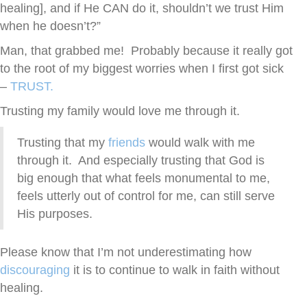
healing], and if He CAN do it, shouldn’t we trust Him
when he doesn’t?”
Man, that grabbed me! Probably because it really got
to the root of my biggest worries when I first got sick
–
TRUST.
Trusting my family would love me through it.
Trusting that my
friends
would walk with me
through it. And especially trusting that God is
big enough that what feels monumental to me,
feels utterly out of control for me, can still serve
His purposes.
Please know that I’m not underestimating how
discouraging
it is to continue to walk in faith without
healing.