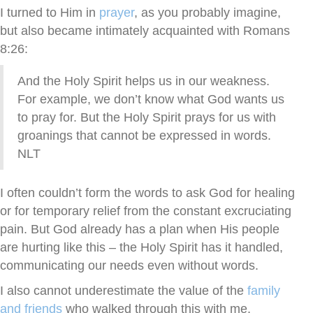
I turned to Him in
prayer
, as you probably imagine,
but also became intimately acquainted with Romans
8:26:
And the Holy Spirit helps us in our weakness.
For example, we don’t know what God wants us
to pray for. But the Holy Spirit prays for us with
groanings that cannot be expressed in words.
NLT
I often couldn’t form the words to ask God for healing
or for temporary relief from the constant excruciating
pain. But God already has a plan when His people
are hurting like this – the Holy Spirit has it handled,
communicating our needs even without words.
I also cannot underestimate the value of the
family
and friends
who walked through this with me,