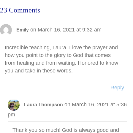
23 Comments
on March 16, 2021 at 9:32 am
Emily
Incredible teaching, Laura. I love the prayer and
how you point to the glory to God that comes
from healing and from waiting. Honored to know
you and take in these words.
Reply
on March 16, 2021 at 5:36
Laura Thompson
pm
Thank you so much! God is always good and