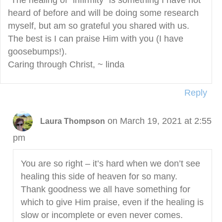
“The healing of “infirmity” is something I have not
heard of before and will be doing some research
myself, but am so grateful you shared with us.
The best is I can praise Him with you (I have
goosebumps!).
Caring through Christ, ~ linda
Reply
on March 19, 2021 at 2:55
Laura Thompson
pm
You are so right – it’s hard when we don’t see
healing this side of heaven for so many.
Thank goodness we all have something for
which to give Him praise, even if the healing is
slow or incomplete or even never comes.