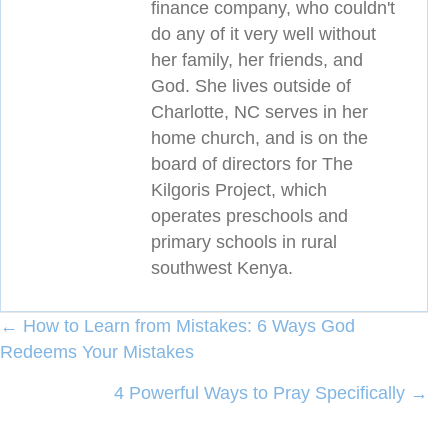
finance company, who couldn't
do any of it very well without
her family, her friends, and
God. She lives outside of
Charlotte, NC serves in her
home church, and is on the
board of directors for The
Kilgoris Project, which
operates preschools and
primary schools in rural
southwest Kenya.
Posts
← How to Learn from Mistakes: 6 Ways God
Redeems Your Mistakes
navigation
4 Powerful Ways to Pray Specifically →