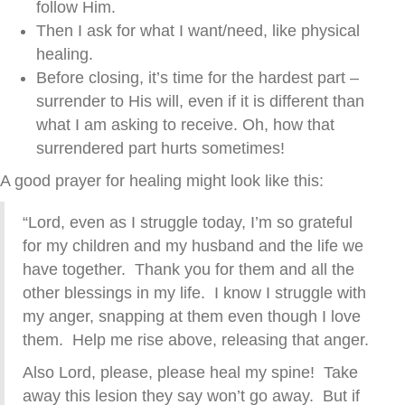
follow Him.
Then I ask for what I want/need, like physical
healing.
Before closing, it’s time for the hardest part –
surrender to His will, even if it is different than
what I am asking to receive. Oh, how that
surrendered part hurts sometimes!
A good prayer for healing might look like this:
“Lord, even as I struggle today, I’m so grateful
for my children and my husband and the life we
have together. Thank you for them and all the
other blessings in my life. I know I struggle with
my anger, snapping at them even though I love
them. Help me rise above, releasing that anger.
Also Lord, please, please heal my spine! Take
away this lesion they say won’t go away. But if