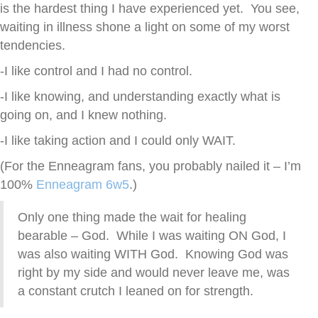
is the hardest thing I have experienced yet. You see,
waiting in illness shone a light on some of my worst
tendencies.
-I like control and I had no control.
-I like knowing, and understanding exactly what is
going on, and I knew nothing.
-I like taking action and I could only WAIT.
(For the Enneagram fans, you probably nailed it – I’m
100%
Enneagram 6w5
.)
Only one thing made the wait for healing
bearable – God. While I was waiting ON God, I
was also waiting WITH God. Knowing God was
right by my side and would never leave me, was
a constant crutch I leaned on for strength.