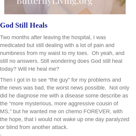
God Still Heals
Two months after leaving the hospital, I was
medicated but still dealing with a lot of pain and
numbness from my waist to my toes. Oh yeah, and
still no answers. Still wondering does God still heal
today? Will He heal me?
Then I got in to see “the guy” for my problems and
the news was bad, the worst news possible. Not only
did he diagnose me with a disease some describe as
the “more mysterious, more aggressive cousin of
MS,” but he wanted me on chemo FOREVER, with
the hope, that I would not wake up one day paralyzed
or blind from another attack.