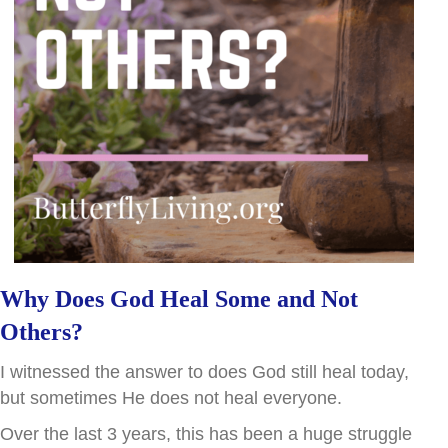
Why Does God Heal Some and Not
Others?
I witnessed the answer to does God still heal today,
but sometimes He does not heal everyone.
Over the last 3 years, this has been a huge struggle