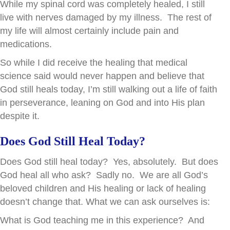
While my spinal cord was completely healed, I still
live with nerves damaged by my illness. The rest of
my life will almost certainly include pain and
medications.
So while I did receive the healing that medical
science said would never happen and believe that
God still heals today, I’m still walking out a life of faith
in perseverance, leaning on God and into His plan
despite it.
Does God Still Heal Today?
Does God still heal today? Yes, absolutely. But does
God heal all who ask? Sadly no. We are all God’s
beloved children and His healing or lack of healing
doesn’t change that. What we can ask ourselves is:
What is God teaching me in this experience? And