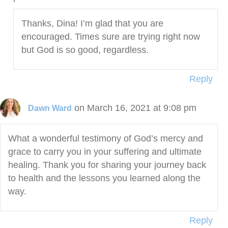
Thanks, Dina! I’m glad that you are
encouraged. Times sure are trying right now
but God is so good, regardless.
Reply
on March 16, 2021 at 9:08 pm
Dawn Ward
What a wonderful testimony of God’s mercy and
grace to carry you in your suffering and ultimate
healing. Thank you for sharing your journey back
to health and the lessons you learned along the
way.
Reply