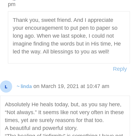
pm
Thank you, sweet friend. And I appreciate
your encouragement to put pen to paper so
long ago. When we last spoke, I could not
imagine finding the words but in His time, He
led the way. All blessings to you as well!
Reply
on March 19, 2021 at 10:47 am
~ linda
Absolutely He heals today, but, as you say here,
“Not always.” It seems like not very often in these
times, yet are surely reasons for that too.
A beautiful and powerful story.