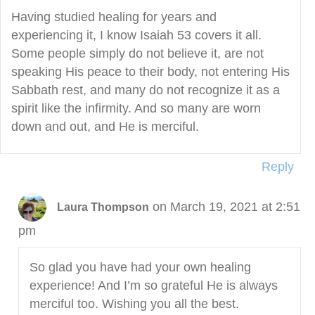
Having studied healing for years and
experiencing it, I know Isaiah 53 covers it all.
Some people simply do not believe it, are not
speaking His peace to their body, not entering His
Sabbath rest, and many do not recognize it as a
spirit like the infirmity. And so many are worn
down and out, and He is merciful.
Reply
on March 19, 2021 at 2:51
Laura Thompson
pm
So glad you have had your own healing
experience! And I’m so grateful He is always
merciful too. Wishing you all the best.