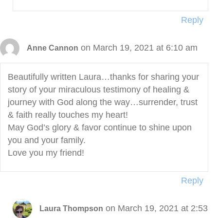
Reply
on March 19, 2021 at 6:10 am
Anne Cannon
Beautifully written Laura…thanks for sharing your
story of your miraculous testimony of healing &
journey with God along the way…surrender, trust
& faith really touches my heart!
May God’s glory & favor continue to shine upon
you and your family.
Love you my friend!
Reply
on March 19, 2021 at 2:53
Laura Thompson