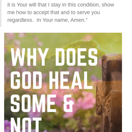
it is Your will that I stay in this condition, show
me how to accept that and to serve you
regardless. In Your name, Amen.”