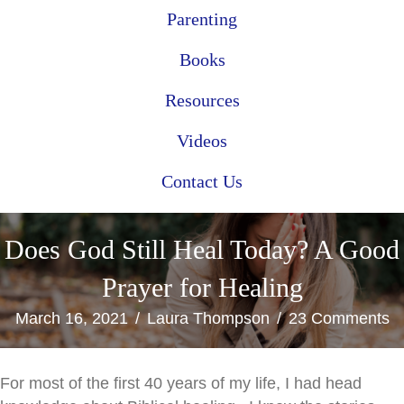
Parenting
Books
Resources
Videos
Contact Us
Does God Still Heal Today? A Good
Prayer for Healing
March 16, 2021
/
Laura Thompson
/
23 Comments
For most of the first 40 years of my life, I had head