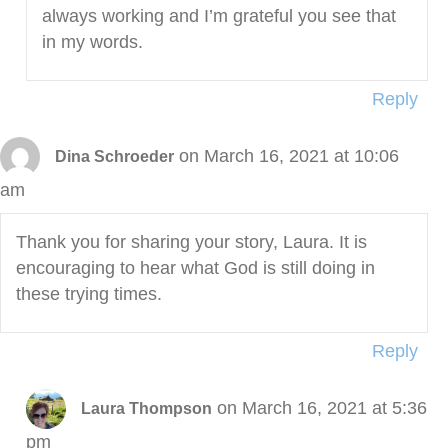
always working and I’m grateful you see that
in my words.
Reply
on March 16, 2021 at 10:06
Dina Schroeder
am
Thank you for sharing your story, Laura. It is
encouraging to hear what God is still doing in
these trying times.
Reply
on March 16, 2021 at 5:36
Laura Thompson
pm