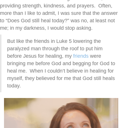
providing strength, kindness, and prayers. Often,
more than I like to admit, I was sure that the answer
to “Does God still heal today?” was no, at least not
me; in my darkness, I would stop asking.
But like the friends in Luke 5 lowering the
paralyzed man through the roof to put him
before Jesus for healing, my
friends
were
bringing me before God and begging for God to
heal me. When I couldn’t believe in healing for
myself, they believed for me that God still heals
today.