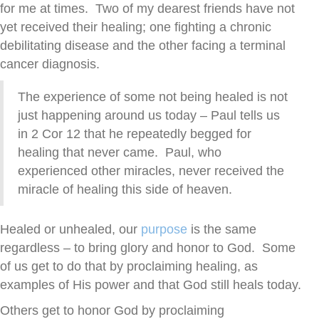
for me at times. Two of my dearest friends have not
yet received their healing; one fighting a chronic
debilitating disease and the other facing a terminal
cancer diagnosis.
The experience of some not being healed is not
just happening around us today – Paul tells us
in 2 Cor 12 that he repeatedly begged for
healing that never came. Paul, who
experienced other miracles, never received the
miracle of healing this side of heaven.
Healed or unhealed, our
purpose
is the same
regardless – to bring glory and honor to God. Some
of us get to do that by proclaiming healing, as
examples of His power and that God still heals today.
Others get to honor God by proclaiming