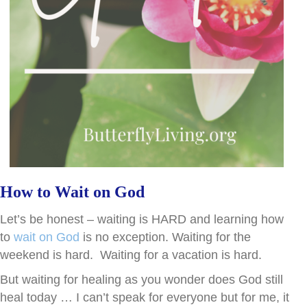
How to Wait on God
Let’s be honest – waiting is HARD and learning how
to
wait on God
is no exception. Waiting for the
weekend is hard. Waiting for a vacation is hard.
But waiting for healing as you wonder does God still
heal today … I can’t speak for everyone but for me, it