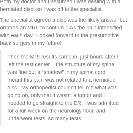
Both my doctor and I assumed I was dealing with a
herniated disc, so I was off to the specialist.
The specialist agreed a disc was the likely answer but
ordered an MRI “to confirm.” As the pain intensified
with each day, I looked forward to the presumptive
back surgery in my future!
Then the MRI results came in, just hours after I
left the test center – the structure of my spine
was fine but a “shadow” in my spinal cord
meant this pain was not related to a herniated
disc. My orthopedist couldn’t tell me what was
going on, only that it wasn’t a tumor and I
needed to go straight to the ER. I was admitted
for a full week on the neurology floor, and
underwent tests, so many tests.