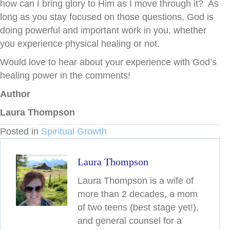
how can I bring glory to Him as I move through it? As
long as you stay focused on those questions, God is
doing powerful and important work in you, whether
you experience physical healing or not.
Would love to hear about your experience with God’s
healing power in the comments!
Author
Laura Thompson
Posted in
Spiritual Growth
Laura Thompson
Laura Thompson is a wife of
more than 2 decades, a mom
of two teens (best stage yet!),
and general counsel for a