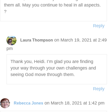
them all. May you continue to heal in all aspects.
?
Reply
on March 19, 2021 at 2:49
Laura Thompson
pm
Thank you, Heidi. I’m glad you are finding
your way through your own challenges and
seeing God move through them.
Reply
on March 18, 2021 at 1:42 pm
Rebecca Jones