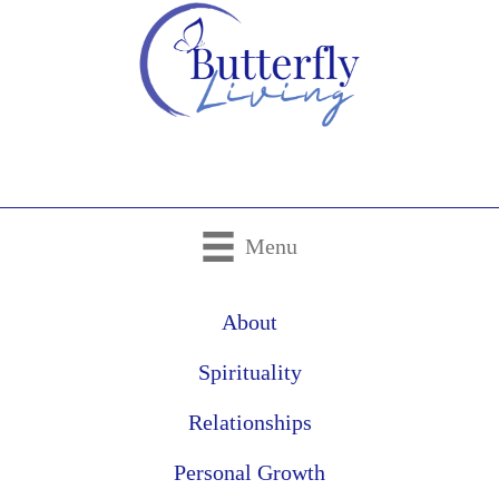
Menu
About
Spirituality
Relationships
Personal Growth