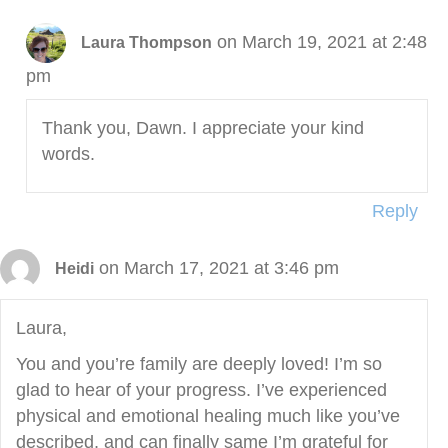
on March 19, 2021 at 2:48
Laura Thompson
pm
Thank you, Dawn. I appreciate your kind
words.
Reply
on March 17, 2021 at 3:46 pm
Heidi
Laura,
You and you’re family are deeply loved! I’m so
glad to hear of your progress. I’ve experienced
physical and emotional healing much like you’ve
described, and can finally same I’m grateful for