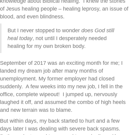
knowledge about Biblical healing. I knew the stories
of Jesus healing people – healing leprosy, an issue of
blood, and even blindness.
But I never stopped to wonder
does God still
heal today
, not until I desperately needed
healing for my own broken body.
September of 2017 was an exciting month for me; I
landed my dream job after many months of
unemployment. My former employer had closed
suddenly. A few weeks into my new job, I fell in the
office, complete wipeout! I jumped up, nervously
laughed it off, and assumed the combo of high heels
and new terrain was to blame.
But within days, my back started to hurt and a few
days later I was dealing with severe back spasms.