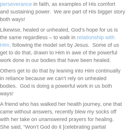
perseverance
in faith, as examples of His comfort
and sustaining power. We are part of His bigger story
both ways!
Likewise, healed or unhealed, God’s hope for us is
the same regardless – to walk in
relationship with
Him,
following the model set by Jesus. Some of us
get to do that, drawn to Him in awe of the powerful
work done in our bodies that have been healed.
Others get to do that by leaning into Him continually
in reliance because we can’t rely on unhealed
bodies. God is doing a powerful work in us both
ways!
A friend who has walked her health journey, one that
came without answers, recently blew my socks off
with her take on unanswered prayers for healing.
She said, “Won’t God do it [celebrating partial