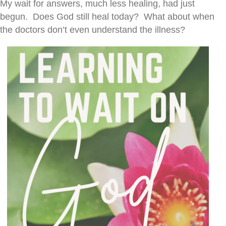
My wait for answers, much less healing, had just
begun. Does God still heal today? What about when
the doctors don’t even understand the illness?