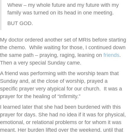
Whew – my whole future and my future with my
family was turned on its head in one meeting.
BUT GOD.
My doctor ordered another set of MRIs before starting
the chemo. While waiting for those, I continued down
the same path – praying, raging, leaning on
friends
.
Then a very special Sunday came.
A friend was performing with the worship team that
Sunday and, at the close of worship, prayed a
specific prayer very atypical for our church. It was a
prayer for the healing of “infirmity.”
I learned later that she had been burdened with this
prayer for days. She had no idea if it was for physical,
emotional, or relational problems or for whom it was
meant. Her burden lifted over the weekend, until that