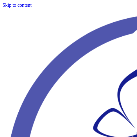
Skip to content