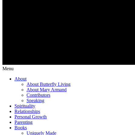
Menu
About
About Butterfly Living
About Mary Armand
Contributors
Speaking
Spirituality
Relationships
Personal Growth
Parenting
Books
Uniquely Made