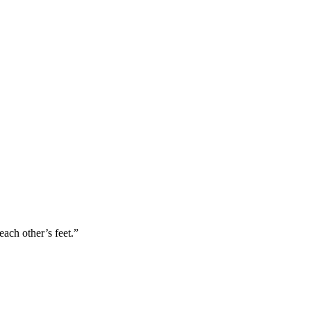
ach other’s feet.”