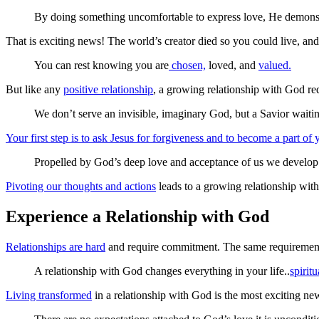
By doing something uncomfortable to express love, He demonst
That is exciting news! The world’s creator died so you could live, and
You can rest knowing you are
chosen,
loved, and
valued.
But like any
positive relationship
, a growing relationship with God req
We don’t serve an invisible, imaginary God, but a Savior waitin
Your first step is to ask Jesus for forgiveness and to become a part of y
Propelled by God’s deep love and acceptance of us we develop 
Pivoting our thoughts and actions
leads to a growing relationship wi
Experience a Relationship with God
Relationships are hard
and require commitment. The same requirement 
A relationship with God changes everything in your life..
spiritu
Living transformed
in a relationship with God is the most exciting ne