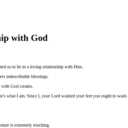
hip with God
ed us to be in a loving relationship with Him.
rs indescribable blessings.
p with God creates.
at’s what I am. Since I, your Lord washed your feet you ought to wash e
esture is extremely touching.