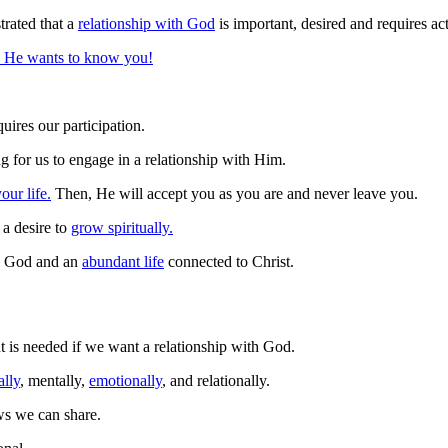
rated that a
relationship with God
is important, desired and requires ac
He wants to know you!
uires our participation.
g for us to engage in a relationship with Him.
our life.
Then, He will accept you as you are and never leave you.
a desire to
grow spiritually.
th God and an
abundant life
connected to Christ.
is needed if we want a relationship with God.
ally
, mentally,
emotionally
, and relationally.
ws we can share.