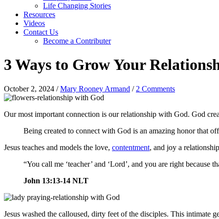
Life Changing Stories
Resources
Videos
Contact Us
Become a Contributer
3 Ways to Grow Your Relations
October 2, 2024
/
Mary Rooney Armand
/
2 Comments
Our most important connection is our relationship with God. God creat
Being created to connect with God is an amazing honor that offe
Jesus teaches and models the love,
contentment
, and joy a relationshi
“You call me ‘teacher’ and ‘Lord’, and you are right because th
John 13:13-14 NLT
Jesus washed the calloused, dirty feet of the disciples. This intimate g