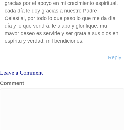
gracias por el apoyo en mi crecimiento espiritual,
cada día le doy gracias a nuestro Padre
Celestial, por todo lo que paso lo que me da día
día y lo que vendrá, le alabo y glorifique, mu
mayor deseo es servirle y ser grata a sus ojos en
espíritu y verdad, mil bendiciones.
Reply
Leave a Comment
Comment