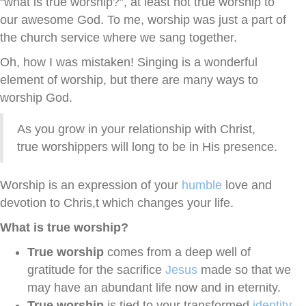
“what is true worship?”, at least not true worship to
our awesome God. To me, worship was just a part of
the church service where we sang together.
Oh, how I was mistaken! Singing is a wonderful
element of worship, but there are many ways to
worship God.
As you grow in your relationship with Christ,
true worshippers will long to be in His presence.
Worship is an expression of your
humble
love and
devotion to Chris,t which changes your life.
What is true worship?
True worship
comes from a deep well of
gratitude for the sacrifice
Jesus
made so that we
may have an abundant life now and in eternity.
True worship
is tied to your transformed
identity