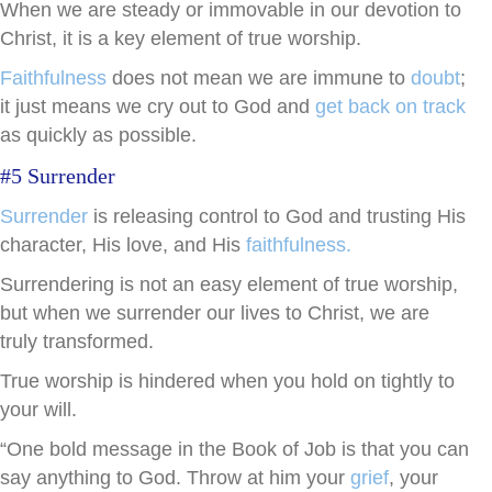
When we are steady or immovable in our devotion to
Christ, it is a key element of true worship.
Faithfulness
does not mean we are immune to
doubt
;
it just means we cry out to God and
get back on track
as quickly as possible.
#5 Surrender
Surrender
is releasing control to God and trusting His
character, His love, and His
faithfulness.
Surrendering is not an easy element of true worship,
but when we surrender our lives to Christ, we are
truly transformed.
True worship is hindered when you hold on tightly to
your will.
“One bold message in the Book of Job is that you can
say anything to God. Throw at him your
grief
, your