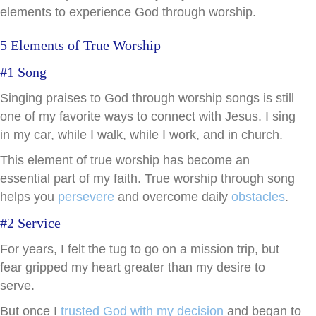
elements to experience God through worship.
5 Elements of True Worship
#1 Song
Singing praises to God through worship songs is still
one of my favorite ways to connect with Jesus. I sing
in my car, while I walk, while I work, and in church.
This element of true worship has become an
essential part of my faith. True worship through song
helps you
persevere
and overcome daily
obstacles
.
#2 Service
For years, I felt the tug to go on a mission trip, but
fear gripped my heart greater than my desire to
serve.
But once I
trusted God with my decision
and began to