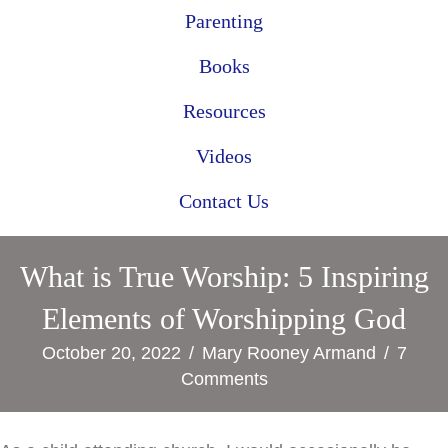
Parenting
Books
Resources
Videos
Contact Us
What is True Worship: 5 Inspiring
Elements of Worshipping God
October 20, 2022
/
Mary Rooney Armand
/
7
Comments