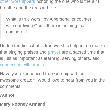
other worshippers
honoring the one who is the air I
breathe and the reason I live.
What is true worship? A personal encounter
with our living God…there is nothing that
compares!
Understanding what is true worship helped me realize
that singing praises and
prayer
are a sacred time that
is just as important as learning, serving others, and
connecting with others.
Have you experienced true worship with our
awesome creator? Would love to hear from you in the
comments!
Author
Mary Rooney Armand