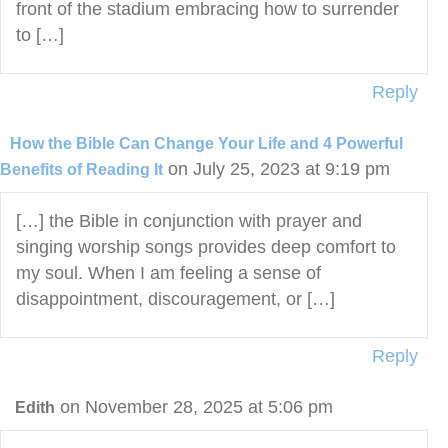
front of the stadium embracing how to surrender
to […]
Reply
How the Bible Can Change Your Life and 4 Powerful
on July 25, 2023 at 9:19 pm
Benefits of Reading It
[…] the Bible in conjunction with prayer and
singing worship songs provides deep comfort to
my soul. When I am feeling a sense of
disappointment, discouragement, or […]
Reply
on November 28, 2025 at 5:06 pm
Edith