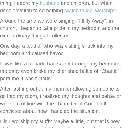
thing. I adore my
husband
and children, but when
does devotion to something
switch to idol worship
?
Around the time we were singing, “I’ll fly Away”, in
church, I began to take pride in my bedroom and the
extraordinary things I collected.
One day, a toddler who was visiting snuck into my
bedroom and caused havoc.
It was like a tornado had swept through my bedroom;
the baby even broke my cherished bottle of “Charlie”
perfume. I was furious.
After lashing out at my mom for allowing someone to
go into my room, I realized my thoughts and behavior
were out of line with the character of God. I felt
convicted about how I handled the situation.
Did I worship my stuff? Maybe a little, but that is how