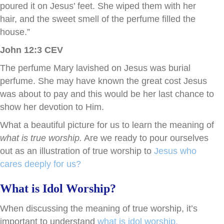
poured it on Jesus’ feet. She wiped them with her
hair, and the sweet smell of the perfume filled the
house.”
John 12:3 CEV
The perfume Mary lavished on Jesus was burial
perfume. She may have known the great cost Jesus
was about to pay and this would be her last chance to
show her devotion to Him.
What a beautiful picture for us to learn the meaning of
what is true worship.
Are we ready to pour ourselves
out as an illustration of true worship to
Jesus who
cares deeply for us?
What is Idol Worship?
When discussing the meaning of true worship, it’s
important to understand
what is idol worship.