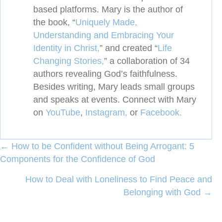
based platforms. Mary is the author of
the book, “
Uniquely Made,
Understanding and Embracing Your
Identity in Christ,
” and created
“
Life
Changing Stories,
” a collaboration of 34
authors revealing
God’s faithfulness.
Besides writing, Mary leads small groups
and speaks at events. Connect with Mary
on
YouTube
,
Instagram,
or
Facebook.
Posts
← How to be Confident without Being Arrogant: 5
Components for the Confidence of God
navigation
How to Deal with Loneliness to Find Peace and
Belonging with God →