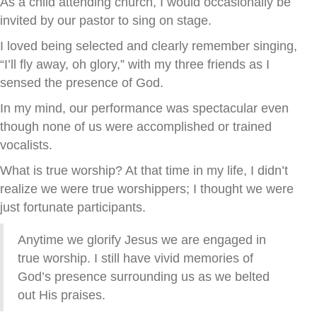
As a child attending church, I would occasionally be
invited by our pastor to sing on stage.
I loved being selected and clearly remember singing,
“I’ll fly away, oh glory,” with my three friends as I
sensed the presence of God.
In my mind, our performance was spectacular even
though none of us were accomplished or trained
vocalists.
What is true worship? At that time in my life, I didn’t
realize we were true worshippers; I thought we were
just fortunate participants.
Anytime we glorify Jesus we are engaged in
true worship. I still have vivid memories of
God’s presence surrounding us as we belted
out His praises.