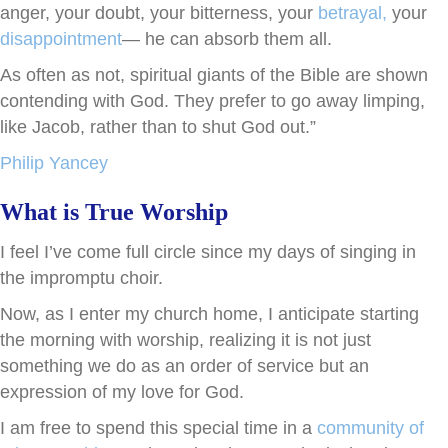
anger, your doubt, your bitterness, your
betrayal,
your
disappointment
— he can absorb them all.
As often as not, spiritual giants of the Bible are shown
contending with God. They prefer to go away limping,
like Jacob, rather than to shut God out.”
Philip Yancey
What is True Worship
I feel I’ve come full circle since my days of singing in
the impromptu choir.
Now, as I enter my church home, I anticipate starting
the morning with worship, realizing it is not just
something we do as an order of service but an
expression of my love for God.
I am free to spend this special time in a
community of