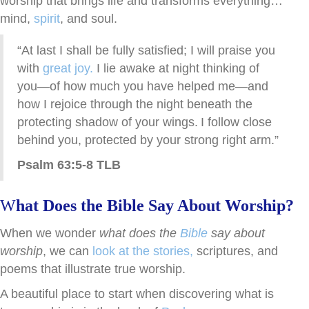
worship that brings life and transforms everything…
mind,
spirit
, and soul.
“At last I shall be fully satisfied; I will praise you
with
great joy.
I lie awake at night thinking of
you—of how much you have helped me—and
how I rejoice through the night beneath the
protecting shadow of your wings.
I follow close
behind you, protected by your strong right arm.”
Psalm 63:5-8 TLB
W
hat Does the Bible Say About Worship?
When we wonder
what does the
Bible
say about
worship
, we can
look at the stories,
scriptures, and
poems that illustrate true worship.
A beautiful place to start when discovering what is