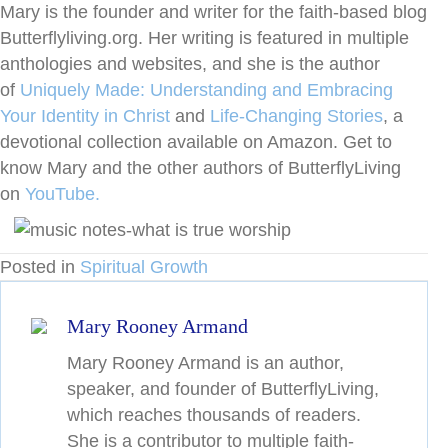
Mary is the founder and writer for the faith-based blog
Butterflyliving.org. Her writing is featured in multiple
anthologies and websites, and she is the author
of
Uniquely Made: Understanding and Embracing
Your Identity in Christ
and
Life-Changing
Stories
, a
devotional collection available on Amazon. Get to
know Mary and the other authors of ButterflyLiving
on
YouTube.
Posted in
Spiritual Growth
Mary Rooney Armand
Mary Rooney Armand is an author,
speaker, and founder of ButterflyLiving,
which reaches thousands of readers.
She is a contributor to multiple faith-