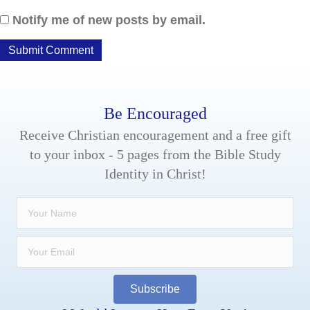
Notify me of new posts by email.
Be Encouraged
Receive Christian encouragement and a free gift
to your inbox - 5 pages from the Bible Study
Identity in Christ!
Subscribe