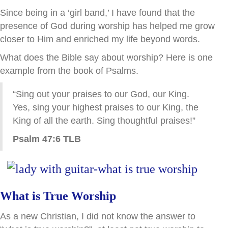
Since being in a ‘girl band,’ I have found that the
presence of God during worship has helped me grow
closer to Him and enriched my life beyond words.
What does the Bible say about worship? Here is one
example from the book of Psalms.
“Sing out your praises to our God, our King.
Yes, sing your highest praises to our King, the
King of all the earth. Sing thoughtful praises!”
Psalm 47:6 TLB
What is True Worship
As a new Christian, I did not know the answer to