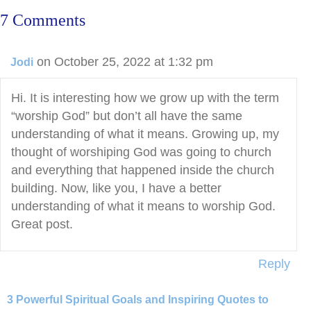
7 Comments
on October 25, 2022 at 1:32 pm
Jodi
Hi. It is interesting how we grow up with the term
“worship God” but don’t all have the same
understanding of what it means. Growing up, my
thought of worshiping God was going to church
and everything that happened inside the church
building. Now, like you, I have a better
understanding of what it means to worship God.
Great post.
Reply
3 Powerful Spiritual Goals and Inspiring Quotes to