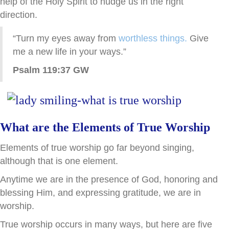
help of the Holy Spirit to nudge us in the right
direction.
“Turn my eyes away from
worthless things.
Give
me a new life in your ways.”
Psalm 119:37 GW
What are the Elements of True Worship
Elements of true worship go far beyond singing,
although that is one element.
Anytime we are in the presence of God, honoring and
blessing Him, and expressing gratitude, we are in
worship.
True worship occurs in many ways, but here are five