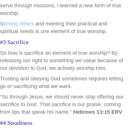
serve through missions, I learned a new form of true
worship.
S
erving others
and meeting their practical and
spiritual needs is one element of true worship.
#3 Sacrifice
So how is sacrifice an element of true worship? By
releasing our right to something we value because of
our devotion to God, we actively worship Him.
Trusting and obeying God sometimes requires letting
go or sacrificing what we want.
“So through Jesus, we should never stop offering our
sacrifice to God. That sacrifice is our praise, coming
from lips that speak his name.”
Hebrews 13:15 ERV
#4 Steadiness