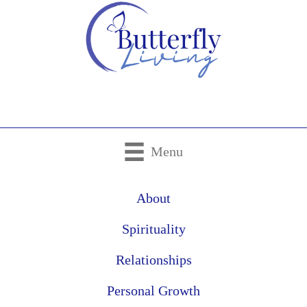
Menu
About
Spirituality
Relationships
Personal Growth