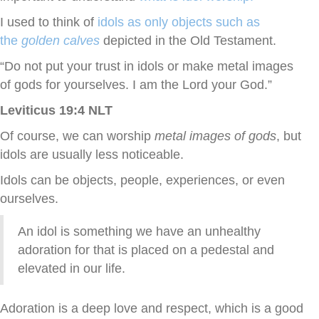
I used to think of
idols as only objects such as
the
golden calves
depicted in the Old Testament.
“Do not put your trust in idols or make metal images
of gods for yourselves. I am the
Lord
your God.”
Leviticus 19:4 NLT
Of course, we can worship
metal images of gods
, but
idols are usually less noticeable.
Idols can be objects, people, experiences, or even
ourselves.
An idol is something we have an unhealthy
adoration for that is placed on a pedestal and
elevated in our life.
Adoration is a deep love and respect, which is a good