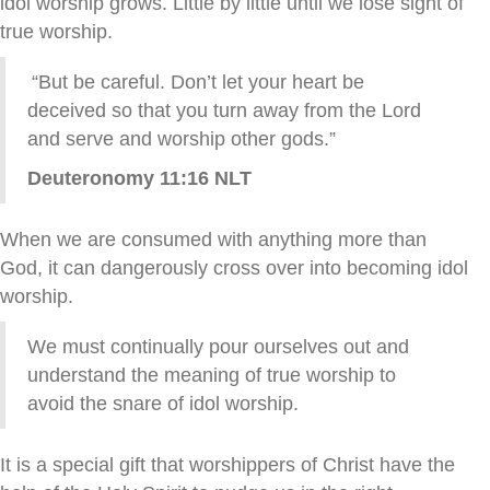
idol worship grows. Little by little until we lose sight of
true worship.
“But be careful. Don’t let your heart be
deceived so that you turn away from the
Lord
and serve and worship other gods.”
Deuteronomy 11:16 NLT
When we are consumed with anything more than
God, it can dangerously cross over into becoming idol
worship.
We must continually pour ourselves out and
understand the meaning of true worship to
avoid the snare of idol worship.
It is a special gift that worshippers of Christ have the