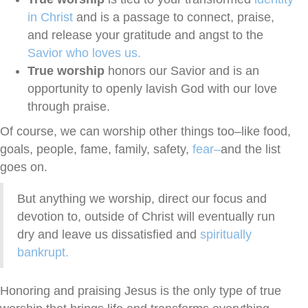
in Christ
and is a passage to connect, praise,
and release your gratitude and angst to the
Savior who loves us.
True worship
honors our Savior and is an
opportunity to openly lavish God with our love
through praise.
Of course, we can worship other things too–like food,
goals, people, fame, family, safety,
fear–
and the list
goes on.
But anything we worship, direct our focus and
devotion to, outside of Christ will eventually run
dry and leave us dissatisfied and
spiritually
bankrupt.
Honoring and praising Jesus is the only type of true