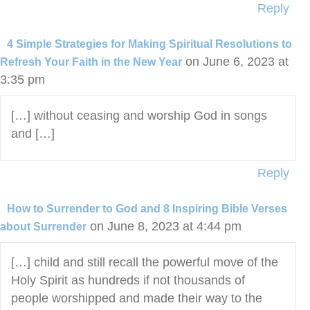
Reply
4 Simple Strategies for Making Spiritual Resolutions to
on June 6, 2023 at
Refresh Your Faith in the New Year
3:35 pm
[…] without ceasing and worship God in songs
and […]
Reply
How to Surrender to God and 8 Inspiring Bible Verses
on June 8, 2023 at 4:44 pm
about Surrender
[…] child and still recall the powerful move of the
Holy Spirit as hundreds if not thousands of
people worshipped and made their way to the