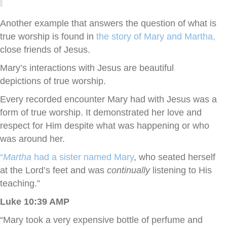
Another example that answers the question of what is
true worship is found in
the story of Mary and Martha,
close friends of Jesus.
Mary’s interactions with Jesus are beautiful
depictions of true worship.
Every recorded encounter Mary had with Jesus was a
form of true worship. It demonstrated her love and
respect for Him despite what was happening or who
was around her.
“
Martha
had a sister named Mary
, who seated herself
at the Lord’s feet and was
continually
listening to His
teaching.”
Luke 10:39 AMP
“Mary took a very expensive bottle of perfume and