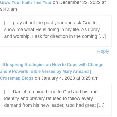
on December 22, 2022 at
Grow Your Faith This Year
9:40 am
[…] pray about the past year and ask God to
show me what He is doing in my life. As I pray
and worship, I ask for direction in the coming […]
Reply
6 Inspiring Strategies on How to Cope with Change
and 9 Powerful Bible Verses by Mary Armand |
on January 4, 2023 at 8:25 am
Crossmap Blogs
[…] Daniel remained true to God and his true
identity and bravely refused to follow every
demand from his new leader. God had great […]