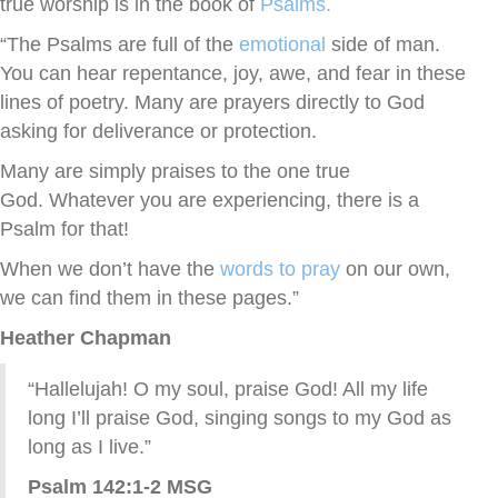
true worship is in the book of
Psalms.
“The Psalms are full of the
emotional
side of man.
You can hear repentance, joy, awe, and fear in these
lines of poetry. Many are prayers directly to God
asking for deliverance or protection.
Many are simply praises to the one true
God. Whatever you are experiencing, there is a
Psalm for that!
When we don’t have the
words to pray
on our own,
we can find them in these pages.”
Heather Chapman
“Hallelujah! O my soul, praise God! All my life
long I’ll praise God, singing songs to my God as
long as I live.”
Psalm 142:1-2 MSG