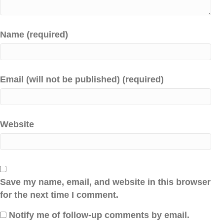
Name (required)
Email (will not be published) (required)
Website
Save my name, email, and website in this browser
for the next time I comment.
Notify me of follow-up comments by email.