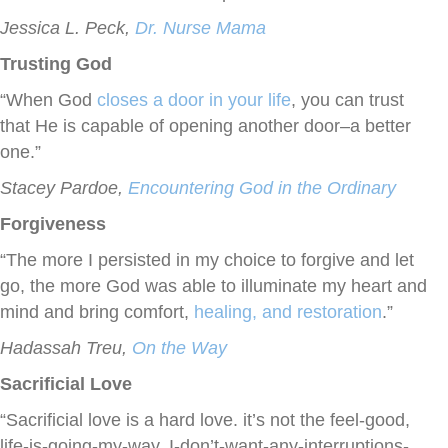
Jessica L. Peck,
Dr. Nurse Mama
Trusting God
“When God
closes a door in your life
, you can trust
that He is capable of opening another door–a better
one.”
Stacey Pardoe,
Encountering God in the Ordinary
Forgiveness
“The more I persisted in my choice to forgive and let
go, the more God was able to illuminate my heart and
mind and bring comfort,
healing, and restoration
.”
Hadassah Treu,
On the Way
Sacrificial Love
“Sacrificial love is a hard love. it’s not the feel-good,
life-is-going-my-way, I-don’t-want-any-interruptions-