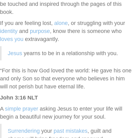
be touched and inspired through the pages of this
book.
If you are feeling lost,
alone
, or struggling with your
identity
and
purpose
, know there is someone who
loves you
extravagantly.
Jesus
yearns to be in a relationship with you.
“For this is how God loved the world: He gave his one
and only Son so that everyone who believes in him
will not perish but have eternal life.
John 3:16 NLT
A
simple prayer
asking Jesus to enter your life will
begin a beautiful new journey for your soul.
Surrendering
your
past mistakes
, guilt and