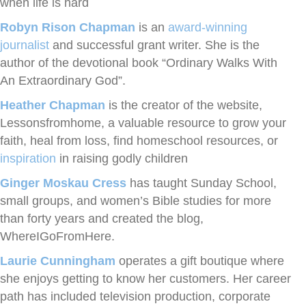
when life is hard
Robyn Rison Chapman
is an
award-winning
journalist
and successful grant writer. She is the
author of the devotional book “Ordinary Walks With
An Extraordinary God”.
Heather Chapman
is the creator of the website,
Lessonsfromhome, a valuable resource to grow your
faith, heal from loss, find homeschool resources, or
inspiration
in raising godly children
Ginger Moskau Cress
has taught Sunday School,
small groups, and women’s Bible studies for more
than forty years and created the blog,
WhereIGoFromHere.
Laurie Cunningham
operates a gift boutique where
she enjoys getting to know her customers. Her career
path has included television production, corporate