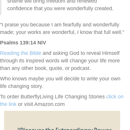
shame will bring freedom and renewed
confidence that you were wonderfully created.
“I praise you because I am fearfully and wonderfully
made; your works are wonderful, I know that full well.”
Psalms 139:14 NIV
Reading the Bible
and asking God to reveal Himself
through its inspired words will change your life more
than any other book, quote, or podcast.
Who knows maybe you will decide to write your own
life changing story.
To order ButterflyLiving Life Changing Stories
click on
the link
or visit Amazon.com