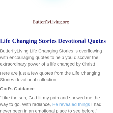
Life Changing Stories Devotional Quotes
ButterflyLiving Life Changing Stories is overflowing
with encouraging quotes to help you discover the
extraordinary power of a life changed by Christ!
Here are just a few quotes from the Life Changing
Stories devotional collection.
God’s Guidance
“Like the sun, God lit my path and showed me the
way to go. With radiance,
He revealed things
I had
never been in an emotional place to see before.”