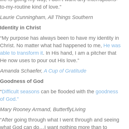
to-my-routine kind of love.”
Laurie Cunningham, All Things Southern
Identity in Christ
“My purpose has always been to have my identity in
Christ. No matter what had happened to me,
He was
able to transform it
. In His hand, I am a pitcher that
He now uses to pour out His love.”
Amanda Schaefer,
A Cup of Gratitude
Goodness of God
“
Difficult seasons
can be flooded with the
goodness
of God.”
Mary Rooney Armand, ButterflyLiving
“After going through what I went through and seeing
what God can do…I want nothing more than to