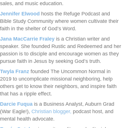
sales, and music education.
Jennifer Elwood
hosts the Refuge Podcast and
Bible Study Community where women cultivate their
faith in the shelter of God’s Word.
Jana MacCarrie Fraley
is a Christian writer and
speaker. She founded Rustic and Redeemed and her
passion is to disciple and encourage women as they
pursue faith in Jesus by seeking God’s truth.
Twyla Franz
founded The Uncommon Normal in
2019 to uncomplicate missional neighboring, help
others get to know their neighbors, and inspire faith
that has a ripple effect.
Darcie Fuqua
is a Business Analyst, Auburn Grad
(War Eagle!),
Christian blogger,
podcast host, and
mental health advocate.