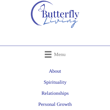
Menu
About
Spirituality
Relationships
Personal Growth