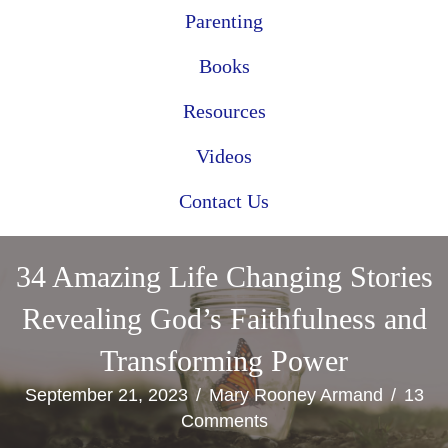
Parenting
Books
Resources
Videos
Contact Us
34 Amazing Life Changing Stories
Revealing God’s Faithfulness and
Transforming Power
September 21, 2023
/
Mary Rooney Armand
/
13
Comments