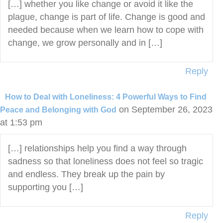
[…] whether you like change or avoid it like the
plague, change is part of life. Change is good and
needed because when we learn how to cope with
change, we grow personally and in […]
Reply
How to Deal with Loneliness: 4 Powerful Ways to Find
on September 26, 2023
Peace and Belonging with God
at 1:53 pm
[…] relationships help you find a way through
sadness so that loneliness does not feel so tragic
and endless. They break up the pain by
supporting you […]
Reply