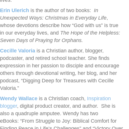
lives.
Erin Ulerich
is the author of two books:
In
Unexpected Ways: Christmas in Everyday Life
,
whose devotions describe how “God with us” is true
in our everyday lives, and
The Hope of the Helpless:
Seven Days of Praying for Orphans.
Cecille Valoria
is a Christian author, blogger,
podcaster, and retired school teacher. She finds
expression in her passion to disciple and encourage
others through devotional writing, her blog, and her
podcast, “Digging Deep for Treasures with Cecille
Valoria.”
Wendy Wallace
is a Christian coach,
Inspiration
blogger
, digital product creator, and author. She is
also a quadruple amputee. Wendy has two
eBooks: “From Struggle to Joy: Biblical Comfort for
Finding Peace in Life’s Challenges” and “Victory Over