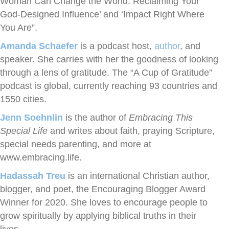
Woman Can Change the World: Reclaiming Your
God-Designed Influence’ and ‘Impact Right Where
You Are”.
Amanda Schaefer
is a podcast host,
author
, and
speaker. She carries with her the goodness of looking
through a lens of gratitude. The “A Cup of Gratitude”
podcast is global, currently reaching 93 countries and
1550 cities.
Jenn Soehnlin
is the author of
Embracing This
Special Life
and writes about faith, praying Scripture,
special needs parenting, and more at
www.embracing.life.
Hadassah Treu
is an international Christian author,
blogger, and poet, the Encouraging Blogger Award
Winner for 2020. She loves to encourage people to
grow spiritually by applying biblical truths in their