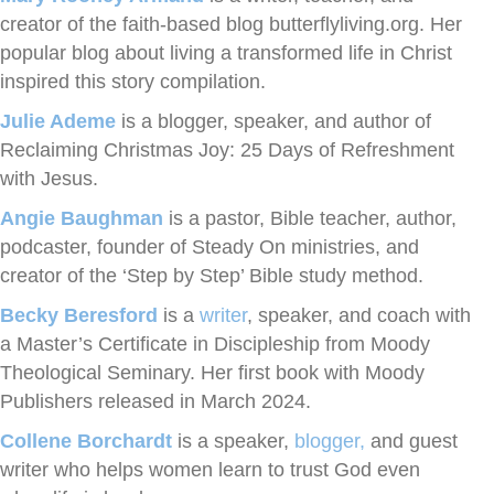
creator of the faith-based blog butterflyliving.org. Her
popular blog about living a transformed life in Christ
inspired this story compilation.
Julie Ademe
is a blogger, speaker, and author of
Reclaiming Christmas Joy: 25 Days of Refreshment
with Jesus.
Angie Baughman
is a pastor, Bible teacher, author,
podcaster, founder of Steady On ministries, and
creator of the ‘Step by Step’ Bible study method.
Becky Beresford
is a
writer
, speaker, and coach with
a Master’s Certificate in Discipleship from Moody
Theological Seminary. Her first book with Moody
Publishers released in March 2024.
Collene Borchardt
is a speaker,
blogger,
and guest
writer who helps women learn to trust God even