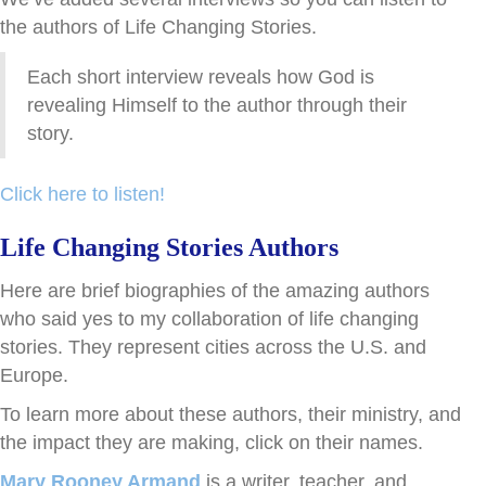
the authors of Life Changing Stories.
Each short interview reveals how God is
revealing Himself to the author through their
story.
Click here to listen!
Life Changing Stories Authors
Here are brief biographies of the amazing authors
who said yes to my collaboration of life changing
stories. They represent cities across the U.S. and
Europe.
To learn more about these authors, their ministry, and
the impact they are making, click on their names.
Mary Rooney Armand
is a writer, teacher, and