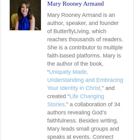
Mary Rooney Armand
Mary Rooney Armand is an
author, speaker, and founder
of ButterflyLiving, which
reaches thousands of readers.
She is a contributor to multiple
faith-based platforms. Mary is
the author of the book,
“
Uniquely Made,
Understanding and Embracing
Your Identity in Christ,
” and
created
“
Life Changing
Stories,
” a collaboration of 34
authors revealing
God’s
faithfulness. Besides writing,
Mary leads small groups and
speaks at events. Connect