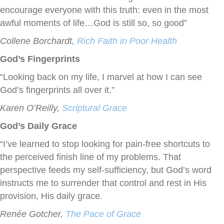
encourage everyone with this truth: even in the most
awful moments of life…God is still so, so good”
Collene Borchardt,
Rich Faith in Poor Health
God’s Fingerprints
“Looking back on my life, I marvel at how I can see
God’s fingerprints all over it.”
Karen O’Reilly,
Scriptural Grace
God’s Daily Grace
“I’ve learned to stop looking for pain-free shortcuts to
the perceived finish line of my problems. That
perspective feeds my self-sufficiency, but God’s word
instructs me to surrender that control and rest in His
provision, His daily grace.
Renée Gotcher,
The Pace of Grace