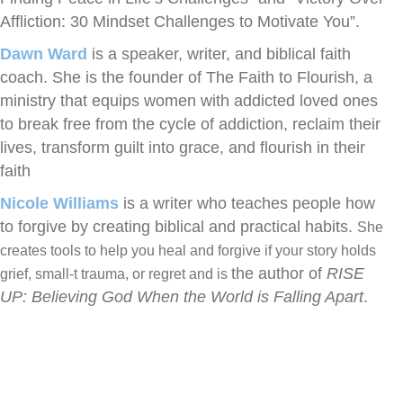
Affliction: 30 Mindset Challenges to Motivate You”.
Dawn Ward
is a speaker, writer, and biblical faith
coach. She is the founder of The Faith to Flourish, a
ministry that equips women with addicted loved ones
to break free from the cycle of addiction, reclaim their
lives, transform guilt into grace, and flourish in their
faith
Nicole Williams
is a writer who teaches people how
to forgive by creating biblical and practical habits.
She
creates tools to help you heal and forgive if your story holds
the author of
RISE
grief, small-t trauma, or regret and is
UP: Believing God When the World is Falling Apart
.