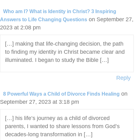
Who am I? What is Identity in Christ? 3 Inspiring
on September 27,
Answers to Life Changing Questions
2023 at 2:08 pm
[…] making that life-changing decision, the path
to finding my identity in Christ became clear and
illuminated. I began to study the Bible […]
Reply
on
8 Powerful Ways a Child of Divorce Finds Healing
September 27, 2023 at 3:18 pm
[…] his life’s journey as a child of divorced
parents, I wanted to share lessons from God’s
decades-long transformation in […]