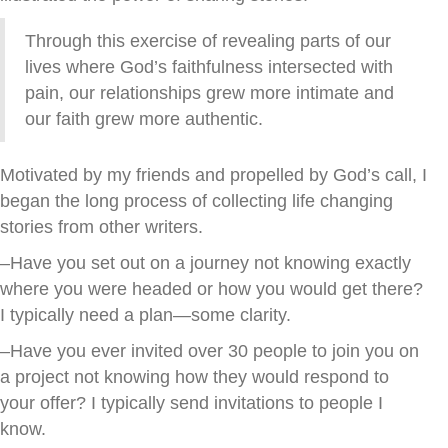
Through this exercise of revealing parts of our
lives where God’s faithfulness intersected with
pain, our relationships grew more intimate and
our faith grew more authentic.
Motivated by my friends and propelled by God’s call, I
began the long process of collecting life changing
stories from other writers.
–Have you set out on a journey not knowing exactly
where you were headed or how you would get there?
I typically need a plan—some clarity.
–Have you ever invited over 30 people to join you on
a project not knowing how they would respond to
your offer? I typically send invitations to people I
know.