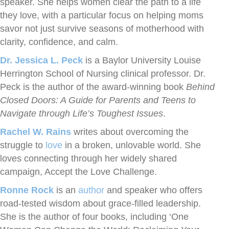
speaker. She helps women clear the path to a life
they love, with a particular focus on helping moms
savor not just survive seasons of motherhood with
clarity, confidence, and calm.
Dr. Jessica L. Peck
is a Baylor University Louise
Herrington School of Nursing clinical professor. Dr.
Peck is the author of the award-winning book
Behind
Closed Doors: A Guide for Parents and Teens to
Navigate through Life’s Toughest Issues
.
Rachel W. Rains
writes about overcoming the
struggle to
love
in a broken, unlovable world. She
loves connecting through her widely shared
campaign, Accept the Love Challenge.
Ronne Rock
is an
author
and speaker who offers
road-tested wisdom about grace-filled leadership.
She is the author of four books, including ‘One