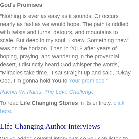
God’s Promises
“Nothing is ever as easy as it sounds. Or occurs
nearly as fast as we would hope. The path is riddled
with twists and turns, detours, and mountains to
scale. But deep in my soul, I knew. Something “new”
was on the horizon. Then in 2018 after years of
hoping, praying, and wandering in the proverbial
desert, I distinctly heard God whisper the words,
“Miracles take time.” I sat straight up and said, “Okay
God, I’m gonna hold You to
Your promises.
”
Rachel W. Rains
,
The Love Challenge
To read
Life Changing Stories
in its entirety,
click
here
.
Life Changing Author Interviews
We’ve added several interviews so you can listen to