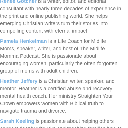
Renée Gotcher
is a writer, editor, and editorial
consultant with nearly three decades of experience in
the print and online publishing world. She helps
emerging Christian writers turn their stories into
compelling content with eternal impact
Pamela Henkelman
is a Life Coach for Midlife
Moms, speaker, writer, and host of The Midlife
Momma Podcast. She is passionate about
encouraging women, particularly the often-forgotten
group of moms with adult children.
Heather Jeffery
is a Christian writer, speaker, and
mentor. Heather is a certified abuse and recovery
mental health coach. Her ministry Straighten Your
Crown empowers women with Biblical truth to
navigate trauma and divorce.
Sarah Keeling
is passionate about helping others