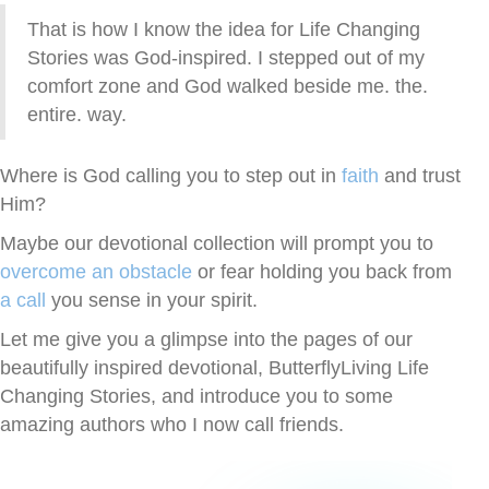
That is how I know the idea for Life Changing
Stories was God-inspired. I stepped out of my
comfort zone and God walked beside me. the.
entire. way.
Where is God calling you to step out in
faith
and trust
Him?
Maybe our devotional collection will prompt you to
overcome an obstacle
or fear holding you back from
a call
you sense in your spirit.
Let me give you a glimpse into the pages of our
beautifully inspired devotional, ButterflyLiving Life
Changing Stories, and introduce you to some
amazing authors who I now call friends.