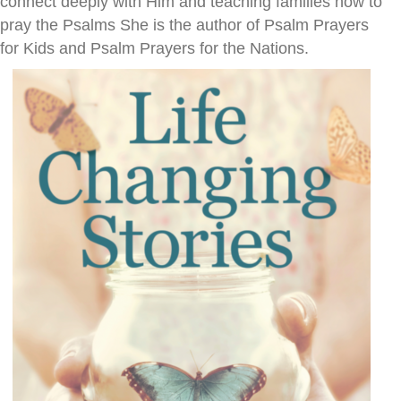
connect deeply with Him and teaching families how to
pray the Psalms She is the author of Psalm Prayers
for Kids and Psalm Prayers for the Nations.