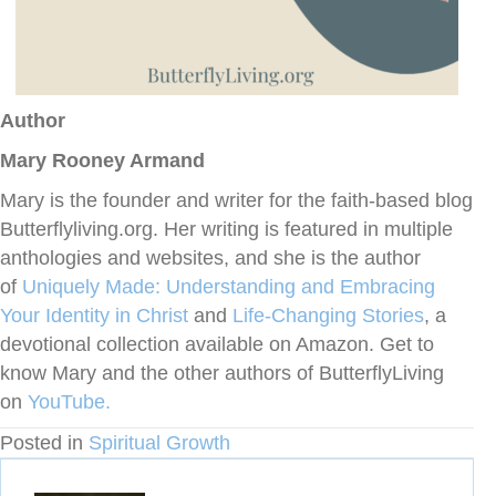
Author
Mary Rooney Armand
Mary is the founder and writer for the faith-based blog
Butterflyliving.org. Her writing is featured in multiple
anthologies and websites, and she is the author
of
Uniquely Made: Understanding and Embracing
Your Identity in Christ
and
Life-Changing
Stories
, a
devotional collection available on Amazon. Get to
know Mary and the other authors of ButterflyLiving
on
YouTube.
Posted in
Spiritual Growth