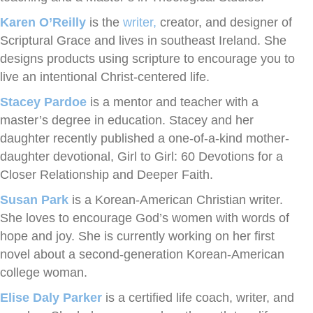
Karen O’Reilly
is the
writer,
creator, and designer of
Scriptural Grace and lives in southeast Ireland. She
designs products using scripture to encourage you to
live an intentional Christ-centered life.
Stacey Pardoe
is a mentor and teacher with a
master’s degree in education. Stacey and her
daughter recently published a one-of-a-kind mother-
daughter devotional, Girl to Girl: 60 Devotions for a
Closer Relationship and Deeper Faith.
Susan Park
is a Korean-American Christian writer.
She loves to encourage God’s women with words of
hope and joy. She is currently working on her first
novel about a second-generation Korean-American
college woman.
Elise Daly Parker
is a certified life coach, writer, and