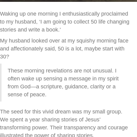
Waking up one morning I enthusiastically proclaimed
to my husband, ‘I am going to collect 50 life changing
stories and write a book.’
My husband looked over at my squishy morning face
and affectionately said, 50 is a lot, maybe start with
30?
These morning revelations are not unusual. I
often wake up sensing a message in my spirit
from God—a scripture, guidance, clarity or a
sense of peace.
The seed for this vivid dream was my small group.
We spent a year sharing stories of Jesus’
transforming power. Their transparency and courage
illustrated the power of sharing stories.