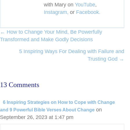
with Mary on
YouTube
,
Instagram,
or
Facebook.
Posts
← How to Change Your Mind, Be Powerfully
Transformed and Make Godly Decisions
navigation
5 Inspiring Ways For Dealing with Failure and
Trusting God →
13 Comments
6 Inspiring Strategies on How to Cope with Change
on
and 9 Powerful Bible Verses About Change
September 26, 2023 at 1:47 pm