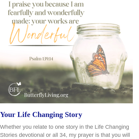
Your Life Changing Story
Whether you relate to one story in the Life Changing
Stories devotional or all 34, my prayer is that you will