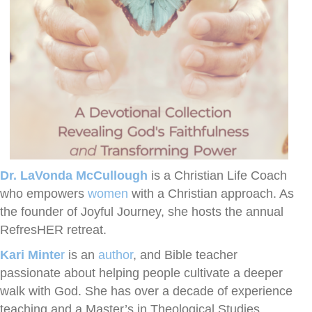
Dr. LaVonda McCullough
is a Christian Life Coach
who empowers
women
with a Christian approach. As
the founder of Joyful Journey, she hosts the annual
RefresHER retreat.
Kari Minte
r
is an
author
, and Bible teacher
passionate about helping people cultivate a deeper
walk with God. She has over a decade of experience
teaching and a Master’s in Theological Studies.