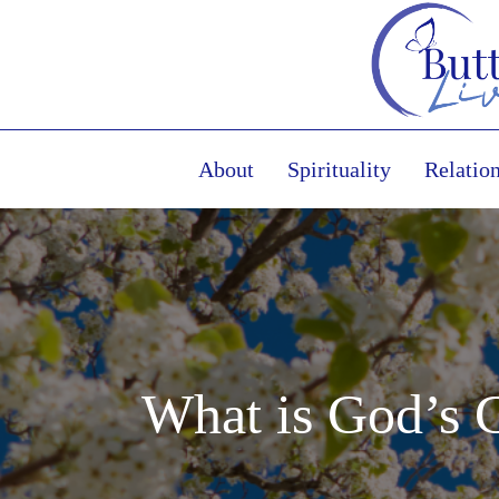
About
Spirituality
Relatio
What is God’s 