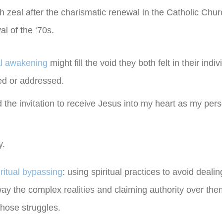
h zeal after the charismatic renewal in the Catholic Chu
l of the ‘70s.
al awakening
might fill the void they both felt in their ind
sed or addressed.
 the invitation to receive Jesus into my heart as my pers
y.
iritual bypassing
: using spiritual practices to avoid dealin
ay the complex realities and claiming authority over the
those struggles.