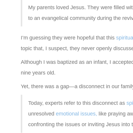
My parents loved Jesus. They were filled wit
to an evangelical community during the reviva
I’m guessing they were hopeful that this
spiritu
topic that, I suspect, they never openly discus
Although I was baptized as an infant, I accepted
nine years old.
Yet, there was a gap—a disconnect in our famil
Today, experts refer to this disconnect as
sp
unresolved
emotional issues,
like praying aw
confronting the issues or inviting Jesus into 