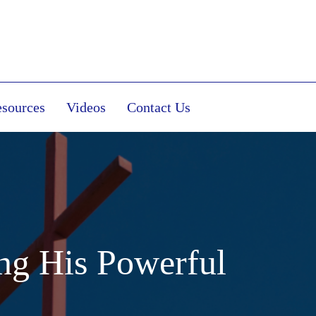
sources
Videos
Contact Us
ng His Powerful