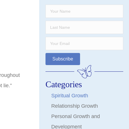
Subscribe
hroughout
Categories
lie.”
Spiritual Growth
Relationship Growth
Personal Growth and
Development