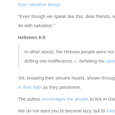
their salvation brings.
“Even though we speak like this, dear friends, 
do with salvation.”
Hebrews 6:9
In other words, the Hebrew people were not 
drifting into indifference — forfeiting the
abun
Yet, knowing their sincere hearts, shown through
in their faith
as they persevere.
The author
encourages the people
to live in G
We do not want you to become lazy, but to
imit