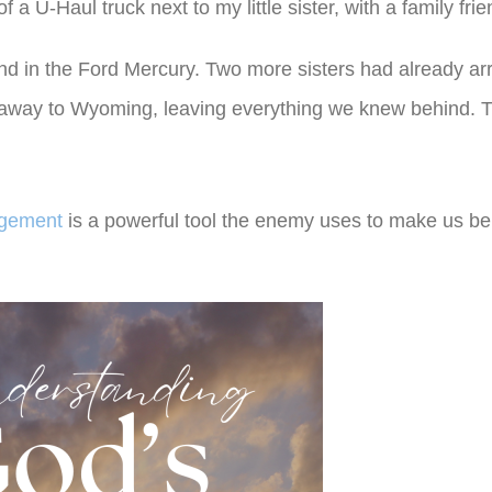
 a U-Haul truck next to my little sister, with a family frie
d in the Ford Mercury. Two more sisters had already ar
 away to Wyoming, leaving everything we knew behind. 
agement
is a powerful tool the enemy uses to make us be