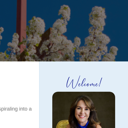
Welcome!
piraling into a