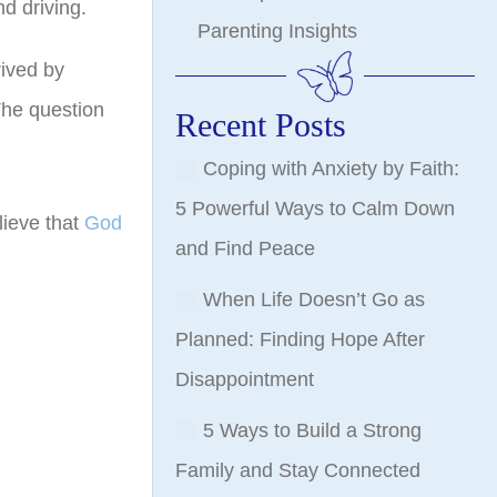
nd driving.
Parenting Insights
rived by
The question
Recent Posts
Coping with Anxiety by Faith:
5 Powerful Ways to Calm Down
lieve that
God
and Find Peace
When Life Doesn’t Go as
Planned: Finding Hope After
Disappointment
5 Ways to Build a Strong
Family and Stay Connected