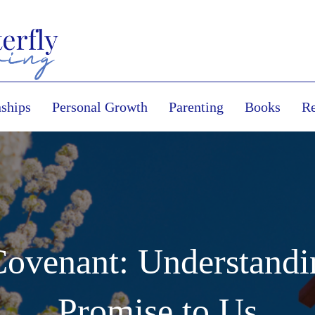
nships
Personal Growth
Parenting
Books
Re
Covenant: Understandi
Promise to Us