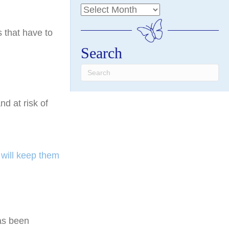
 that have to
Search
and at risk of
will keep them
has been