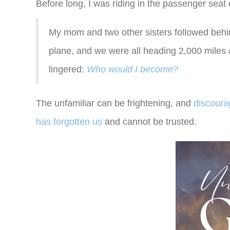
Before long, I was riding in the passenger seat of
My mom and two other sisters followed behin
plane, and we were all heading 2,000 miles
lingered:
Who would I become?
The unfamiliar can be frightening, and
discour
has forgotten us
and cannot be trusted.