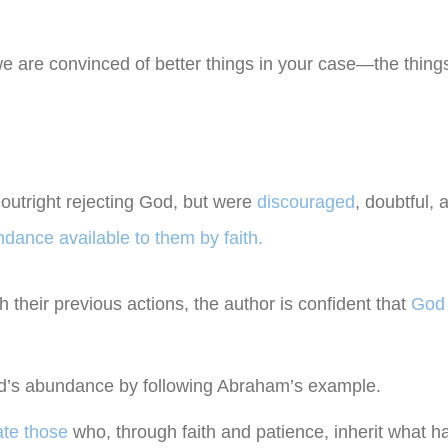
we are convinced of better things in your case—the things
outright rejecting God, but were
discouraged
, doubtful, 
dance available to them by faith.
 their previous actions, the author is confident that
God 
od’s abundance by following Abraham’s example.
ate those
who, through faith and patience, inherit what 