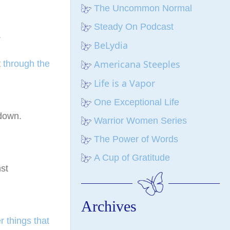
The Uncommon Normal
Steady On Podcast
.
BeLydia
Americana Steeples
t
through the
Life is a Vapor
One Exceptional Life
 down.
Warrior Women Series
The Power of Words
A Cup of Gratitude
st
Archives
r things that