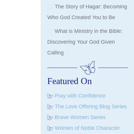
The Story of Hagar: Becoming
Who God Created You to Be
What is Ministry in the Bible:
Discovering Your God Given
Calling
Featured On
Pray with Confidence
The Love Offering Blog Series
Brave Women Series
Women of Noble Character