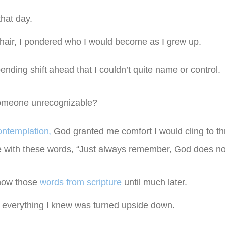
that day.
 hair, I pondered who I would become as I grew up.
ending shift ahead that I couldn’t quite name or control.
someone unrecognizable?
ontemplation,
God granted me comfort I would cling to t
with these words, “Just always remember, God does not 
know those
words from scripture
until much later.
d everything I knew was turned upside down.