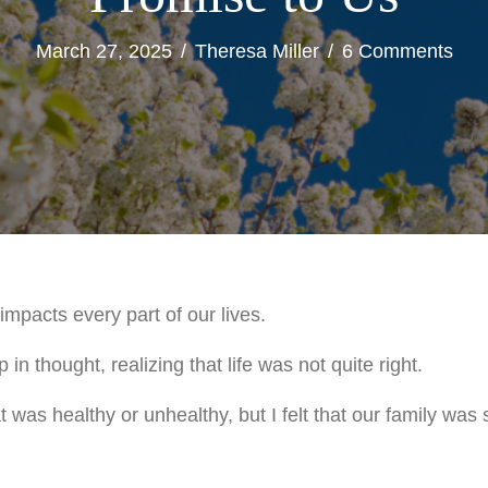
March 27, 2025
/
Theresa Miller
/
6 Comments
mpacts every part of our lives.
in thought, realizing that life was not quite right.
at was healthy or unhealthy, but I felt that our family was s