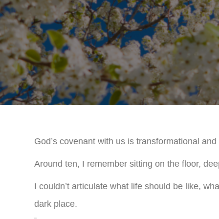
God’s covenant with us is transformational and i
Around ten, I remember sitting on the floor, deep 
I couldn’t articulate what life should be like, wh
dark place.