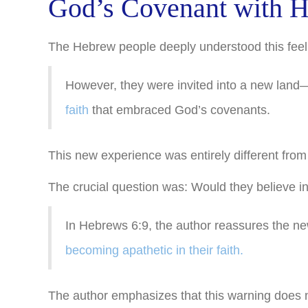
God’s Covenant with H
The Hebrew people deeply understood this feelin
However, they were invited into a new lan
faith
that embraced God’s covenants.
This new experience was entirely different from
The crucial question was: Would they believe i
In Hebrews 6:9, the author reassures the new
becoming apathetic in their faith.
The author emphasizes that this warning does n