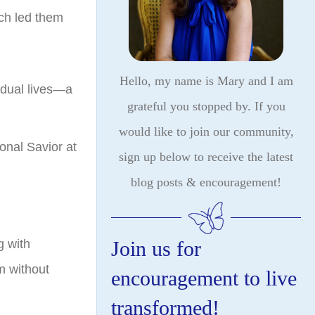
rch led them
Hello, my name is Mary and I am
ividual lives—a
grateful you stopped by. If you
would like to join our community,
onal Savior at
sign up below to receive the latest
blog posts & encouragement!
Join us for
g with
m without
encouragement to live
transformed!