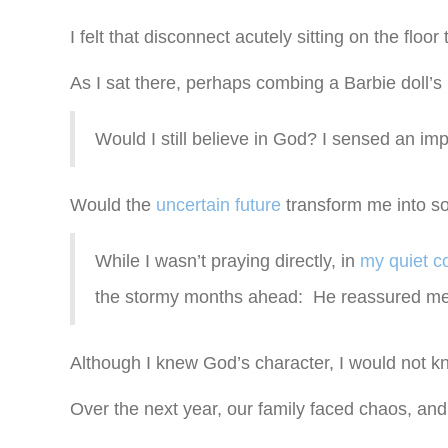
I felt that disconnect acutely sitting on the floor 
As I sat there, perhaps combing a Barbie doll’s
Would I still believe in God? I sensed an imp
Would the
uncertain future
transform me into 
While I wasn’t praying directly, in
my quiet c
the stormy months ahead: He reassured me 
Although I knew God’s character, I would not 
Over the next year, our family faced chaos, an