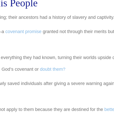
is People
g; their ancestors had a history of slavery and captivity
d—a
covenant promise
granted not through their merits bu
 everything they had known, turning their worlds upside
n God’s covenant or
doubt them?
ly saved individuals after giving a severe warning again
ot apply to them because they are destined for the
bette