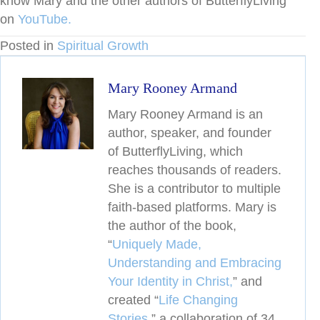
know Mary and the other authors of ButterflyLiving
on
YouTube.
Posted in
Spiritual Growth
Mary Rooney Armand
Mary Rooney Armand is an
author, speaker, and founder
of ButterflyLiving, which
reaches thousands of readers.
She is a contributor to multiple
faith-based platforms. Mary is
the author of the book,
“
Uniquely Made,
Understanding and Embracing
Your Identity in Christ,
” and
created
“
Life Changing
Stories,
” a collaboration of 34