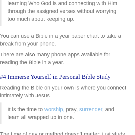
learning Who God is and connecting with Him
through the assigned verses without worrying
too much about keeping up.
You can use a Bible in a year paper chart to take a
break from your phone.
There are also many phone apps available for
reading the Bible in a year.
#4 Immerse Yourself in Personal Bible Study
Reading the Bible on your own is where you connect
intimately with Jesus.
It is the time to
worship,
pray,
surrender
, and
learn all wrapped up in one.
The time of day or method doesn’t matter; just study