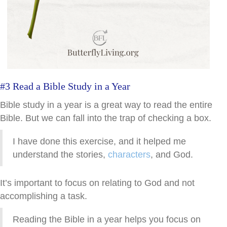
#3 Read a Bible Study in a Year
Bible study in a year is a great way to read the entire
Bible. But we can fall into the trap of checking a box.
I have done this exercise, and it helped me
understand the stories,
characters
, and God.
It’s important to focus on relating to God and not
accomplishing a task.
Reading the Bible in a year helps you focus on