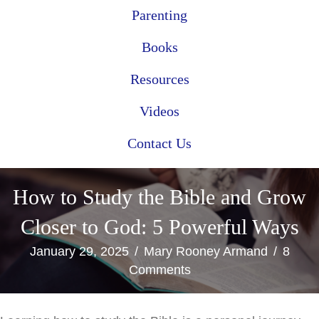
Parenting
Books
Resources
Videos
Contact Us
How to Study the Bible and Grow
Closer to God: 5 Powerful Ways
January 29, 2025
/
Mary Rooney Armand
/
8
Comments