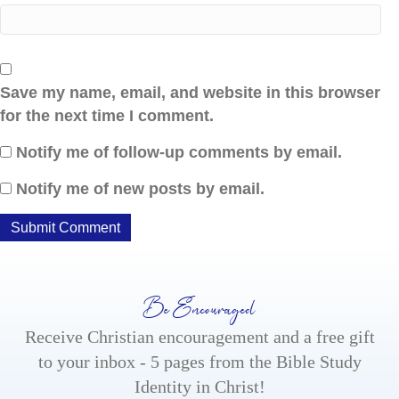
Save my name, email, and website in this browser
for the next time I comment.
Notify me of follow-up comments by email.
Notify me of new posts by email.
Be Encouraged
Receive Christian encouragement and a free gift
to your inbox - 5 pages from the Bible Study
Identity in Christ!