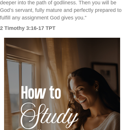
deeper into the path of godliness.
Then you will be
God’s servant, fully mature and perfectly prepared to
fulfill any assignment God gives you.”
2 Timothy 3:16-17 TPT