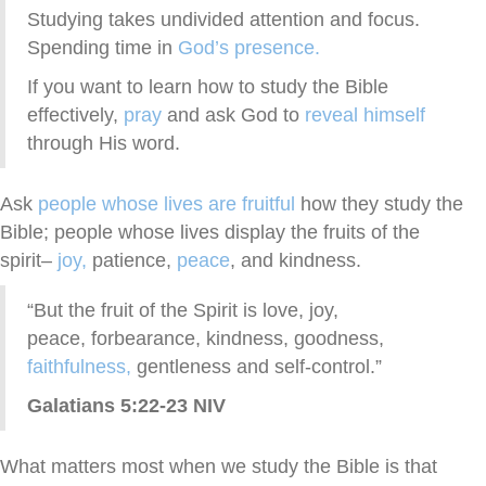
Studying takes undivided attention and focus.
Spending time in
God’s presence.
If you want to learn how to study the Bible
effectively,
pray
and ask God to
reveal himself
through His word.
Ask
people whose lives are fruitful
how they study the
Bible; people whose lives display the fruits of the
spirit–
joy,
patience,
peace
, and kindness.
“But the fruit of the Spirit is love, joy,
peace, forbearance, kindness, goodness,
faithfulness,
gentleness and self-control.”
Galatians 5:22-23 NIV
What matters most when we study the Bible is that