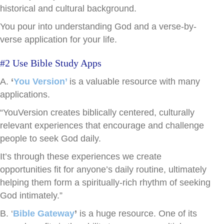
historical and cultural background.
You pour into understanding God and a verse-by-
verse application for your life.
#2 Use Bible Study Apps
A.
‘
You Version’
is a valuable resource with many
applications.
“YouVersion creates biblically centered, culturally
relevant experiences that encourage and challenge
people to seek God daily.
It’s through these experiences we create
opportunities fit for anyone’s daily routine, ultimately
helping them form a spiritually-rich rhythm of seeking
God intimately.”
B. ‘
Bible Gateway
’
is a huge resource. One of its