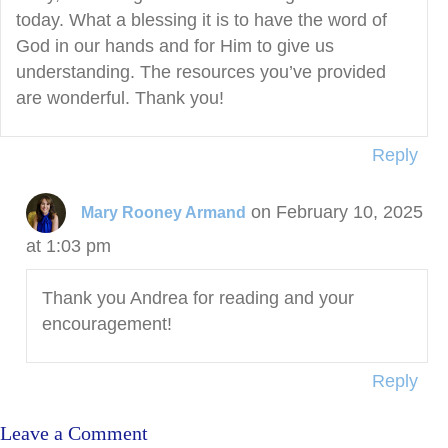
today. What a blessing it is to have the word of
God in our hands and for Him to give us
understanding. The resources you’ve provided
are wonderful. Thank you!
Reply
on February 10, 2025
Mary Rooney Armand
at 1:03 pm
Thank you Andrea for reading and your
encouragement!
Reply
Leave a Comment