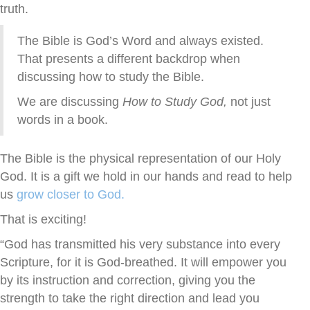
truth.
The Bible is God’s Word and always existed.
That presents a different backdrop when
discussing how to study the Bible.
We are discussing
How to Study God,
not just
words in a book.
The Bible is the physical representation of our Holy
God. It is a gift we hold in our hands and read to help
us
grow closer to God.
That is exciting!
“God has transmitted his very substance into every
Scripture,
for it is God-breathed.
It will empower you
by its instruction and correction, giving you the
strength to take the right direction and lead you