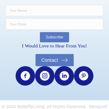
Subscribe
I Would Love to Hear From You!
Contact
© 2026 ButterflyLiving. All Rights Reserved. Designed