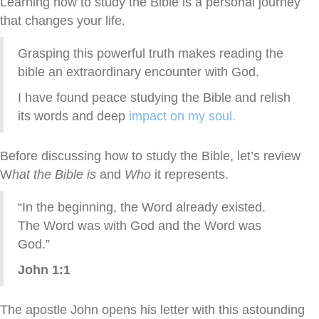
Learning how to study the Bible is a personal journey
that changes your life.
Grasping this powerful truth makes reading the
bible an extraordinary encounter with God.
I have found peace studying the Bible and relish
its words and deep
impact on my soul.
Before discussing how to study the Bible, let’s review
W
hat the Bible is
and
Who
it represents.
“In the beginning, the Word already existed.
The Word was with God and the Word was
God.”
John 1:1
The apostle John opens his letter with this astounding