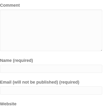
Comment
Name (required)
Email (will not be published) (required)
Website