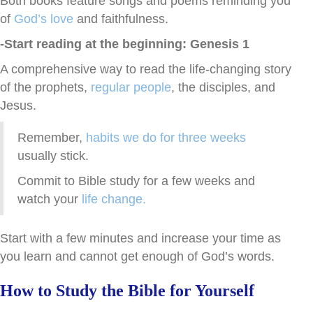
Both books feature songs and poems
reminding you
of
God’s love
and
faithfulness.
-Start reading at the beginning: Genesis 1
A comprehensive way to read the life-changing story
of the prophets,
regular people
, the disciples, and
Jesus.
Remember,
habits we do for three weeks
usually stick.
Commit to Bible study for a few weeks and
watch your
life change.
Start with a few minutes and increase your time as
you learn and cannot get enough of God’s words.
How to Study the Bible for Yourself