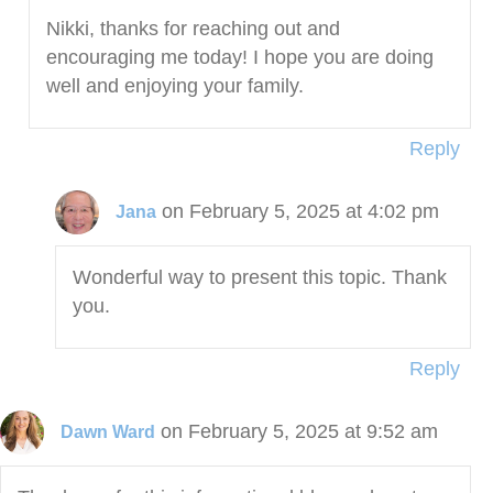
Nikki, thanks for reaching out and
encouraging me today! I hope you are doing
well and enjoying your family.
Reply
on February 5, 2025 at 4:02 pm
Jana
Wonderful way to present this topic. Thank
you.
Reply
on February 5, 2025 at 9:52 am
Dawn Ward