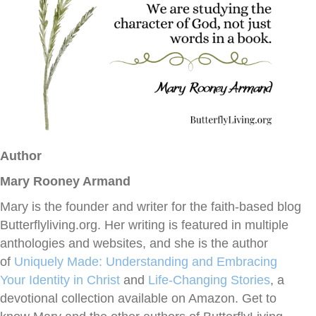
Author
Mary Rooney Armand
Mary is the founder and writer for the faith-based blog
Butterflyliving.org. Her writing is featured in multiple
anthologies and websites, and she is the author
of
Uniquely Made: Understanding and Embracing
Your Identity in Christ
and
Life-Changing
Stories
, a
devotional collection available on Amazon. Get to