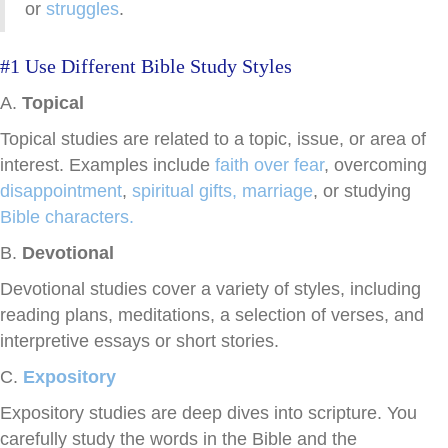
or
struggles
.
#1 Use Different Bible Study Styles
A.
Topical
Topical studies are related to a topic, issue, or area of
interest. Examples include
faith over fear
,
overcoming
disappointment
,
spiritual gifts,
marriage
, or studying
Bible characters.
B.
Devotional
Devotional studies cover a variety of styles, including
reading plans, meditations, a selection of verses, and
interpretive essays or short stories.
C.
Expository
Expository studies are deep dives into scripture. You
carefully study the words in the Bible and the