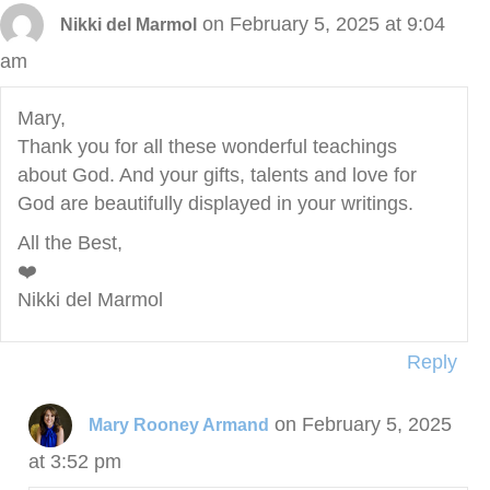
on February 5, 2025 at 9:04
Nikki del Marmol
am
Mary,
Thank you for all these wonderful teachings
about God. And your gifts, talents and love for
God are beautifully displayed in your writings.
All the Best,
❤️
Nikki del Marmol
Reply
on February 5, 2025
Mary Rooney Armand
at 3:52 pm