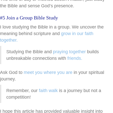
the Bible and sense God’s presence.
#5 Join a Group Bible Study
I love studying the Bible in a group. We uncover the
meaning behind scripture and
grow in our faith
together.
Studying the Bible and
praying together
builds
unbreakable connections with
friends.
Ask God to
meet you where you are
in your spiritual
journey.
Remember, our
faith walk
is a journey but not a
competition!
I hope this article has provided valuable insight into