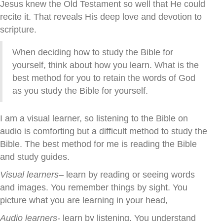
Jesus knew the Old Testament so well that He could
recite it. That reveals His deep love and devotion to
scripture.
When deciding how to study the Bible for
yourself, think about how you learn. What is the
best method for you to retain the words of God
as you study the Bible for yourself.
I am a visual learner, so listening to the Bible on
audio is comforting but a difficult method to study the
Bible. The best method for me is reading the Bible
and study guides.
Visual learners
– learn by reading or seeing words
and images. You remember things by sight. You
picture what you are learning in your head,
Audio learners-
learn by listening. You understand