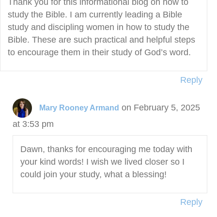
Thank you for this informational blog on how to
study the Bible. I am currently leading a Bible
study and discipling women in how to study the
Bible. These are such practical and helpful steps
to encourage them in their study of God’s word.
Reply
on February 5, 2025
Mary Rooney Armand
at 3:53 pm
Dawn, thanks for encouraging me today with
your kind words! I wish we lived closer so I
could join your study, what a blessing!
Reply