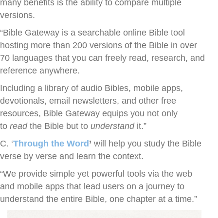
many benefits is the ability to compare multiple
versions.
“Bible Gateway is a searchable online Bible tool
hosting more than 200 versions of the Bible in over
70 languages that you can freely read, research, and
reference anywhere.
Including a library of audio Bibles, mobile apps,
devotionals, email newsletters, and other free
resources, Bible Gateway equips you not only
to
read
the Bible but to
understand
it.”
C. ‘
Through the Word
’
will help you study the Bible
verse by verse and learn the context.
“We provide simple yet powerful tools via the web
and mobile apps that lead users on a journey to
understand the entire Bible, one chapter at a time.”