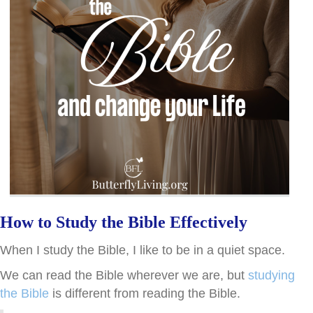
How to Study the Bible Effectively
When I study the Bible, I like to be in a quiet space.
We can read the Bible wherever we are, but
studying
the Bible
is different from reading the Bible.