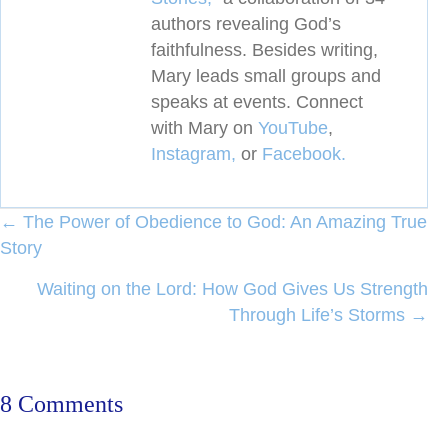
authors revealing
God’s
faithfulness. Besides writing,
Mary leads small groups and
speaks at events. Connect
with Mary on
YouTube
,
Instagram,
or
Facebook.
Posts
← The Power of Obedience to God: An Amazing True
Story
navigation
Waiting on the Lord: How God Gives Us Strength
Through Life’s Storms →
8 Comments