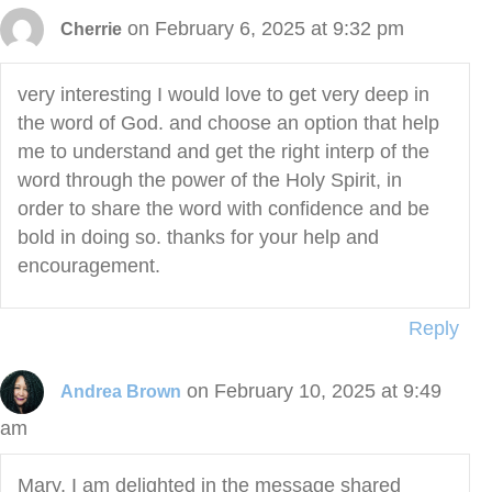
on February 6, 2025 at 9:32 pm
Cherrie
very interesting I would love to get very deep in
the word of God. and choose an option that help
me to understand and get the right interp of the
word through the power of the Holy Spirit, in
order to share the word with confidence and be
bold in doing so. thanks for your help and
encouragement.
Reply
on February 10, 2025 at 9:49
Andrea Brown
am
Mary, I am delighted in the message shared