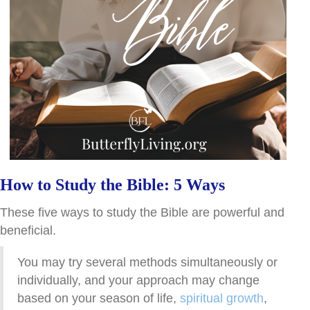
How to Study the Bible: 5 Ways
These five ways to study the Bible are powerful and
beneficial.
You may try several methods simultaneously or
individually, and your approach may change
based on your season of life,
spiritual growth
,