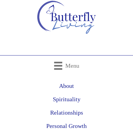
Menu
About
Spirituality
Relationships
Personal Growth