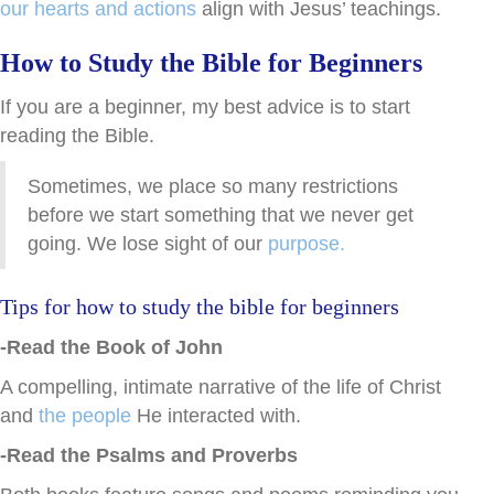
our hearts and actions
align with Jesus’ teachings.
How to Study the Bible for Beginners
If you are a beginner, my best advice is to start
reading the Bible.
Sometimes, we place so many restrictions
before we start something that we never get
going. We lose sight of our
purpose.
Tips for how to study the bible for beginners
-Read the Book of John
A compelling, intimate narrative of the life of Christ
and
the people
He interacted with.
-Read the Psalms and Proverbs