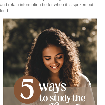
and retain information better when it is spoken out
loud.