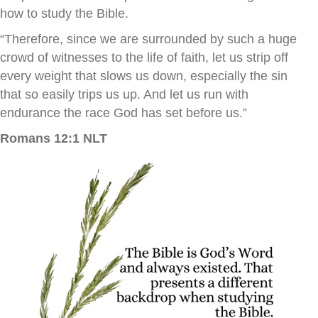
how to study the Bible.
“Therefore, since we are surrounded by such a huge
crowd of witnesses to the life of faith, let us strip off
every weight that slows us down, especially the sin
that so easily trips us up. And let us run with
endurance the race God has set before us.”
Romans 12:1 NLT