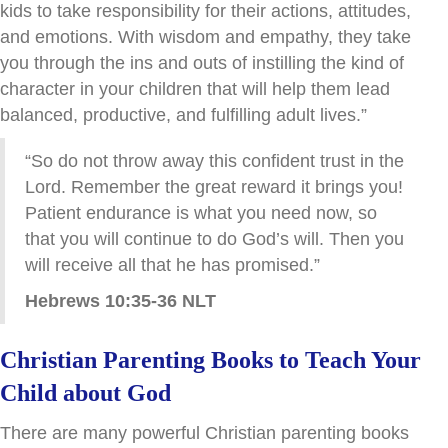
kids to take responsibility for their actions, attitudes,
and emotions. With wisdom and empathy, they take
you through the ins and outs of instilling the kind of
character in your children that will help them lead
balanced, productive, and fulfilling adult lives.”
“So do not throw away this confident trust in the
Lord. Remember the great reward it brings you!
Patient endurance is what you need now, so
that you will continue to do God’s will. Then you
will receive all that he has promised.”
Hebrews 10:35-36 NLT
Christian Parenting Books to Teach Your
Child about God
There are many powerful Christian parenting books