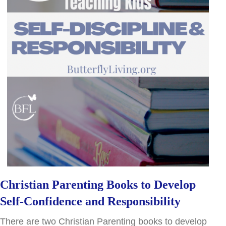
Christian Parenting Books to Develop
Self-Confidence and Responsibility
There are two Christian Parenting books to develop