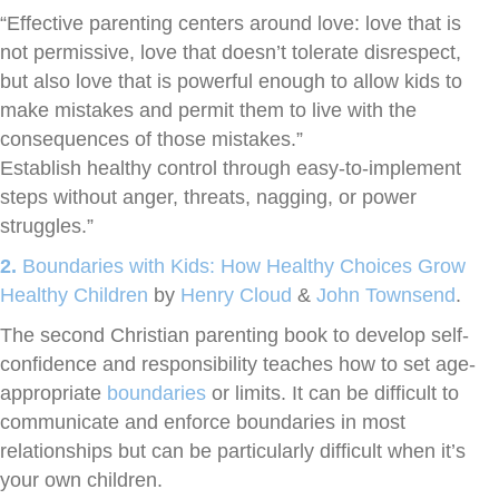
“Effective parenting centers around love: love that is
not permissive, love that doesn’t tolerate disrespect,
but also love that is powerful enough to allow kids to
make mistakes and permit them to live with the
consequences of those mistakes.”
Establish healthy control through easy-to-implement
steps without anger, threats, nagging, or power
struggles.”
2.
Boundaries with Kids: How Healthy Choices Grow
Healthy Children
by
Henry Cloud
&
John Townsend
.
The second Christian parenting book to develop self-
confidence and responsibility teaches how to set age-
appropriate
boundaries
or limits. It can be difficult to
communicate and enforce boundaries in most
relationships but can be particularly difficult when it’s
your own children.