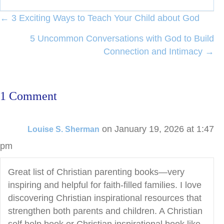
Posts
← 3 Exciting Ways to Teach Your Child about God
navigation
5 Uncommon Conversations with God to Build
Connection and Intimacy →
1 Comment
on January 19, 2026 at 1:47
Louise S. Sherman
pm
Great list of Christian parenting books—very
inspiring and helpful for faith-filled families. I love
discovering Christian inspirational resources that
strengthen both parents and children. A Christian