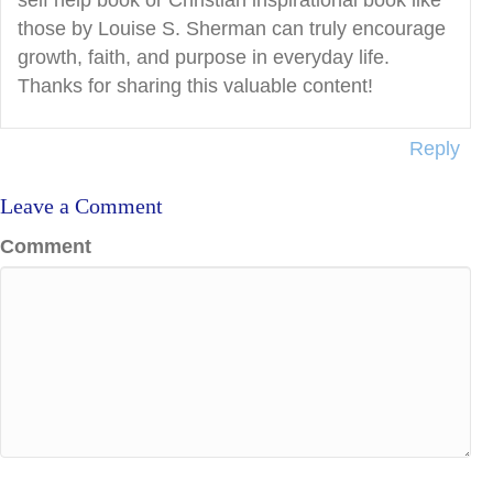
self help book or Christian inspirational book like
those by Louise S. Sherman can truly encourage
growth, faith, and purpose in everyday life.
Thanks for sharing this valuable content!
Reply
Leave a Comment
Comment