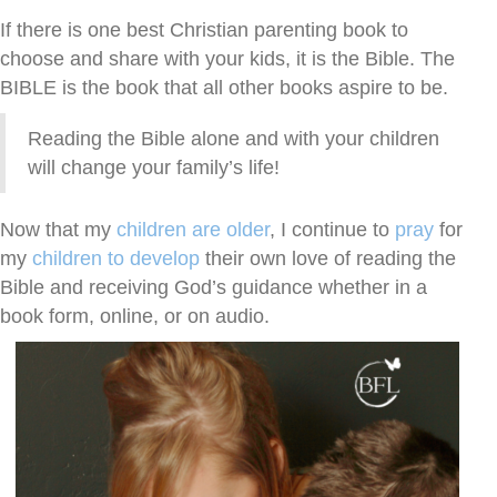
If there is one best Christian parenting book to
choose and share with your kids, it is the Bible. The
BIBLE is the book that all other books aspire to be.
Reading the Bible alone and with your children
will change your family’s life!
Now that my
children are older
, I continue to
pray
for
my
children to develop
their own love of reading the
Bible and receiving God’s guidance whether in a
book form, online, or on audio.