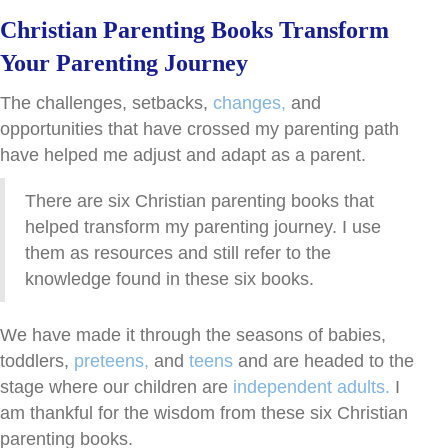
Christian Parenting Books Transform
Your Parenting Journey
The challenges, setbacks,
changes,
and
opportunities that have crossed my parenting path
have helped me adjust and adapt as a parent.
There are six Christian parenting books that
helped transform my parenting journey. I use
them as resources and still refer to the
knowledge found in these six books.
We have made it through the seasons of babies,
toddlers,
preteens,
and
teens
and are headed to the
stage where our children are
independent adults.
I
am thankful for the wisdom from these six Christian
parenting books.