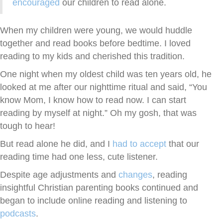
encouraged
our children to read alone.
When my children were young, we would huddle
together and read books before bedtime. I loved
reading to my kids and cherished this tradition.
One night when my oldest child was ten years old, he
looked at me after our nighttime ritual and said, “You
know Mom, I know how to read now. I can start
reading by myself at night.” Oh my gosh, that was
tough to hear!
But read alone he did, and I
had to accept
that our
reading time had one less, cute listener.
Despite age adjustments and
changes
, reading
insightful Christian parenting books continued and
began to include online reading and listening to
podcasts
.