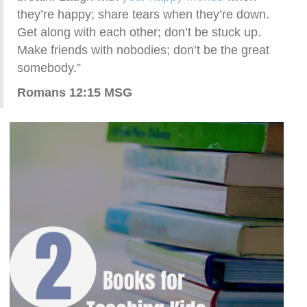
they’re happy; share tears when they’re down.
Get along with each other; don’t be stuck up.
Make friends with nobodies; don’t be the great
somebody.”
Romans 12:15 MSG