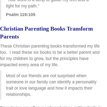
light for my path.”
Psalm 119:105
Christian Parenting Books Transform
Parents
These Christian parenting books transformed my life
too. I read these six books to be a better parent and
for my children to grow, but the principles have
impacted every area of my life.
Most of our friends are not surprised when
someone in our family can identify a personality
trait or love language and how it impacts their
relationships.