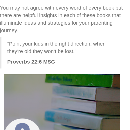
You may not agree with every word of every book but
there are helpful insights in each of these books that
illuminate ideas and strategies for your parenting
journey.
“Point your kids in the right direction, when
they’re old they won’t be lost.”
Proverbs 22:6 MSG