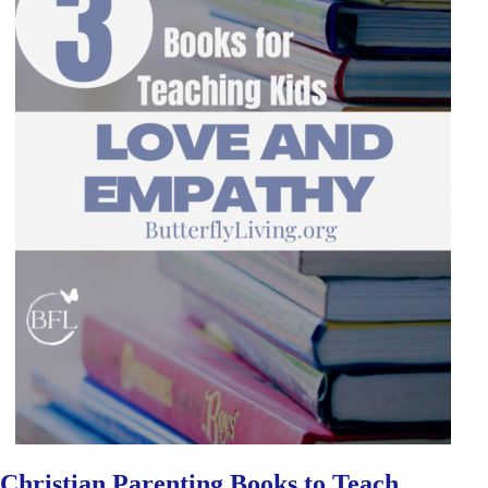
Christian Parenting Books to Teach