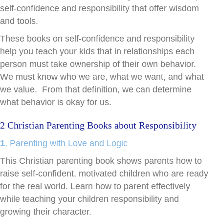
self-confidence and responsibility that offer wisdom
and tools.
These books on self-confidence and responsibility
help you teach your kids that in relationships each
person must take ownership of their own behavior.
We must know who we are, what we want, and what
we value. From that definition, we can determine
what behavior is okay for us.
2 Christian Parenting Books about Responsibility
1
. Parenting with Love and Logic
This Christian parenting book shows parents how to
raise self-confident, motivated children who are ready
for the real world. Learn how to parent effectively
while teaching your children responsibility and
growing their character.