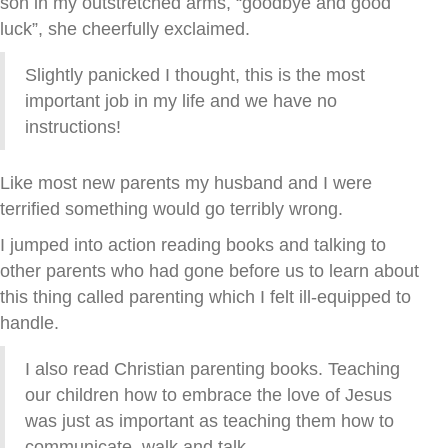
son in my outstretched arms, “goodbye and good
luck”, she cheerfully exclaimed.
Slightly panicked I thought, this is the most
important job in my life and we have no
instructions!
Like most new parents my husband and I were
terrified something would go terribly wrong.
I jumped into action reading books and talking to
other parents who had gone before us to learn about
this thing called parenting which I felt ill-equipped to
handle.
I also read Christian parenting books. Teaching
our children how to embrace the love of Jesus
was just as important as teaching them how to
communicate, walk and talk.