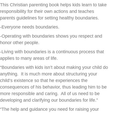
This Christian parenting book helps kids learn to take
responsibility for their own actions and teaches
parents guidelines for setting healthy boundaries.
-Everyone needs boundaries.
-Operating with boundaries shows you respect and
honor other people.
-Living with boundaries is a continuous process that
applies to many areas of life.
“Boundaries with kids isn’t about making your child do
anything. It is much more about structuring your
child’s existence so that he experiences the
consequences of his behavior, thus leading him to be
more responsible and caring. All of us need to be
developing and clarifying our boundaries for life.”
“The help and guidance you need for raising your