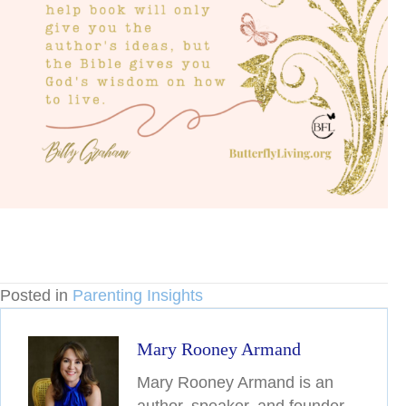
Posted in
Parenting Insights
Mary Rooney Armand
Mary Rooney Armand is an