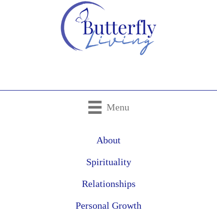
Menu
About
Spirituality
Relationships
Personal Growth