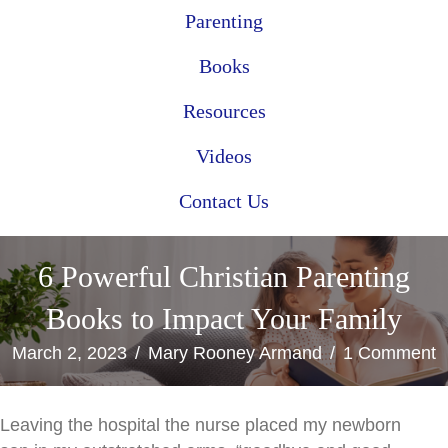
Parenting
Books
Resources
Videos
Contact Us
6 Powerful Christian Parenting
Books to Impact Your Family
March 2, 2023
/
Mary Rooney Armand
/
1 Comment
Leaving the hospital the nurse placed my newborn