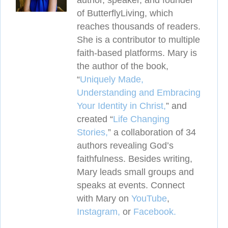
author, speaker, and founder
of ButterflyLiving, which
reaches thousands of readers.
She is a contributor to multiple
faith-based platforms. Mary is
the author of the book,
“
Uniquely Made,
Understanding and Embracing
Your Identity in Christ,
” and
created
“
Life Changing
Stories,
” a collaboration of 34
authors revealing
God’s
faithfulness. Besides writing,
Mary leads small groups and
speaks at events. Connect
with Mary on
YouTube
,
Instagram,
or
Facebook.