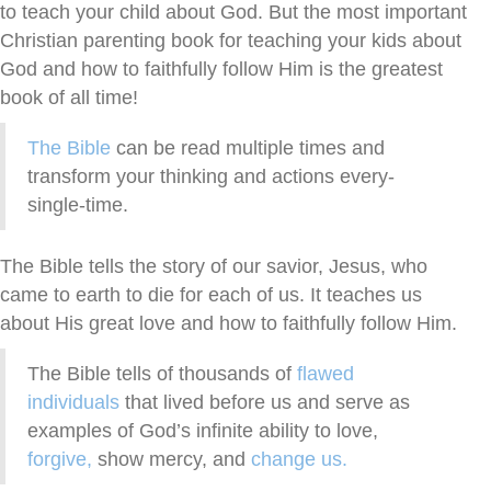
to teach your child about God. But the most important
Christian parenting book for teaching your kids about
God and how to faithfully follow Him is the greatest
book of all time!
The Bible
can be read multiple times and
transform your thinking and actions every-
single-time.
The Bible tells the story of our savior, Jesus, who
came to earth to die for each of us. It teaches us
about His great love and how to faithfully follow Him.
The Bible tells of thousands of
flawed
individuals
that lived before us and serve as
examples of God’s infinite ability to love,
forgive,
show mercy, and
change us.