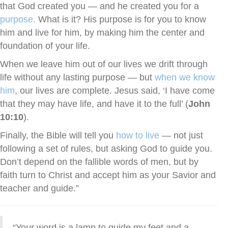
that God created you — and he created you for a
purpose.
What is it? His purpose is for you to know
him and live for him, by making him the center and
foundation of your life.
When we leave him out of our lives we drift through
life without any lasting purpose — but
when we know
him
, our lives are complete. Jesus said, ‘I have come
that they may have life, and have it to the full’ (
John
10:10
).
Finally, the Bible will tell you
how to live
— not just
following a set of rules, but asking God to guide you.
Don’t depend on the fallible words of men, but by
faith turn to Christ and accept him as your Savior and
teacher and guide.”
“Your word is a lamp to guide my feet and a