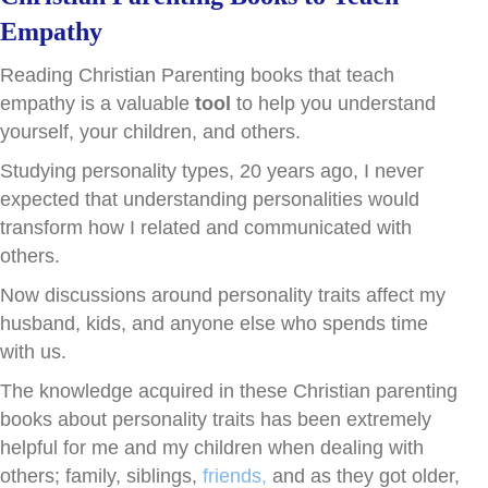
Empathy
Reading Christian Parenting books that teach
empathy is a valuable
tool
to help you understand
yourself, your children, and others.
Studying personality types, 20 years ago, I never
expected that understanding personalities would
transform how I related and communicated with
others.
Now discussions around personality traits affect my
husband, kids, and anyone else who spends time
with us.
The knowledge acquired in these Christian parenting
books about personality traits has been extremely
helpful for me and my children when dealing with
others; family, siblings,
friends,
and as they got older,