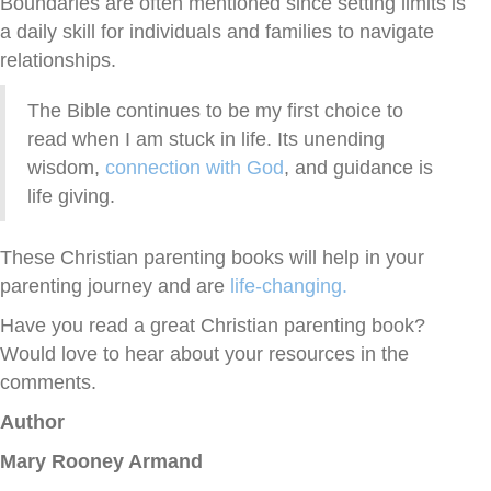
Boundaries are often mentioned since setting limits is
a daily skill for individuals and families to navigate
relationships.
The Bible continues to be my first choice to
read when I am stuck in life. Its unending
wisdom,
connection with God
, and guidance is
life giving.
These Christian parenting books will help in your
parenting journey and are
life-changing.
Have you read a great Christian parenting book?
Would love to hear about your resources in the
comments.
Author
Mary Rooney Armand