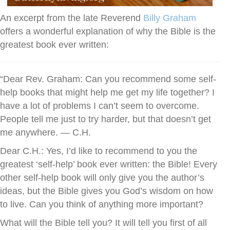
An excerpt from the late Reverend
Billy Graham
offers a wonderful explanation of why the Bible is the
greatest book ever written:
“Dear Rev. Graham: Can you recommend some self-
help books that might help me get my life together? I
have a lot of problems I can’t seem to overcome.
People tell me just to try harder, but that doesn’t get
me anywhere. — C.H.
Dear C.H.: Yes, I’d like to recommend to you the
greatest ‘self-help’ book ever written: the Bible! Every
other self-help book will only give you the author’s
ideas, but the Bible gives you God’s wisdom on how
to live. Can you think of anything more important?
What will the Bible tell you? It will tell you first of all