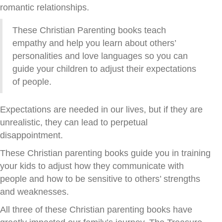
romantic relationships.
These Christian Parenting books teach
empathy and help you learn about others’
personalities and love languages so you can
guide your children to adjust their expectations
of people.
Expectations are needed in our lives, but if they are
unrealistic, they can lead to perpetual
disappointment.
These Christian parenting books guide you in training
your kids to adjust how they communicate with
people and how to be sensitive to others’ strengths
and weaknesses.
All three of these Christian parenting books have