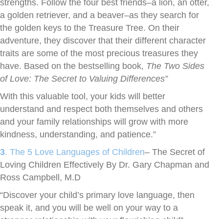
strengths. Follow the four best friends–a lion, an otter,
a golden retriever, and a beaver–as they search for
the golden keys to the Treasure Tree. On their
adventure, they discover that their different character
traits are some of the most precious treasures they
have. Based on the bestselling book,
The Two Sides
of Love: The Secret to Valuing Differences”
With this valuable tool, your kids will better
understand and respect both themselves and others
and your family relationships will grow with more
kindness, understanding, and patience.”
3
. The 5 Love Languages of Children
– The Secret of
Loving Children Effectively By Dr. Gary Chapman and
Ross Campbell, M.D
“Discover your child’s primary love language, then
speak it, and you will be well on your way to a