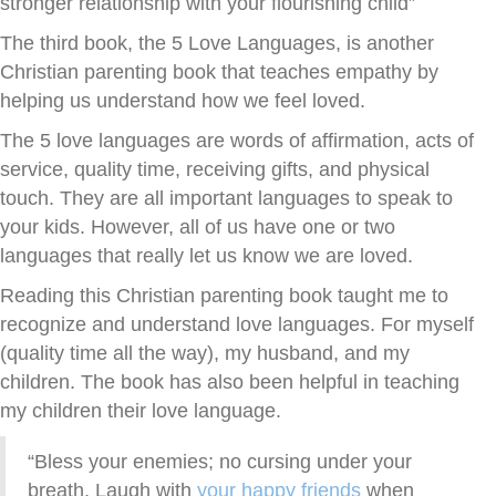
stronger relationship with your flourishing child”
The third book, the 5 Love Languages, is another
Christian parenting book that teaches empathy by
helping us understand how we feel loved.
The 5 love languages are words of affirmation, acts of
service, quality time, receiving gifts, and physical
touch. They are all important languages to speak to
your kids. However, all of us have one or two
languages that really let us know we are loved.
Reading this Christian parenting book taught me to
recognize and understand love languages. For myself
(quality time all the way), my husband, and my
children. The book has also been helpful in teaching
my children their love language.
“Bless your enemies; no cursing under your
breath. Laugh with
your happy friends
when