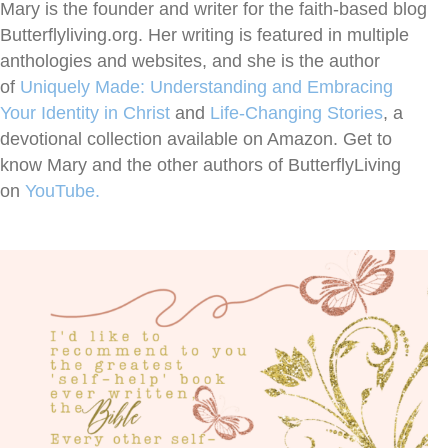
Mary is the founder and writer for the faith-based blog
Butterflyliving.org. Her writing is featured in multiple
anthologies and websites, and she is the author
of
Uniquely Made: Understanding and Embracing
Your Identity in Christ
and
Life-Changing
Stories
, a
devotional collection available on Amazon. Get to
know Mary and the other authors of ButterflyLiving
on
YouTube.