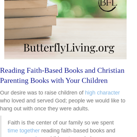
Reading Faith-Based Books and Christian
Parenting Books with Your Children
Our desire was to raise children of
high character
who loved and served God; people we would like to
hang out with once they were adults.
Faith is the center of our family so we spent
time together
reading faith-based books and