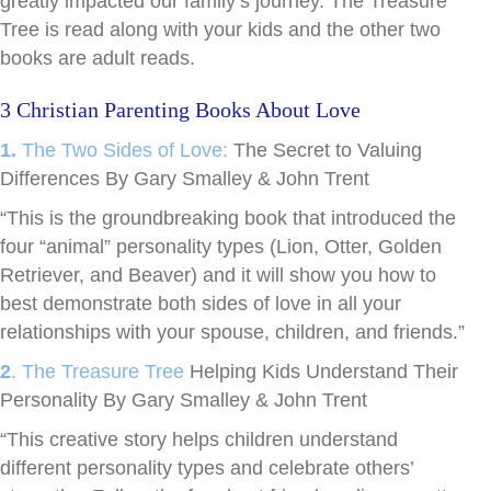
greatly impacted our family’s journey. The Treasure
Tree is read along with your kids and the other two
books are adult reads.
3 Christian Parenting Books About Love
1.
The Two Sides of Love:
The Secret to Valuing
Differences By Gary Smalley & John Trent
“This is the groundbreaking book that introduced the
four “animal” personality types (Lion, Otter, Golden
Retriever, and Beaver) and it will show you how to
best demonstrate both sides of love in all your
relationships with your spouse, children, and friends.”
2
. The Treasure Tree
Helping Kids Understand Their
Personality By Gary Smalley & John Trent
“This creative story helps children understand
different personality types and celebrate others’