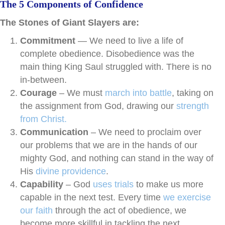
The 5 Components of Confidence
The Stones of Giant Slayers are:
Commitment
— We need to live a life of
complete obedience. Disobedience was the
main thing King Saul struggled with. There is no
in-between.
Courage
– We must
march into battle
, taking on
the assignment from God, drawing our
strength
from Christ.
Communication
– We need to proclaim over
our problems that we are in the hands of our
mighty God, and nothing can stand in the way of
His
divine providence
.
Capability
– God
uses trials
to make us more
capable in the next test. Every time
we exercise
our faith
through the act of obedience, we
become more skillful in tackling the next