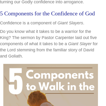
turning our Godly confidence into arrogance.
5 Components for the Confidence of God
Confidence is a component of
Giant Slayers
.
Do you know what it takes to be a warrior for the
King? The sermon by Pastor Carpenter laid out five
components of what it takes to be a
Giant
Slayer
for
the Lord stemming from the familiar story of David
and Goliath.