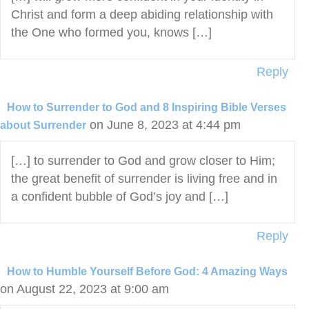
Christ and form a deep abiding relationship with
the One who formed you, knows […]
Reply
How to Surrender to God and 8 Inspiring Bible Verses
on June 8, 2023 at 4:44 pm
about Surrender
[…] to surrender to God and grow closer to Him;
the great benefit of surrender is living free and in
a confident bubble of God’s joy and […]
Reply
How to Humble Yourself Before God: 4 Amazing Ways
on August 22, 2023 at 9:00 am