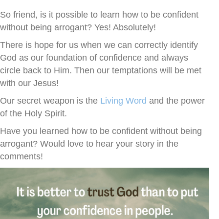
So friend, is it possible to learn how to be confident
without being arrogant? Yes! Absolutely!
There is hope for us when we can correctly identify
God as our foundation of confidence and always
circle back to Him. Then our temptations will be met
with our Jesus!
Our secret weapon is the
Living Word
and the power
of the Holy Spirit.
Have you learned how to be confident without being
arrogant? Would love to hear your story in the
comments!