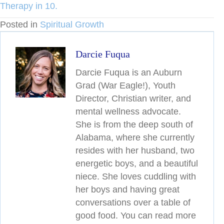
Therapy in 10.
Posted in
Spiritual Growth
Darcie Fuqua
Darcie Fuqua is an Auburn
Grad (War Eagle!), Youth
Director, Christian writer, and
mental wellness advocate.
She is from the deep south of
Alabama, where she currently
resides with her husband, two
energetic boys, and a beautiful
niece. She loves cuddling with
her boys and having great
conversations over a table of
good food. You can read more