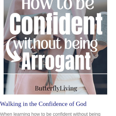
Walking in the Confidence of God
When learning how to be confident without being