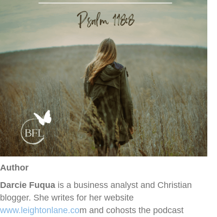
Author
Darcie Fuqua
is a business analyst and Christian
blogger. She writes for her website
www.leightonlane.co
m and cohosts the podcast