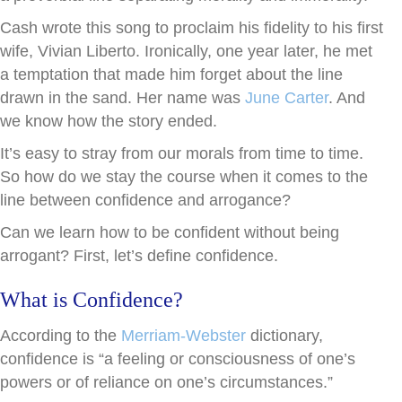
Cash wrote this song to proclaim his fidelity to his first
wife, Vivian Liberto. Ironically, one year later, he met
a temptation that made him forget about the line
drawn in the sand. Her name was
June Carter
. And
we know how the story ended.
It’s easy to stray from our morals from time to time.
So how do we stay the course when it comes to the
line between confidence and arrogance?
Can we learn how to be confident without being
arrogant? First, let’s define confidence.
What is Confidence?
According to the
Merriam-Webster
dictionary,
confidence is “a feeling or consciousness of one’s
powers or of reliance on one’s circumstances.”