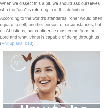
When we dissect this a bit, we should ask ourselves
who the “one” is referring to in this definition.
According to the world’s standards, “one” would often
equate to self, another person, or circumstances, but
as Christians, our confidence must come from the
Lord and what Christ is capable of doing through us
(
Philippians 4:13
).