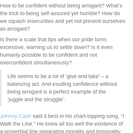
How to be confident without being arrogant? What’s
the trick to being self-assured yet humble? How do
we squash insecurities and yet not present ourselves
as arrogant?
Is there a scale that tips when our pride turns
excessive, warning us to settle down? Is it even
humanly possible to be confident and not
overconfident simultaneously?
Life seems to be a lot of ‘give and take’ – a
balancing act. And exuding confidence without
being arrogant is a perfect example of the
‘juggle and the struggle’.
Johnny Cash
said it best in his chart-topping song, “I
Walk the Line.” He knew all too well the existence of
a proverbial line separating morality and immorality.