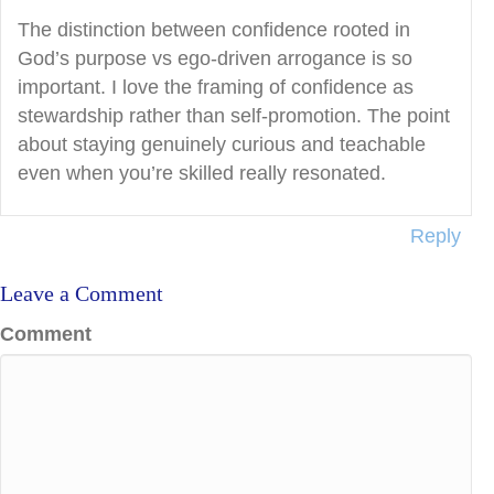
The distinction between confidence rooted in
God’s purpose vs ego-driven arrogance is so
important. I love the framing of confidence as
stewardship rather than self-promotion. The point
about staying genuinely curious and teachable
even when you’re skilled really resonated.
Reply
Leave a Comment
Comment