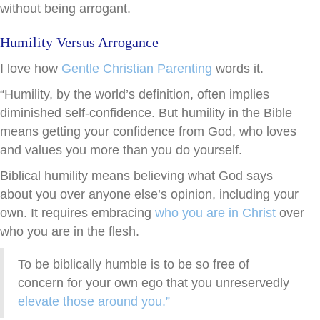
without being arrogant.
Humility Versus Arrogance
I love how
Gentle Christian Parenting
words it.
“Humility, by the world’s definition, often implies
diminished self-confidence. But humility in the Bible
means getting your confidence from God, who loves
and values you more than you do yourself.
Biblical humility means believing what God says
about you over anyone else’s opinion, including your
own. It requires embracing
who you are in Christ
over
who you are in the flesh.
To be biblically humble is to be so free of
concern for your own ego that you unreservedly
elevate those around you.”