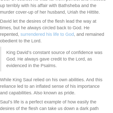
up terribly with his affair with Bathsheba and the
murder cover-up of her husband, Uriah the Hittite.
David let the desires of the flesh lead the way at
times, but he always circled back to God. He
repented,
surrendered his life to God
, and remained
obedient to the Lord.
King David’s constant source of confidence was
God. He always gave credit to the Lord, as
evidenced in the Psalms.
While King Saul relied on his own abilities. And this
reliance led to an inflated sense of his importance
and capabilities. Also known as pride.
Saul’s life is a perfect example of how easily the
desires of the flesh can take us down a dark path