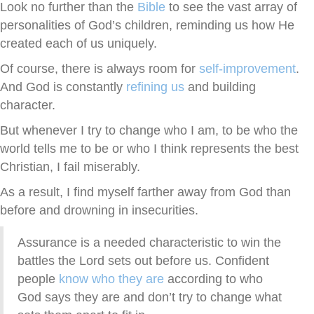
Look no further than the
Bible
to see the vast array of
personalities of God’s children, reminding us how He
created each of us uniquely.
Of course, there is always room for
self-improvement
.
And God is constantly
refining us
and building
character.
But whenever I try to change who I am, to be who the
world tells me to be or who I think represents the best
Christian, I fail miserably.
As a result, I find myself farther away from God than
before and drowning in insecurities.
Assurance is a needed characteristic to win the
battles the Lord sets out before us. Confident
people
know who they are
according to who
God says they are and don’t try to change what