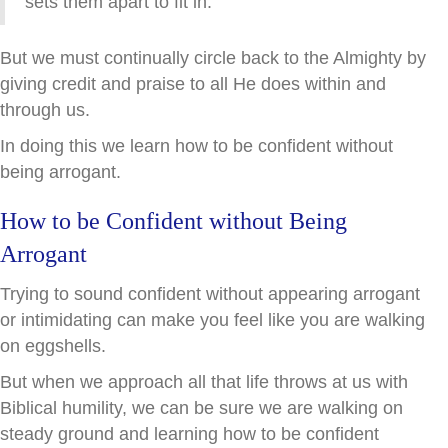
sets them apart to fit in.
But we must continually circle back to the Almighty by
giving credit and praise to all He does within and
through us.
In doing this we learn how to be confident without
being arrogant.
How to be Confident without Being
Arrogant
Trying to sound confident without appearing arrogant
or intimidating can make you feel like you are walking
on eggshells.
But when we approach all that life throws at us with
Biblical humility, we can be sure we are walking on
steady ground and learning how to be confident