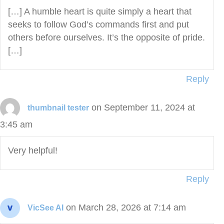
[…] A humble heart is quite simply a heart that
seeks to follow God’s commands first and put
others before ourselves. It’s the opposite of pride.
[…]
Reply
on September 11, 2024 at
thumbnail tester
3:45 am
Very helpful!
Reply
on March 28, 2026 at 7:14 am
VicSee AI