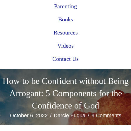
Parenting
Books
Resources
Videos
Contact Us
How to be Confident without Being
Arrogant: 5 Components for the
Confidence of God
October 6, 2022
/
Darcie Fuqua
/
9 Comments