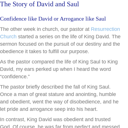
The Story of David and Saul
Confidence like David or Arrogance like Saul
The other week in church, our pastor at
Resurrection
Church
started a series on the life of King David. The
sermon focused on the pursuit of our destiny and the
obedience it takes to fulfill our purpose.
As the pastor compared the life of King Saul to King
David, my ears perked up when I heard the word
“confidence.”
The pastor briefly described the fall of King Saul.
Once a man of great stature and anointing, humble
and obedient, went the way of disobedience, and he
let pride and arrogance seep into his heart.
In contrast, King David was obedient and trusted
God. Of course, he was far from perfect and messed