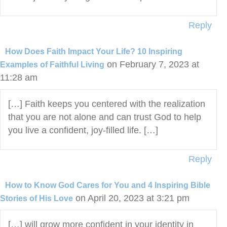
Reply
How Does Faith Impact Your Life? 10 Inspiring
on February 7, 2023 at
Examples of Faithful Living
11:28 am
[…] Faith keeps you centered with the realization
that you are not alone and can trust God to help
you live a confident, joy-filled life. […]
Reply
How to Know God Cares for You and 4 Inspiring Bible
on April 20, 2023 at 3:21 pm
Stories of His Love
[…] will grow more confident in your identity in