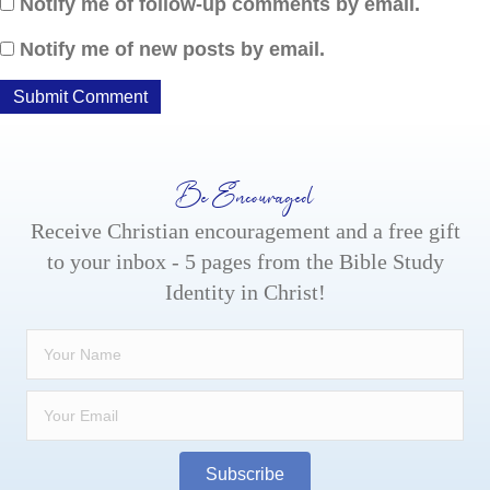
Notify me of follow-up comments by email.
Notify me of new posts by email.
Be Encouraged
Receive Christian encouragement and a free gift
to your inbox - 5 pages from the Bible Study
Identity in Christ!
Subscribe