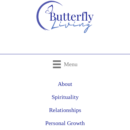
Menu
About
Spirituality
Relationships
Personal Growth