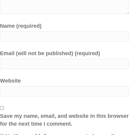
Name (required)
Email (will not be published) (required)
Website
Save my name, email, and website in this browser
for the next time I comment.