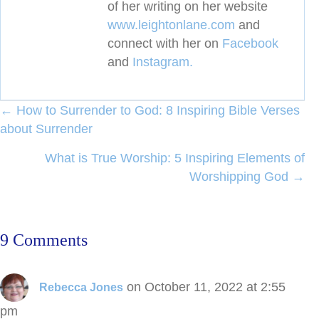
of her writing on her website
www.leightonlane.com
and
connect with her on
Facebook
and
Instagram.
Posts
← How to Surrender to God: 8 Inspiring Bible Verses
about Surrender
navigation
What is True Worship: 5 Inspiring Elements of
Worshipping God →
9 Comments
on October 11, 2022 at 2:55
Rebecca Jones
pm