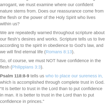
arrogant, we must examine where our confident
nature stems from. Does our reassurance come from
the flesh or the power of the Holy Spirit who lives
within us?
We are repeatedly warned throughout scripture about
our flesh’s desires and works. Scripture tells us to live
according to the spirit in obedience to God’s law, and
we will find eternal life (
Romans 8:13
).
So, of course, we must NOT have confidence in the
flesh (
Philippians 3:3
).
Psalm 118:8-9
tells us
who to place our sureness in,
which is accomplished through complete trust in God.
“It is better to trust in the Lord than to put confidence
in man. It is better to trust in the Lord than to put
confidence in princes.”