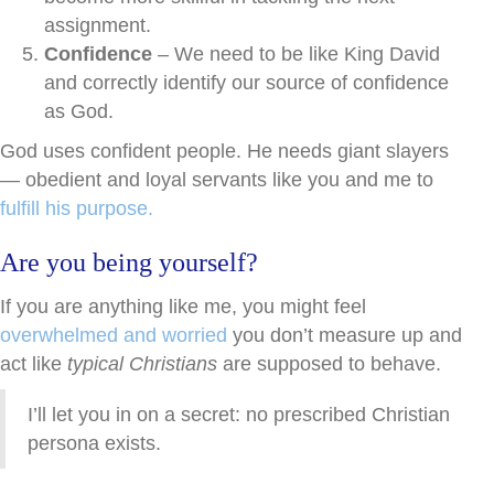
assignment.
Confidence
– We need to be like King David
and correctly identify our source of confidence
as God.
God uses confident people. He needs giant slayers
— obedient and loyal servants like you and me to
fulfill his purpose.
Are you being yourself?
If you are anything like me, you might feel
overwhelmed and worried
you don’t measure up and
act like
typical Christians
are supposed to behave.
I’ll let you in on a secret: no prescribed Christian
persona exists.