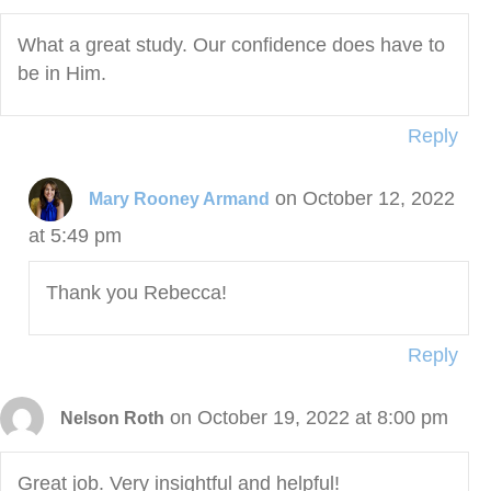
What a great study. Our confidence does have to
be in Him.
Reply
on October 12, 2022
Mary Rooney Armand
at 5:49 pm
Thank you Rebecca!
Reply
on October 19, 2022 at 8:00 pm
Nelson Roth
Great job. Very insightful and helpful!