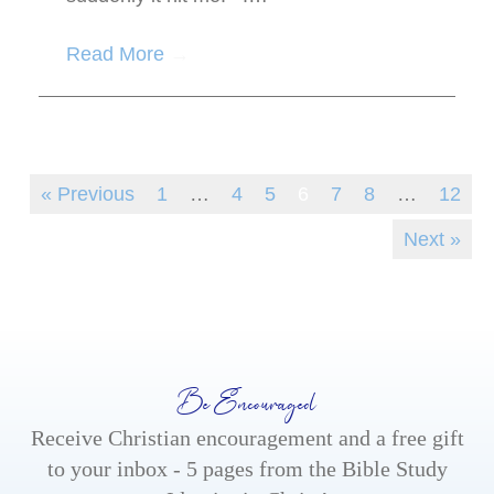
Read More
→
« Previous
1
…
4
5
6
7
8
…
12
Next »
Be Encouraged
Receive Christian encouragement and a free gift
to your inbox - 5 pages from the Bible Study