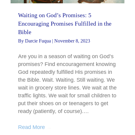
Waiting on God’s Promises: 5
Encouraging Promises Fulfilled in the
Bible
By
Darcie Fuqua
|
November 8, 2023
Are you in a season of waiting on God’s
promises? Find encouragement knowing
God repeatedly fulfilled His promises in
the Bible. Wait. Waiting. Still waiting. We
wait in grocery store lines. We wait at the
traffic lights. We wait for small children to
put their shoes on or teenagers to get
ready (patiently, of course).…
Read More
→