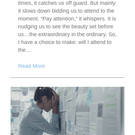
times, it catches us off guard. But mainly
it slows down bidding us to attend to the
moment. “Pay attention,” it whispers. It is
nudging us to see the beauty set before
us…the extraordinary in the ordinary. So,
I have a choice to make: will I attend to
the…
Read More
→