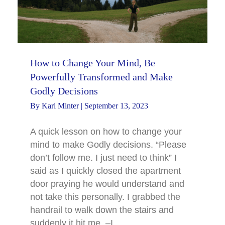
How to Change Your Mind, Be
Powerfully Transformed and Make
Godly Decisions
By
Kari Minter
|
September 13, 2023
A quick lesson on how to change your
mind to make Godly decisions. “Please
don’t follow me. I just need to think” I
said as I quickly closed the apartment
door praying he would understand and
not take this personally. I grabbed the
handrail to walk down the stairs and
suddenly it hit me. –I…