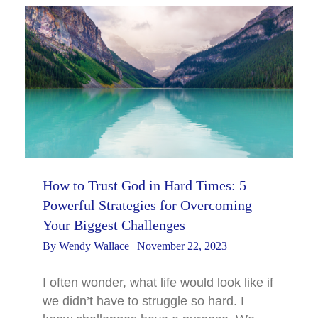
How to Trust God in Hard Times: 5
Powerful Strategies for Overcoming
Your Biggest Challenges
By
Wendy Wallace
|
November 22, 2023
I often wonder, what life would look like if
we didn’t have to struggle so hard. I