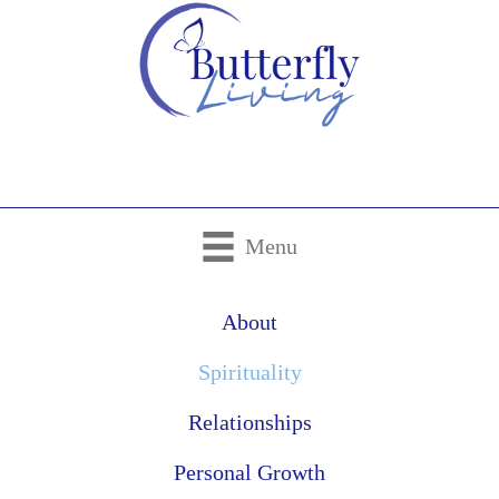
Menu
About
Spirituality
Relationships
Personal Growth