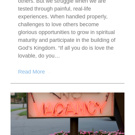
others. But we struggle when we are
tested through painful, real-life
experiences. When handled properly,
challenges to love others become
glorious opportunities to grow in spiritual
maturity and participate in the building of
God’s Kingdom. “If all you do is love the
lovable, do you…
Read More
→