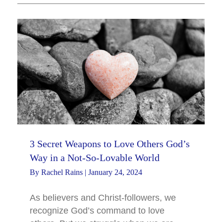
3 Secret Weapons to Love Others God’s
Way in a Not-So-Lovable World
By
Rachel Rains
|
January 24, 2024
As believers and Christ-followers, we
recognize God’s command to love