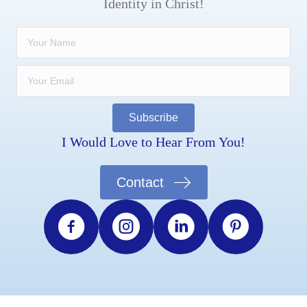
Identity in Christ!
Subscribe
I Would Love to Hear From You!
Contact