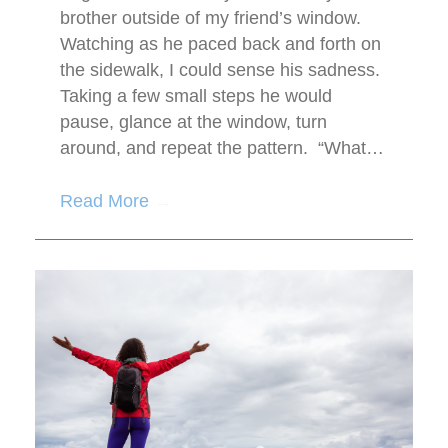
brother outside of my friend’s window.
Watching as he paced back and forth on
the sidewalk, I could sense his sadness.
Taking a few small steps he would
pause, glance at the window, turn
around, and repeat the pattern. “What…
Read More
→