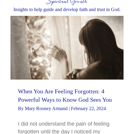
Spiritual Growth
Insights to help guide and develop faith and trust in God.
When You Are Feeling Forgotten: 4
Powerful Ways to Know God Sees You
By
Mary Rooney Armand
|
February 22, 2024
I did not understand the pain of feeling
forgotten until the day I noticed my