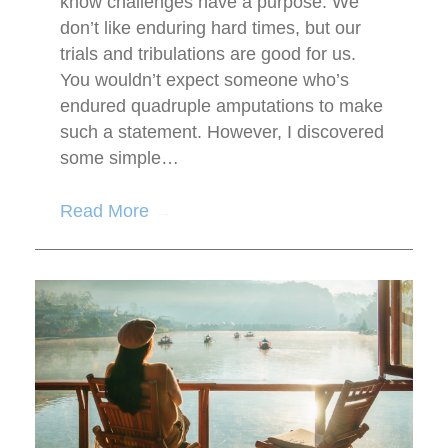
know challenges have a purpose. We
don’t like enduring hard times, but our
trials and tribulations are good for us.
You wouldn’t expect someone who’s
endured quadruple amputations to make
such a statement. However, I discovered
some simple…
Read More
→