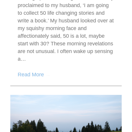
proclaimed to my husband, ‘I am going
to collect 50 life changing stories and
write a book.’ My husband looked over at
my squishy morning face and
affectionately said, 50 is a lot, maybe
start with 30? These morning revelations
are not unusual. I often wake up sensing
a…
Read More
→