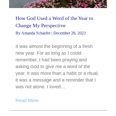
How God Used a Word of the Year to
Change My Perspective
By
Amanda Schaefer
|
December 28, 2023
It was almost the beginning of a fresh
new year. For as long as I could
remember, I had been praying and
asking God to give me a word of the
year. It was more than a habit or a ritual;
it was a message and a reminder that I
was not alone. I loved…
Read More
→