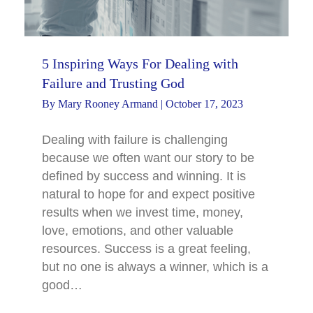
5 Inspiring Ways For Dealing with
Failure and Trusting God
By
Mary Rooney Armand
|
October 17, 2023
Dealing with failure is challenging
because we often want our story to be
defined by success and winning. It is
natural to hope for and expect positive
results when we invest time, money,
love, emotions, and other valuable
resources. Success is a great feeling,
but no one is always a winner, which is a
good…