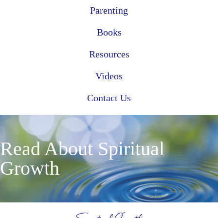
Parenting
Books
Resources
Videos
Contact Us
Read About Spiritual
Growth