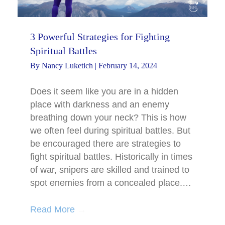
3 Powerful Strategies for Fighting
Spiritual Battles
By
Nancy Luketich
|
February 14, 2024
Does it seem like you are in a hidden
place with darkness and an enemy
breathing down your neck? This is how
we often feel during spiritual battles. But
be encouraged there are strategies to
fight spiritual battles. Historically in times
of war, snipers are skilled and trained to
spot enemies from a concealed place.…
Read More
→