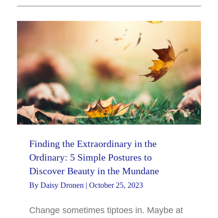
Finding the Extraordinary in the
Ordinary: 5 Simple Postures to
Discover Beauty in the Mundane
By
Daisy Dronen
|
October 25, 2023
Change sometimes tiptoes in. Maybe at