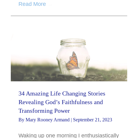
Read More
→
34 Amazing Life Changing Stories
Revealing God’s Faithfulness and
Transforming Power
By
Mary Rooney Armand
|
September 21, 2023
Waking up one morning I enthusiastically