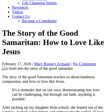
Life Changing Stories
Resources
Videos
Contact Us
Become a Contributer
The Story of the Good
Samaritan: How to Love Like
Jesus
February 17, 2026
/
Mary Rooney Armand
/
No Comments
The story of the good Samaritan teaches us about kindness,
compassion, and how to love like Jesus.
It’s a reminder that on our own, demonstrating true love
can be challenging, but through our faith, anything is
possible.
After picking up my daughter from school, she leaned out of the
window, looked at her friend, and enthusiastically yelled, “I love