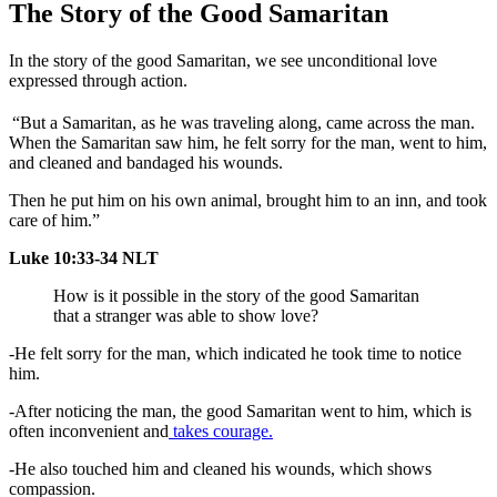
The Story of the Good Samaritan
In the story of the good Samaritan, we see unconditional love
expressed through action.
“But a Samaritan, as he was traveling along, came across the man.
When the Samaritan saw him, he felt sorry for the man, went to him,
and cleaned and bandaged his wounds.
Then he put him on his own animal, brought him to an inn, and took
care of him.”
Luke 10:33-34 NLT
How is it possible in the story of the good Samaritan
that a stranger was able to show love?
-He felt sorry for the man, which indicated he took time to notice
him.
-After noticing the man, the good Samaritan went to him, which is
often inconvenient and
takes courage.
-He also touched him and cleaned his wounds, which shows
compassion.