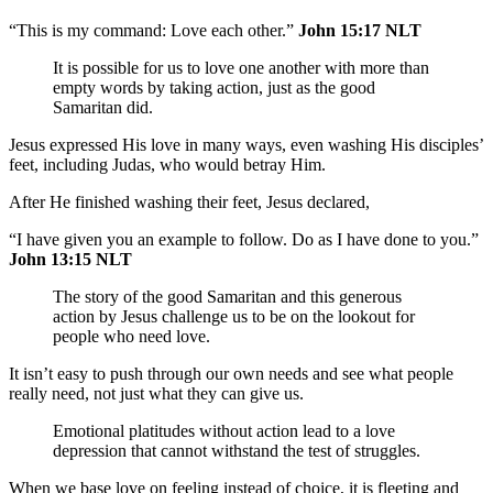
“This is my command: Love each other.”
John 15:17 NLT
It is possible for us to love one another with more than
empty words by taking action, just as the good
Samaritan did.
Jesus expressed His love in many ways, even washing His disciples’
feet, including Judas, who would betray Him.
After He finished washing their feet, Jesus declared,
“I have given you an example to follow. Do as I have done to you.”
John 13:15 NLT
The story of the good Samaritan and this generous
action by Jesus challenge us to be on the lookout for
people who need love.
It isn’t easy to push through our own needs and see what people
really need, not just what they can give us.
Emotional platitudes without action lead to a love
depression that cannot withstand the test of struggles.
When we base love on feeling instead of choice, it is fleeting and