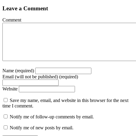
Leave a Comment
Comment
Name (required)
Email (will not be published) (required)
Website
Save my name, email, and website in this browser for the next
time I comment.
Notify me of follow-up comments by email.
Notify me of new posts by email.