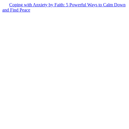
Coping with Anxiety by Faith: 5 Powerful Ways to Calm Down
and Find Peace