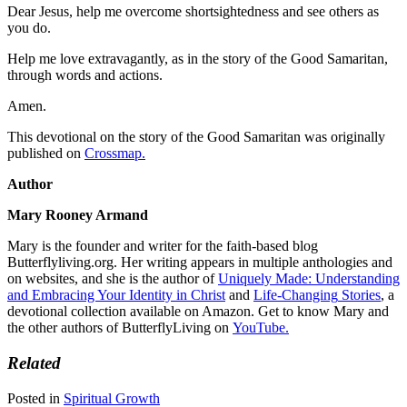
Dear Jesus, help me overcome shortsightedness and see others as
you do.
Help me love extravagantly, as in the story of the Good Samaritan,
through words and actions.
Amen.
This devotional on the story of the Good Samaritan was originally
published on
Crossmap.
Author
Mary Rooney Armand
Mary is the founder and writer for the faith-based blog
Butterflyliving.org. Her writing appears in multiple anthologies and
on websites, and she is the author of
Uniquely Made: Understanding
and Embracing Your Identity in Christ
and
Life-Changing
Stories
, a
devotional collection available on Amazon. Get to know Mary and
the other authors of ButterflyLiving on
YouTube.
Related
Posted in
Spiritual Growth