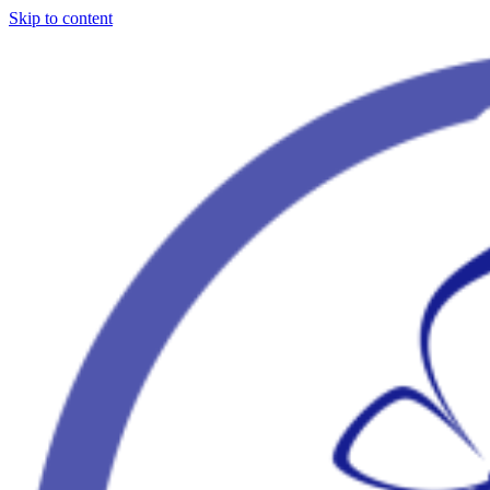
Skip to content