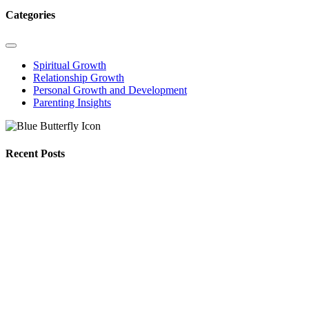
Categories
Spiritual Growth
Relationship Growth
Personal Growth and Development
Parenting Insights
Recent Posts