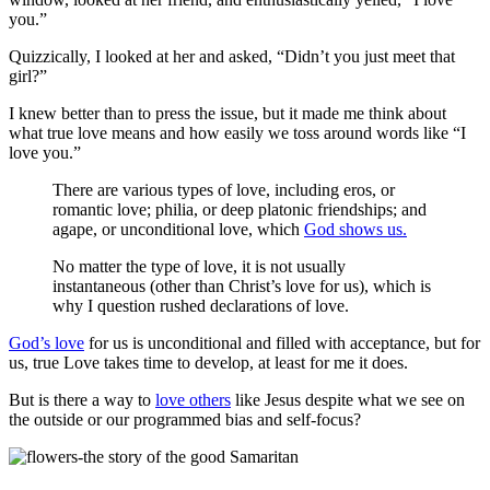
you.”
Quizzically, I looked at her and asked, “Didn’t you just meet that
girl?”
I knew better than to press the issue, but it made me think about
what true love means and how easily we toss around words like “I
love you.”
There are various types of love, including eros, or
romantic love; philia, or deep platonic friendships; and
agape, or unconditional love, which
God shows us.
No matter the type of love, it is not usually
instantaneous (other than Christ’s love for us), which is
why I question rushed declarations of love.
God’s love
for us is unconditional and filled with acceptance, but for
us, true Love takes time to develop, at least for me it does.
But is there a way to
love others
like Jesus despite what we see on
the outside or our programmed bias and self-focus?