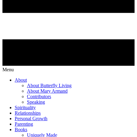
Menu
About
About Butterfly Living
About Mary Armand
Contributors
Speaking
Spirituality
Relationships
Personal Growth
Parenting
Books
Uniquely Made