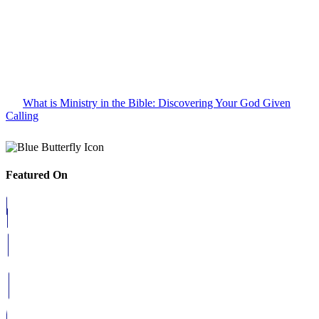
What is Ministry in the Bible: Discovering Your God Given
Calling
Featured On