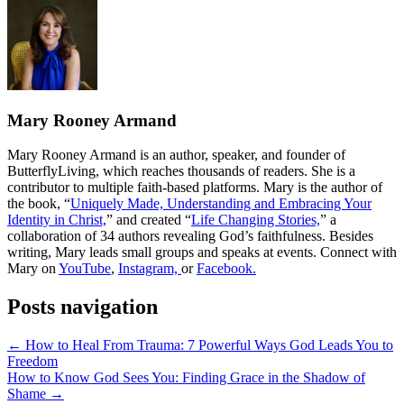
Mary Rooney Armand
Mary Rooney Armand is an author, speaker, and founder of
ButterflyLiving, which reaches thousands of readers. She is a
contributor to multiple faith-based platforms. Mary is the author of
the book, “
Uniquely Made, Understanding and Embracing Your
Identity in Christ,
” and created
“
Life Changing Stories,
” a
collaboration of 34 authors revealing
God’s faithfulness. Besides
writing, Mary leads small groups and speaks at events. Connect with
Mary on
YouTube
,
Instagram,
or
Facebook.
Posts navigation
← How to Heal From Trauma: 7 Powerful Ways God Leads You to
Freedom
How to Know God Sees You: Finding Grace in the Shadow of
Shame →