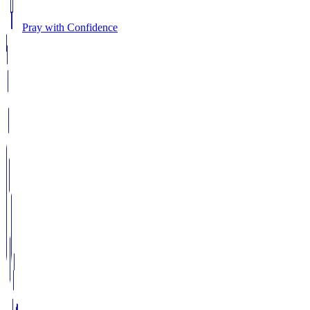
Pray with Confidence