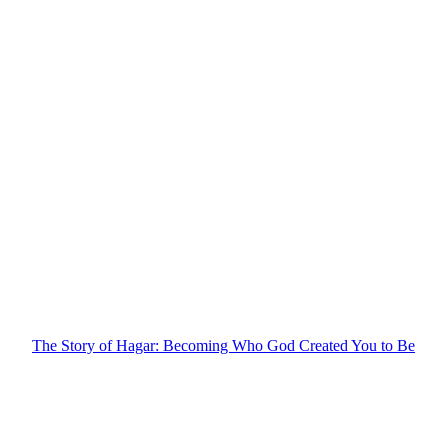
The Story of Hagar: Becoming Who God Created You to Be