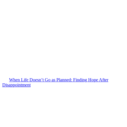
When Life Doesn’t Go as Planned: Finding Hope After
Disappointment