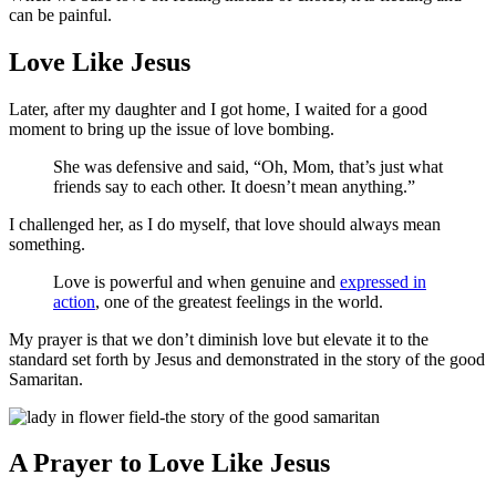
can be painful.
Love Like Jesus
Later, after my daughter and I got home, I waited for a good
moment to bring up the issue of love bombing.
She was defensive and said, “Oh, Mom, that’s just what
friends say to each other. It doesn’t mean anything.”
I challenged her, as I do myself, that love should always mean
something.
Love is powerful and when genuine and
expressed in
action
, one of the greatest feelings in the world.
My prayer is that we don’t diminish love but elevate it to the
standard set forth by Jesus and demonstrated in the story of the good
Samaritan.
A Prayer to Love Like Jesus