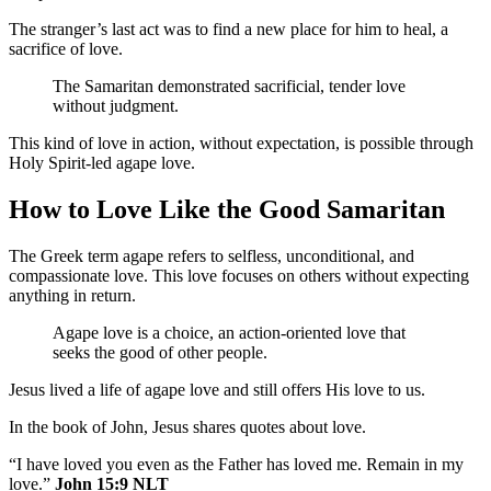
The stranger’s last act was to find a new place for him to heal, a
sacrifice of love.
The Samaritan demonstrated sacrificial, tender love
without judgment.
This kind of love in action, without expectation, is possible through
Holy Spirit-led agape love.
How to Love Like the Good Samaritan
The Greek term agape refers to selfless, unconditional, and
compassionate love. This love focuses on others without expecting
anything in return.
Agape love is a choice, an action-oriented love that
seeks the good of other people.
Jesus lived a life of agape love and still offers His love to us.
In the book of John, Jesus shares quotes about love.
“I have loved you even as the Father has loved me. Remain in my
love.”
John 15:9 NLT