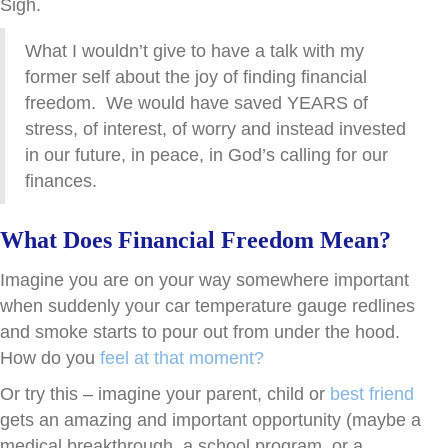
Sigh.
What I wouldn’t give to have a talk with my
former self about the joy of finding financial
freedom. We would have saved YEARS of
stress, of interest, of worry and instead invested
in our future, in peace, in God’s calling for our
finances.
What Does Financial Freedom Mean?
Imagine you are on your way somewhere important
when suddenly your car temperature gauge redlines
and smoke starts to pour out from under the hood.
How do you
feel at that moment?
Or try this – imagine your parent, child or
best friend
gets an amazing and important opportunity (maybe a
medical breakthrough, a school program, or a