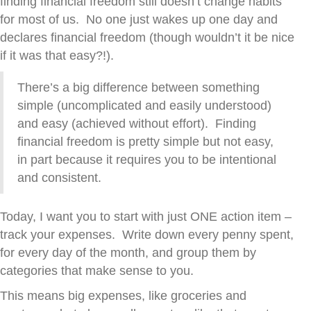
finding financial freedom still doesn’t change habits
for most of us. No one just wakes up one day and
declares financial freedom (though wouldn’t it be nice
if it was that easy?!).
There’s a big difference between something
simple (uncomplicated and easily understood)
and easy (achieved without effort). Finding
financial freedom is pretty simple but not easy,
in part because it requires you to be intentional
and consistent.
Today, I want you to start with just ONE action item –
track your expenses
. Write down every penny spent,
for every day of the month, and group them by
categories that make sense to you.
This means big expenses, like groceries and