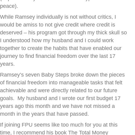
peace).
While Ramsey individually is not without critics, I
would be amiss to not give credit where credit is
deserved – his program got through my thick skull so
I understood how my husband and I could work
together to create the habits that have enabled our
journey to find financial freedom over the last 17
years.
Ramsey’s seven Baby Steps broke down the pieces
of financial freedom into manageable tasks that felt
achievable and were directly related to our future
goals. My husband and I wrote our first budget 17
years ago this month and we have not missed a
month in the years that have passed.
If joining FPU seems like too much for you at this
time, I recommend his book The Total Money