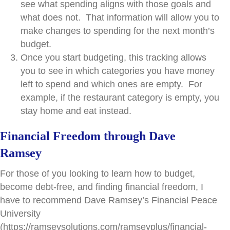
see what spending aligns with those goals and
what does not. That information will allow you to
make changes to spending for the next month’s
budget.
Once you start budgeting, this tracking allows
you to see in which categories you have money
left to spend and which ones are empty. For
example, if the restaurant category is empty, you
stay home and eat instead.
Financial Freedom through Dave
Ramsey
For those of you looking to learn how to budget,
become debt-free, and finding financial freedom, I
have to recommend Dave Ramsey’s Financial Peace
University
(https://ramseysolutions.com/ramseyplus/financial-