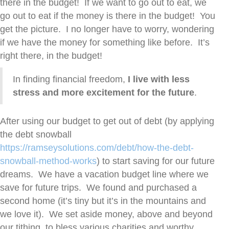
there in the budget! If we want to go out to eat, we
go out to eat if the money is there in the budget! You
get the picture. I no longer have to worry, wondering
if we have the money for something like before. It’s
right there, in the budget!
In finding financial freedom,
I live with less
stress and more excitement for the future
.
After using our budget to get out of debt (by applying
the debt snowball
https://ramseysolutions.com/debt/how-the-debt-
snowball-method-works
) to start saving for our future
dreams. We have a vacation budget line where we
save for future trips. We found and purchased a
second home (it’s tiny but it’s in the mountains and
we love it). We set aside money, above and beyond
our tithing, to bless various charities and worthy