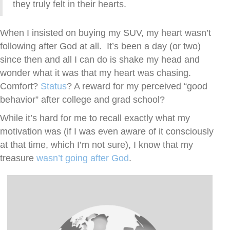
they truly felt in their hearts.
When I insisted on buying my SUV, my heart wasn’t
following after God at all. It’s been a day (or two)
since then and all I can do is shake my head and
wonder what it was that my heart was chasing.
Comfort?
Status
? A reward for my perceived “good
behavior” after college and grad school?
While it’s hard for me to recall exactly what my
motivation was (if I was even aware of it consciously
at that time, which I’m not sure), I know that my
treasure
wasn’t going after God
.