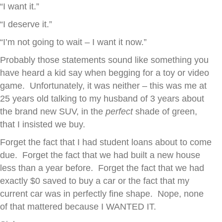
“I want it.”
“I deserve it.”
“I’m not going to wait – I want it now.”
Probably those statements sound like something you
have heard a kid say when begging for a toy or video
game. Unfortunately, it was neither – this was me at
25 years old talking to my husband of 3 years about
the brand new SUV, in the
perfect
shade of green,
that I insisted we buy.
Forget the fact that I had student loans about to come
due. Forget the fact that we had built a new house
less than a year before. Forget the fact that we had
exactly $0 saved to buy a car or the fact that my
current car was in perfectly fine shape. Nope, none
of that mattered because I WANTED IT.