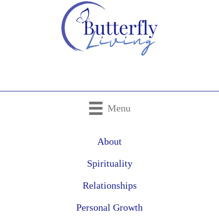
Menu
About
Spirituality
Relationships
Personal Growth