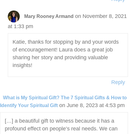
on November 8, 2021
Mary Rooney Armand
at 1:33 pm
Katie, thanks for stopping by and your words
of encouragement! Laura does a great job
sharing her story and providing valuable
insights!
Reply
What is My Spiritual Gift? The 7 Spiritual Gifts & How to
on June 8, 2023 at 4:53 pm
Identify Your Spiritual Gift
[…] a beautiful gift to witness because it has a
profound effect on people’s real needs. We can