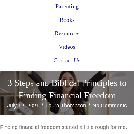
Parenting
Books
Resources
Videos
Contact Us
3 Steps and Biblical Principles to
Finding Financial Freedom
July 12, 2021
/
Laura Thompson
/
No Comments
Finding financial freedom started a little rough for me.