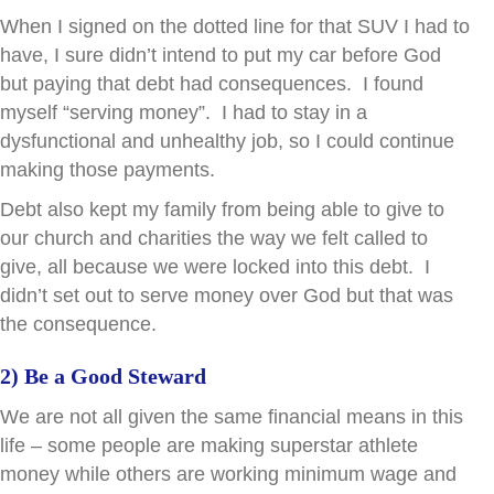
When I signed on the dotted line for that SUV I had to
have, I sure didn’t intend to put my car before God
but paying that debt had consequences. I found
myself “serving money”. I had to stay in a
dysfunctional and unhealthy job, so I could continue
making those payments.
Debt also kept my family from being able to give to
our church and charities the way we felt called to
give, all because we were locked into this debt. I
didn’t set out to serve money over God but that was
the consequence.
2) Be a Good Steward
We are not all given the same financial means in this
life – some people are making superstar athlete
money while others are working minimum wage and