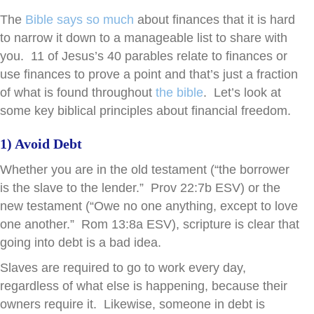
The
Bible says so much
about finances that it is hard
to narrow it down to a manageable list to share with
you. 11 of Jesus’s 40 parables relate to finances or
use finances to prove a point and that’s just a fraction
of what is found throughout
the bible
. Let’s look at
some key biblical principles about financial freedom.
1) Avoid Debt
Whether you are in the old testament (“the borrower
is the slave to the lender.” Prov 22:7b ESV) or the
new testament (“Owe no one anything, except to love
one another.” Rom 13:8a ESV), scripture is clear that
going into debt is a bad idea.
Slaves are required to go to work every day,
regardless of what else is happening, because their
owners require it. Likewise, someone in debt is