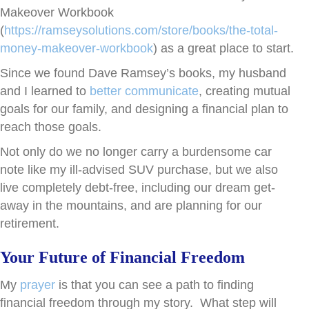
Makeover Workbook
(
https://ramseysolutions.com/store/books/the-total-
money-makeover-workbook
) as a great place to start.
Since we found Dave Ramsey’s books, my husband
and I learned to
better communicate
, creating mutual
goals for our family, and designing a financial plan to
reach those goals.
Not only do we no longer carry a burdensome car
note like my ill-advised SUV purchase, but we also
live completely debt-free, including our dream get-
away in the mountains, and are planning for our
retirement.
Your Future of Financial Freedom
My
prayer
is that you can see a path to finding
financial freedom through my story. What step will