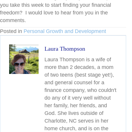
you take this week to start finding your financial
freedom? I would love to hear from you in the
comments.
Posted in
Personal Growth and Development
Laura Thompson
Laura Thompson is a wife of
more than 2 decades, a mom
of two teens (best stage yet!),
and general counsel for a
finance company, who couldn't
do any of it very well without
her family, her friends, and
God. She lives outside of
Charlotte, NC serves in her
home church, and is on the