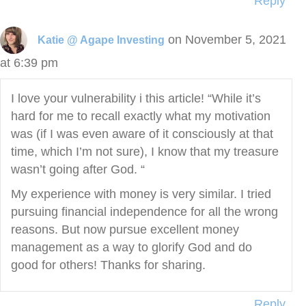
Reply
on November 5, 2021
Katie @ Agape Investing
at 6:39 pm
I love your vulnerability i this article! “While it’s
hard for me to recall exactly what my motivation
was (if I was even aware of it consciously at that
time, which I’m not sure), I know that my treasure
wasn’t going after God. “
My experience with money is very similar. I tried
pursuing financial independence for all the wrong
reasons. But now pursue excellent money
management as a way to glorify God and do
good for others! Thanks for sharing.
Reply