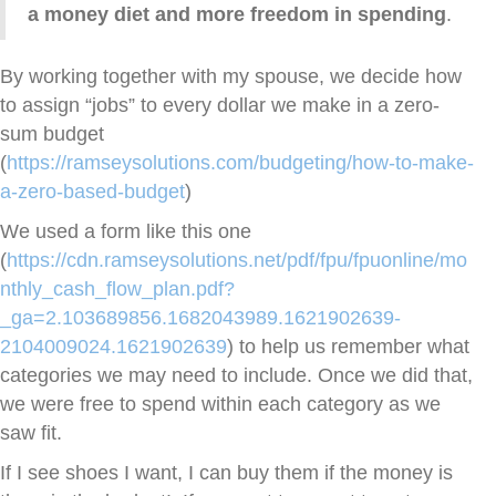
a money diet and more freedom in spending
.
By working together with my spouse, we decide how
to assign “jobs” to every dollar we make in a zero-
sum budget
(
https://ramseysolutions.com/budgeting/how-to-make-
a-zero-based-budget
)
We used a form like this one
(
https://cdn.ramseysolutions.net/pdf/fpu/fpuonline/mo
nthly_cash_flow_plan.pdf?
_ga=2.103689856.1682043989.1621902639-
2104009024.1621902639
) to help us remember what
categories we may need to include.
Once we did that,
we were free to spend within each category as we
saw fit.
If I see shoes I want, I can buy them if the money is