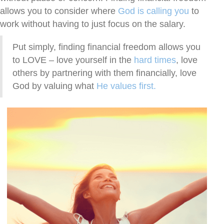
allows you to consider where
God is calling you
to
work without having to just focus on the salary.
Put simply, finding financial freedom allows you
to LOVE – love yourself in the
hard times
, love
others by partnering with them financially, love
God by valuing what
He values first.