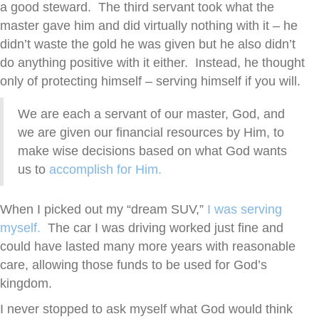
a good steward. The third servant took what the
master gave him and did virtually nothing with it – he
didn’t waste the gold he was given but he also didn’t
do anything positive with it either. Instead, he thought
only of protecting himself – serving himself if you will.
We are each a servant of our master, God, and
we are given our financial resources by Him, to
make wise decisions based on what God wants
us to
accomplish for Him.
When I picked out my “dream SUV,”
I was serving
myself.
The car I was driving worked just fine and
could have lasted many more years with reasonable
care, allowing those funds to be used for God’s
kingdom.
I never stopped to ask myself what God would think