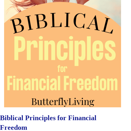
Biblical Principles for Financial
Freedom