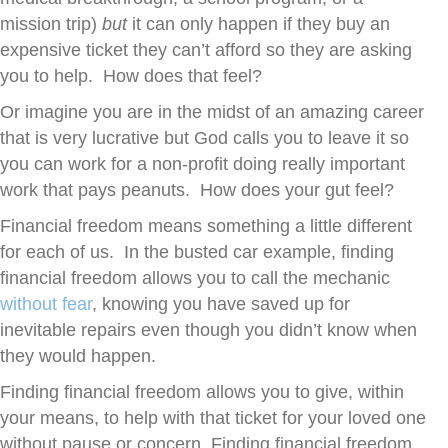
mission trip)
but
it can only happen if they buy an
expensive ticket they can’t afford so they are asking
you to help. How does that feel?
Or imagine you are in the midst of an amazing career
that is very lucrative but God calls you to leave it so
you can work for a non-profit doing really important
work that pays peanuts. How does your gut feel?
Financial freedom means something a little different
for each of us. In the busted car example, finding
financial freedom allows you to call the mechanic
without fear
, knowing you have saved up for
inevitable repairs even though you didn’t know when
they would happen.
Finding financial freedom allows you to give, within
your means, to help with that ticket for your loved one
without pause or concern. Finding financial freedom