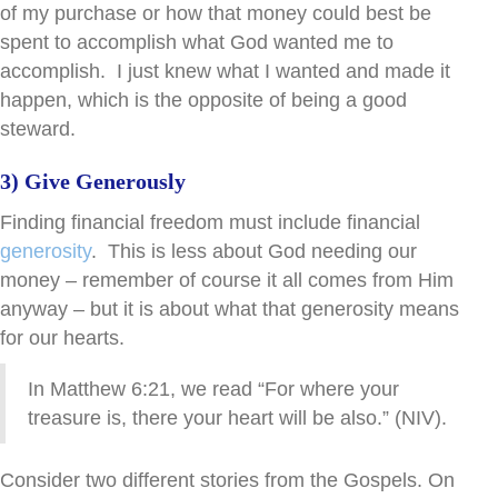
of my purchase or how that money could best be
spent to accomplish what God wanted me to
accomplish. I just knew what I wanted and made it
happen, which is the opposite of being a good
steward.
3) Give Generously
Finding financial freedom must include financial
generosity
. This is less about God needing our
money – remember of course it all comes from Him
anyway – but it is about what that generosity means
for our hearts.
In Matthew 6:21, we read “For where your
treasure is, there your heart will be also.” (NIV).
Consider two different stories from the Gospels.
On