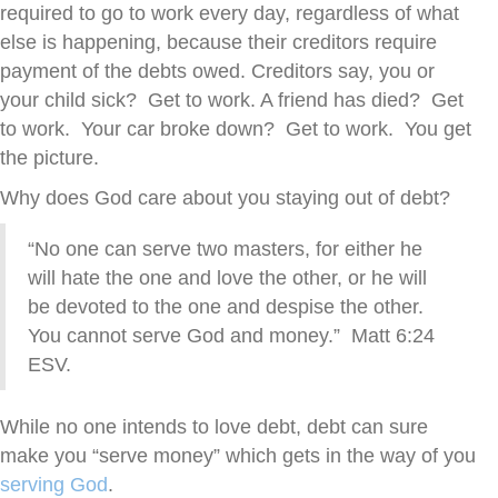
required to go to work every day, regardless of what
else is happening, because their creditors require
payment of the debts owed. Creditors say, you or
your child sick? Get to work. A friend has died? Get
to work. Your car broke down? Get to work. You get
the picture.
Why does God care about you staying out of debt?
“No one can serve two masters, for either he
will hate the one and love the other, or he will
be devoted to the one and despise the other.
You cannot serve God and money.” Matt 6:24
ESV.
While no one intends to love debt, debt can sure
make you “serve money” which gets in the way of you
serving God
.