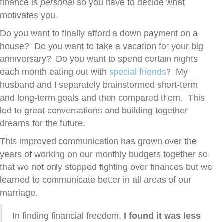
finance is
personal
so you have to decide what
motivates you.
Do you want to finally afford a down payment on a
house? Do you want to take a vacation for your big
anniversary? Do you want to spend certain nights
each month eating out with
special friends
? My
husband and I separately brainstormed short-term
and long-term goals and then compared them. This
led to great conversations and building together
dreams for the future.
This improved communication has grown over the
years of working on our monthly budgets together so
that we not only stopped fighting over finances but we
learned to communicate better in all areas of our
marriage.
In finding financial freedom,
I found it was less