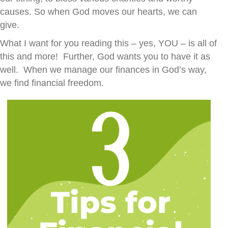
causes. So when God moves our hearts, we can
give.
What I want for you reading this – yes, YOU – is all of
this and more! Further, God wants you to have it as
well. When we manage our finances in God’s way,
we find financial freedom.