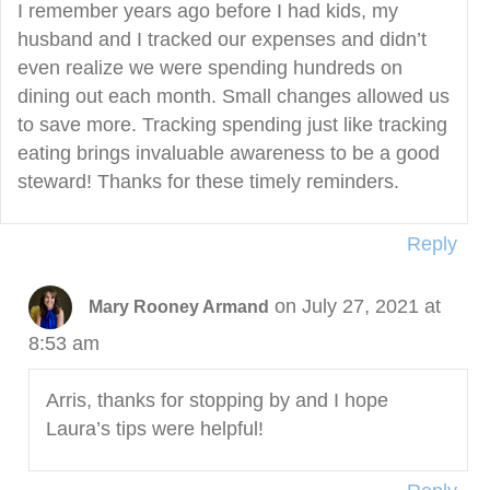
I remember years ago before I had kids, my
husband and I tracked our expenses and didn’t
even realize we were spending hundreds on
dining out each month. Small changes allowed us
to save more. Tracking spending just like tracking
eating brings invaluable awareness to be a good
steward! Thanks for these timely reminders.
Reply
on July 27, 2021 at
Mary Rooney Armand
8:53 am
Arris, thanks for stopping by and I hope
Laura’s tips were helpful!