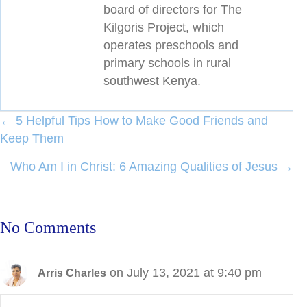
board of directors for The
Kilgoris Project, which
operates preschools and
primary schools in rural
southwest Kenya.
Posts
← 5 Helpful Tips How to Make Good Friends and
Keep Them
navigation
Who Am I in Christ: 6 Amazing Qualities of Jesus →
No Comments
on July 13, 2021 at 9:40 pm
Arris Charles