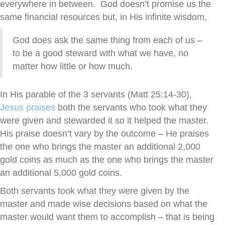
everywhere in between. God doesn’t promise us the
same financial resources but, in His infinite wisdom,
God does ask the same thing from each of us –
to be a good steward with what we have, no
matter how little or how much.
In His parable of the 3 servants (Matt 25:14-30),
Jesus praises
both the servants who took what they
were given and stewarded it so it helped the master.
His praise doesn’t vary by the outcome – He praises
the one who brings the master an additional 2,000
gold coins as much as the one who brings the master
an additional 5,000 gold coins.
Both servants took what they were given by the
master and made wise decisions based on what the
master would want them to accomplish – that is being