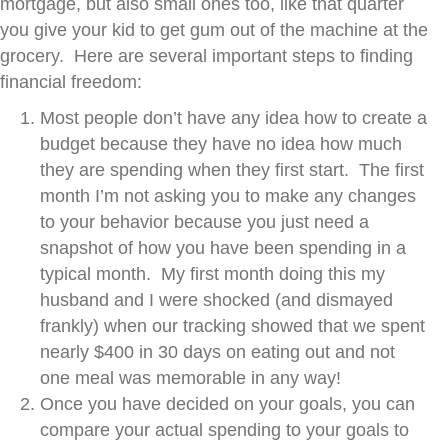
mortgage, but also small ones too, like that quarter
you give your kid to get gum out of the machine at the
grocery. Here are several important steps to finding
financial freedom:
Most people don’t have any idea how to create a
budget because they have no idea how much
they are spending when they first start. The first
month I’m not asking you to make any changes
to your behavior because you just need a
snapshot of how you have been spending in a
typical month. My first month doing this my
husband and I were shocked (and dismayed
frankly) when our tracking showed that we spent
nearly $400 in 30 days on eating out and not
one meal was memorable in any way!
Once you have decided on your goals, you can
compare your actual spending to your goals to