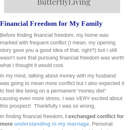
Financial Freedom for My Family
Before finding financial freedom, my home was
marked with frequent conflict (I mean, my opening
story gave you a good idea of that, right?) but I still
wasn’t sure that pursuing financial freedom was worth
what I thought it would cost.
In my mind, talking about money with my husband
was going to mean more conflict but I also expected it
to feel like being on a permanent “money diet”
causing even more stress. I was
VERY
excited about
this prospect! Thankfully I was so wrong.
In finding financial freedom,
I exchanged conflict for
more
understanding in my marriage
. Personal