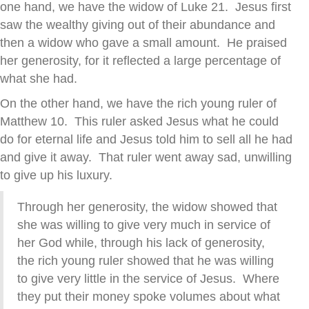
one hand, we have the widow of Luke 21. Jesus first
saw the wealthy giving out of their abundance and
then a widow who gave a small amount. He praised
her generosity, for it reflected a large percentage of
what she had.
On the other hand, we have the rich young ruler of
Matthew 10. This ruler asked Jesus what he could
do for eternal life and Jesus told him to sell all he had
and give it away. That ruler went away sad, unwilling
to give up his luxury.
Through her generosity, the widow showed that
she was willing to give very much in service of
her God while, through his lack of generosity,
the rich young ruler showed that he was willing
to give very little in the service of Jesus. Where
they put their money spoke volumes about what