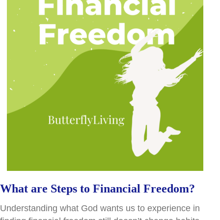
What are Steps to Financial Freedom?
Understanding what God wants us to experience in