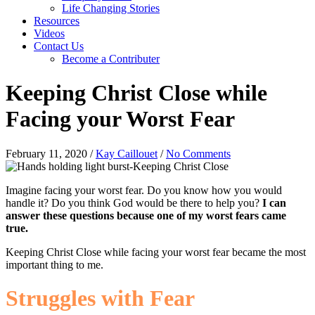
Life Changing Stories
Resources
Videos
Contact Us
Become a Contributer
Keeping Christ Close while
Facing your Worst Fear
February 11, 2020
/
Kay Caillouet
/
No Comments
Imagine facing your worst fear. Do you know how you would
handle it? Do you think God would be there to help you?
I can
answer these questions because one of my worst fears came
true.
Keeping Christ Close while facing your worst fear became the most
important thing to me.
Struggles with Fear