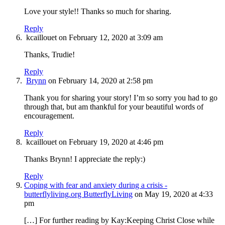
Love your style!! Thanks so much for sharing.
Reply
kcaillouet
on February 12, 2020 at 3:09 am
Thanks, Trudie!
Reply
Brynn
on February 14, 2020 at 2:58 pm
Thank you for sharing your story! I’m so sorry you had to go
through that, but am thankful for your beautiful words of
encouragement.
Reply
kcaillouet
on February 19, 2020 at 4:46 pm
Thanks Brynn! I appreciate the reply:)
Reply
Coping with fear and anxiety during a crisis -
butterflyliving.org ButterflyLiving
on May 19, 2020 at 4:33
pm
[…] For further reading by Kay:Keeping Christ Close while