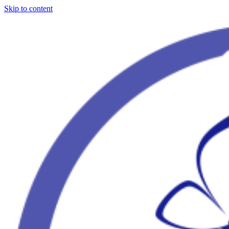
Skip to content