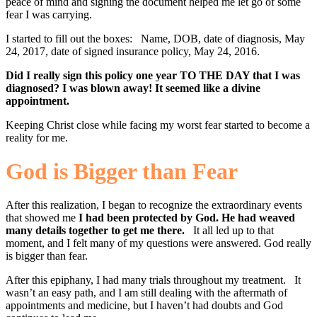
peace of mind and signing the document helped me let go of some
fear I was carrying.
I started to fill out the boxes: Name, DOB, date of diagnosis, May
24, 2017, date of signed insurance policy, May 24, 2016.
Did I really sign this policy one year TO THE DAY that I was
diagnosed? I was blown away! It seemed like a divine
appointment.
Keeping Christ close while facing my worst fear started to become a
reality for me.
God is Bigger than Fear
After this realization, I began to recognize the extraordinary events
that showed me
I had been protected by God. He had weaved
many details together to get me there.
It all led up to that
moment, and I felt many of my questions were answered. God really
is bigger than fear.
After this epiphany, I had many trials throughout my treatment. It
wasn’t an easy path, and I am still dealing with the aftermath of
appointments and medicine, but I haven’t had doubts and God