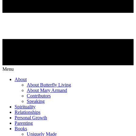
Menu
About
About Butterfly Living
About Mary Armand
Contributors
Speaking
Spirituality
Relationships
Personal Growth
Parenting
Books
Uniquely Made