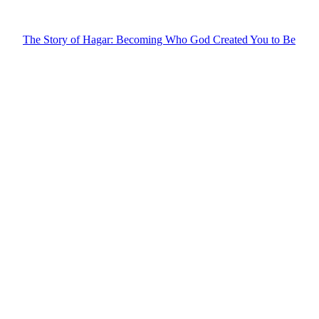
The Story of Hagar: Becoming Who God Created You to Be