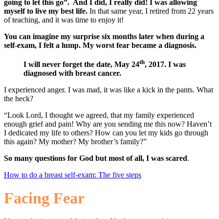
going to let this go”. And I did, I really did! I was allowing
myself to live my best life.
In that same year, I retired from 22 years
of teaching, and it was time to enjoy it!
You can imagine my surprise six months later when during a
self-exam, I felt a lump. My worst fear became a diagnosis.
th
I will never forget the date, May 24
, 2017. I was
diagnosed with breast cancer.
I experienced anger. I was mad, it was like a kick in the pants. What
the heck?
“Look Lord, I thought we agreed, that my family experienced
enough grief and pain! Why are you sending me this now? Haven’t
I dedicated my life to others? How can you let my kids go through
this again? My mother? My brother’s family?”
So many questions for God but most of all, I was scared
.
How to do a breast self-exam: The five steps
Facing Fear