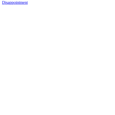
Disappointment