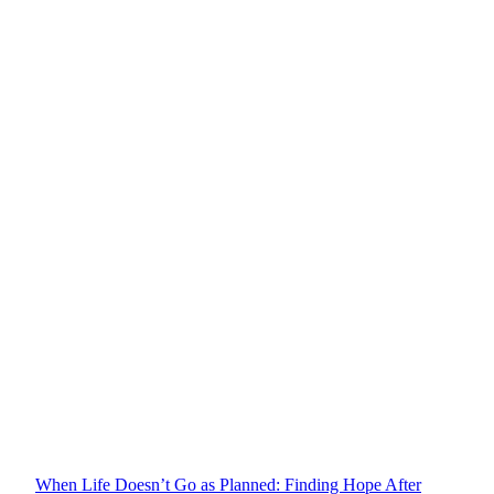
When Life Doesn’t Go as Planned: Finding Hope After