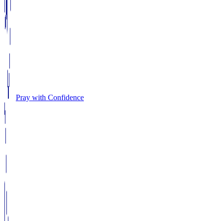
Pray with Confidence