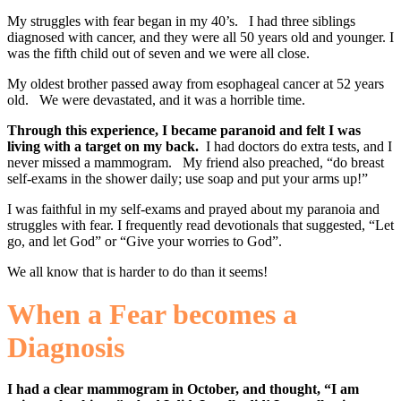
My struggles with fear began in my 40’s. I had three siblings
diagnosed with cancer, and they were all 50 years old and younger. I
was the fifth child out of seven and we were all close.
My oldest brother passed away from esophageal cancer at 52 years
old. We were devastated, and it was a horrible time.
Through this experience, I became paranoid and felt I was
living with a target on my back.
I had doctors do extra tests, and I
never missed a mammogram. My friend also preached, “do breast
self-exams in the shower daily; use soap and put your arms up!”
I was faithful in my self-exams and prayed about my paranoia and
struggles with fear. I frequently read devotionals that suggested, “Let
go, and let God” or “Give your worries to God”.
We all know that is harder to do than it seems!
When a Fear becomes a
Diagnosis
I had a clear mammogram in October, and thought, “I am