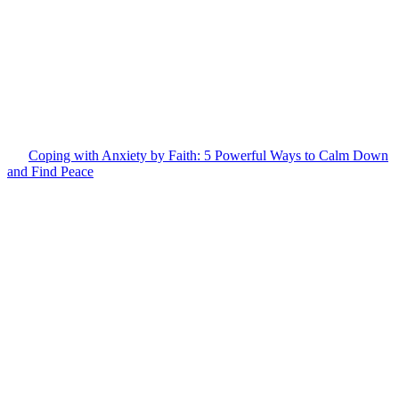
Coping with Anxiety by Faith: 5 Powerful Ways to Calm Down
and Find Peace