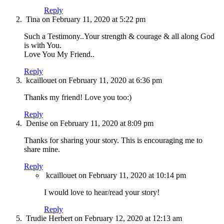
Reply
Tina
on February 11, 2020 at 5:22 pm
Such a Testimony..Your strength & courage & all along God
is with You.
Love You My Friend..
Reply
kcaillouet
on February 11, 2020 at 6:36 pm
Thanks my friend! Love you too:)
Reply
Denise
on February 11, 2020 at 8:09 pm
Thanks for sharing your story. This is encouraging me to
share mine.
Reply
kcaillouet
on February 11, 2020 at 10:14 pm
I would love to hear/read your story!
Reply
Trudie Herbert
on February 12, 2020 at 12:13 am