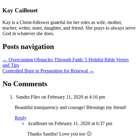
Kay Caillouet
Kay is a Christ-follower grateful for her roles as wife, mother,
teacher, writer, sister, daughter, and friend. She prays to always serve
God in whatever she does.
Posts navigation
← Overcoming Obstacles Through Faith: 5 Helpful Bible Verses
and Tips
Controlled Burn in Preparation for Renewal →
No Comments
Sandra Files
on February 11, 2020 at 4:16 pm
Beautiful transparency and courage! Blessings my friend!
Reply
kcaillouet
on February 11, 2020 at 6:37 pm
Thanks Sandra! Love you too 🙂