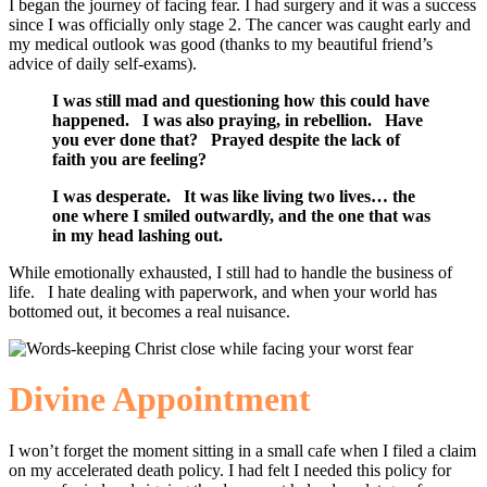
I began the journey of facing fear. I had surgery and it was a success
since I was officially only stage 2. The cancer was caught early and
my medical outlook was good (thanks to my beautiful friend’s
advice of daily self-exams).
I was still mad and questioning how this could have
happened. I was also praying, in rebellion. Have
you ever done that? Prayed despite the lack of
faith you are feeling?
I was desperate. It was like living two lives… the
one where I smiled outwardly, and the one that was
in my head lashing out.
While emotionally exhausted, I still had to handle the business of
life. I hate dealing with paperwork, and when your world has
bottomed out, it becomes a real nuisance.
Divine Appointment
I won’t forget the moment sitting in a small cafe when I filed a claim
on my accelerated death policy. I had felt I needed this policy for