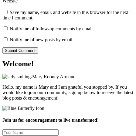
Website
Save my name, email, and website in this browser for the next
time I comment.
Notify me of follow-up comments by email.
Notify me of new posts by email.
Welcome!
Hello, my name is Mary and I am grateful you stopped by. If you
would like to join our community, sign up below to receive the latest
blog posts & encouragement!
Join us for encouragement to live transformed!