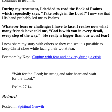
continues to lead me.
During my treatment, I decided to read the Book of Psalms
which repeatedly says, “Take refuge in the Lord!”
I now see that
His hand probably led me to Psalms.
Whatever fears or challenges I have to face, I realize now what
many friends have told me, “God is with you in every detail,
every step of the way.” He really is bigger than our worst fear!
I now share my story with others so they can see it is possible to
keep Christ close while facing their worst fear.
For more by Kay:
Coping with fear and anxiety during a crisis
“Wait for the
Lord
;
be strong and take heart
and wait
for the
Lord
.”
Psalm 27:14
Related
Posted in
Spiritual Growth