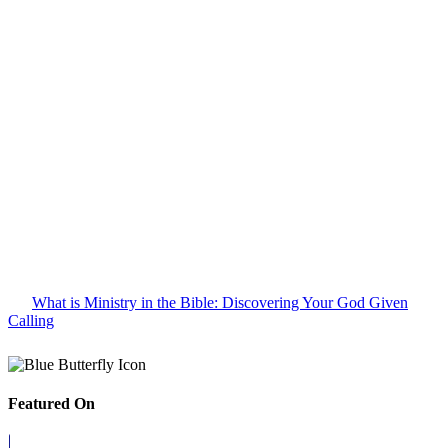
What is Ministry in the Bible: Discovering Your God Given
Calling
Featured On