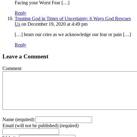
Facing your Worst Fear […]
Reply
Trusting God in Times of Uncertainty: 6 Ways God Rescues
Us
on December 19, 2020 at 4:49 pm
[…] hears our cries as we acknowledge our fear or pain […]
Reply
Leave a Comment
Comment
Name (required)
Email (will not be published) (required)