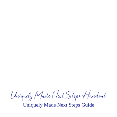
Uniquely Made Next Steps Handout
Uniquely Made Next Steps Guide