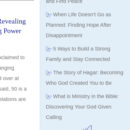
and Find Peace
When Life Doesn’t Go as
Revealing
Planned: Finding Hope After
g Power
Disappointment
5 Ways to Build a Strong
oclaimed to
Family and Stay Connected
hanging
The Story of Hagar: Becoming
d over at
Who God Created You to Be
aid, 50 is a
What is Ministry in the Bible:
lations are
Discovering Your God Given
Calling