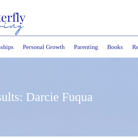
nships
Personal Growth
Parenting
Books
Re
ults: Darcie Fuqua