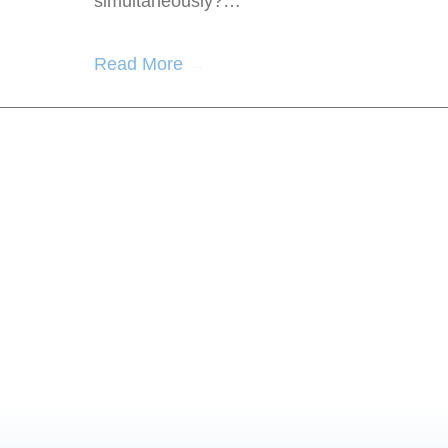
simultaneously?…
Read More
→