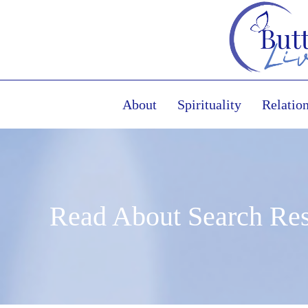
About
Spirituality
Relatio
Read About Search Res