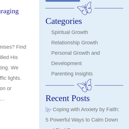
uraging
Categories
Spiritual Growth
Relationship Growth
mises? Find
Personal Growth and
lled His
Development
iting. We
Parenting Insights
fic lights.
 on or
Recent Posts
.…
Coping with Anxiety by Faith:
5 Powerful Ways to Calm Down