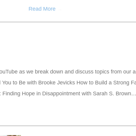
Read More
→
ouTube as we break down and discuss topics from our ar
ou to Be with Brooke Jevicks How to Build a Strong Fa
: Finding Hope in Disappointment with Sarah S. Brown