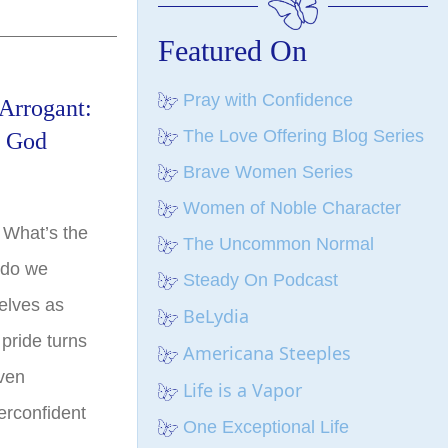
Featured On
Pray with Confidence
Arrogant:
The Love Offering Blog Series
f God
Brave Women Series
Women of Noble Character
 What’s the
The Uncommon Normal
 do we
Steady On Podcast
elves as
BeLydia
 pride turns
Americana Steeples
even
Life is a Vapor
erconfident
One Exceptional Life