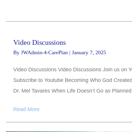
Video Discussions
By
JWAdmin-4-CarePlan
|
January 7, 2025
Video Discussions Video Discussions Join us on Y
Subscribe to Youtube Becoming Who God Created Y
Dr. Mel Tavares When Life Doesn’t Go as Planned
Read More
→