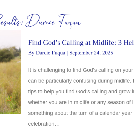
sults: Darcie Fuqua
Find God’s Calling at Midlife: 3 Hel
By
Darcie Fuqua
|
September 24, 2025
It is challenging to find God’s calling on your l
can be particularly confusing during midlife.
tips to help you find God’s calling and grow in
whether you are in midlife or any season of li
something about the turn of a calendar year 
celebration…