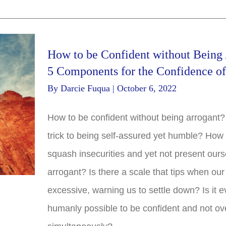
How to be Confident without Being 
5 Components for the Confidence o
By
Darcie Fuqua
|
October 6, 2022
How to be confident without being arrogant?
trick to being self-assured yet humble? How
squash insecurities and yet not present ours
arrogant? Is there a scale that tips when our
excessive, warning us to settle down? Is it 
humanly possible to be confident and not ov