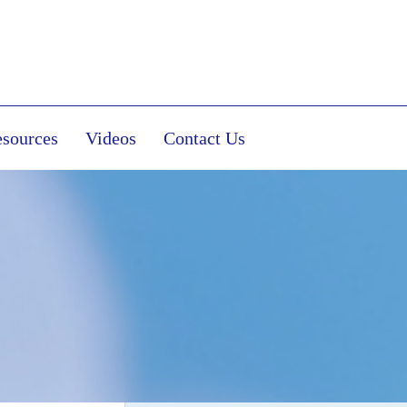
sources
Videos
Contact Us