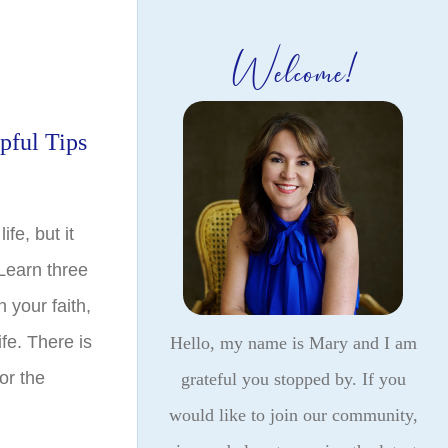
Welcome!
pful Tips
ife, but it
 Learn three
 your faith,
fe. There is
Hello, my name is Mary and I am
or the
grateful you stopped by. If you
would like to join our community,