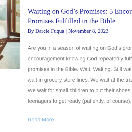
Waiting on God’s Promises: 5 Enco
Promises Fulfilled in the Bible
By
Darcie Fuqua
|
November 8, 2023
Are you in a season of waiting on God’s pro
encouragement knowing God repeatedly fulfi
promises in the Bible. Wait. Waiting. Still wa
wait in grocery store lines. We wait at the traf
We wait for small children to put their shoes
teenagers to get ready (patiently, of course)
Read More
→