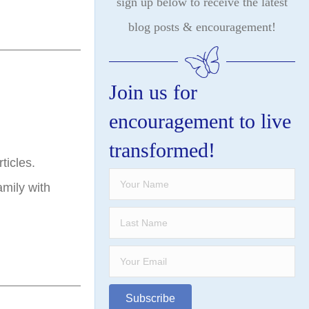
sign up below to receive the latest
blog posts & encouragement!
Join us for
encouragement to live
transformed!
ticles.
mily with
…
Subscribe