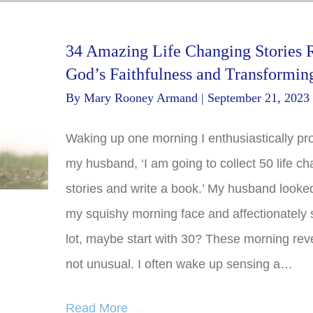
34 Amazing Life Changing Stories 
God’s Faithfulness and Transformin
By
Mary Rooney Armand
|
September 21, 2023
Waking up one morning I enthusiastically pr
my husband, ‘I am going to collect 50 life c
stories and write a book.’ My husband looke
my squishy morning face and affectionately s
lot, maybe start with 30? These morning reve
not unusual. I often wake up sensing a…
Read More
→