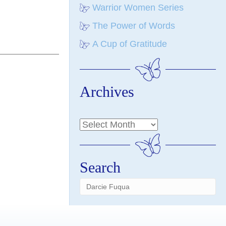
Warrior Women Series
The Power of Words
A Cup of Gratitude
Archives
Search