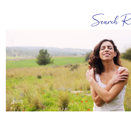
Search Re